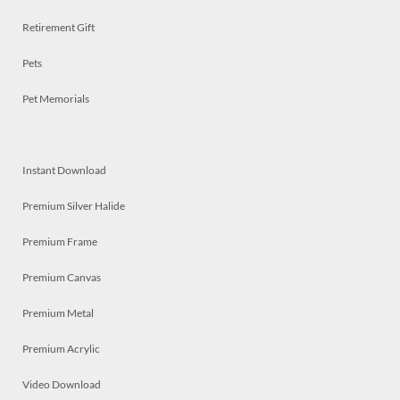
Retirement Gift
Pets
Pet Memorials
Instant Download
Premium Silver Halide
Premium Frame
Premium Canvas
Premium Metal
Premium Acrylic
Video Download