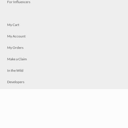
For Influencers
My Cart
My Account
My Orders
Make a Claim
In the Wild
Developers
Live
Chat
Privacy
Terms
© 2026 Mosaically Inc.