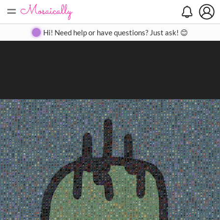
=
Search
Search
Create
Gallery
Pricing
About
Contact
Hi! Need help or have questions? Just ask! 😊
Close
◀
▶