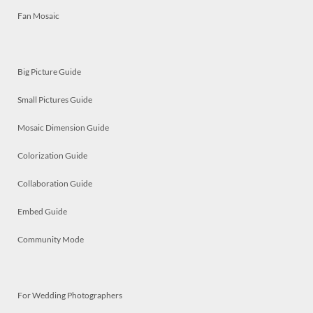
Fan Mosaic
Big Picture Guide
Small Pictures Guide
Mosaic Dimension Guide
Colorization Guide
Collaboration Guide
Embed Guide
Community Mode
For Wedding Photographers