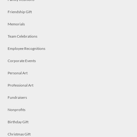
Friendship Gift
Memorials
Team Celebrations
Employee Recognitions
Corporate Events
Personal Art
Professional Art
Fundraisers
Nonprofits
Birthday Gift
Christmas Gift