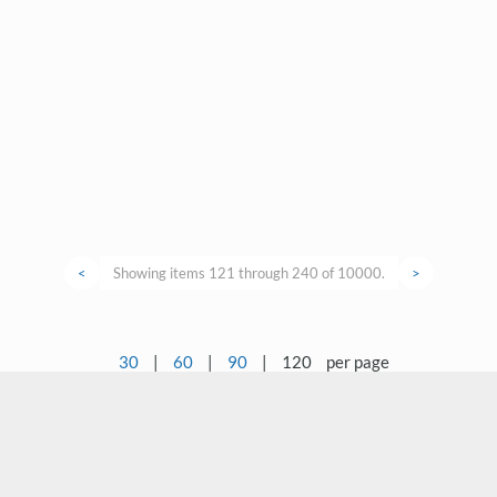
<
Showing items 121 through 240 of 10000.
>
30
|
60
|
90
|
120
per page