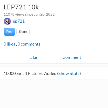
LEP721 10k
11078 views since Jun 20, 2022
lep721
Free
Share
0
likes
,
0
comments
Like
Comment
10000
Small Pictures Added (
Show Stats
)