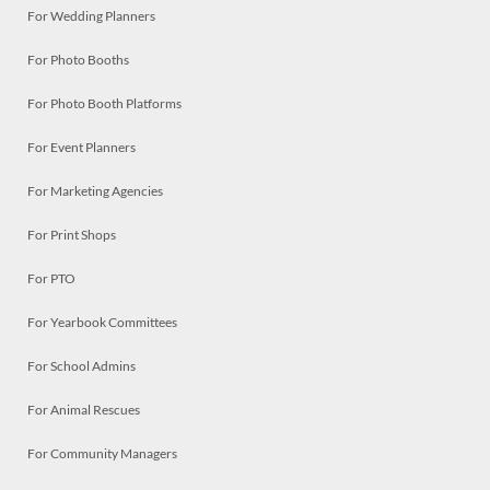
For Wedding Planners
For Photo Booths
For Photo Booth Platforms
For Event Planners
For Marketing Agencies
For Print Shops
For PTO
For Yearbook Committees
For School Admins
For Animal Rescues
For Community Managers