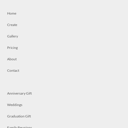
Home
Create
Gallery
Pricing
About
Contact
Anniversary Gift
Weddings
Graduation Gift
Family Reunions