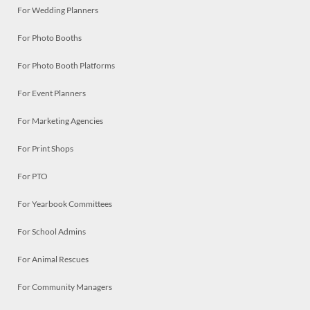
For Wedding Planners
For Photo Booths
For Photo Booth Platforms
For Event Planners
For Marketing Agencies
For Print Shops
For PTO
For Yearbook Committees
For School Admins
For Animal Rescues
For Community Managers