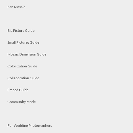
Fan Mosaic
Big Picture Guide
Small Pictures Guide
Mosaic Dimension Guide
Colorization Guide
Collaboration Guide
Embed Guide
Community Mode
For Wedding Photographers