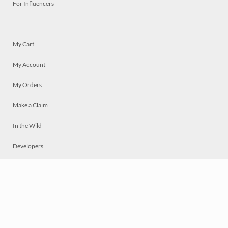
For Influencers
My Cart
My Account
My Orders
Make a Claim
In the Wild
Developers
Live
Chat
Privacy
Terms
© 2026 Mosaically Inc.