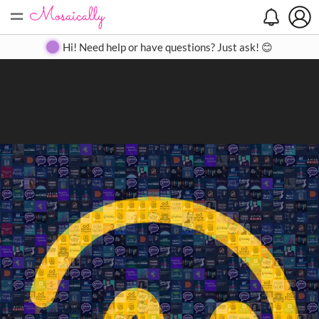
=
Search
Search
Create
Gallery
Pricing
About
Contact
Hi! Need help or have questions? Just ask! 😊
Close
◀
▶