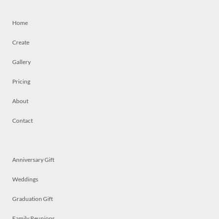
Home
Create
Gallery
Pricing
About
Contact
Anniversary Gift
Weddings
Graduation Gift
Family Reunions