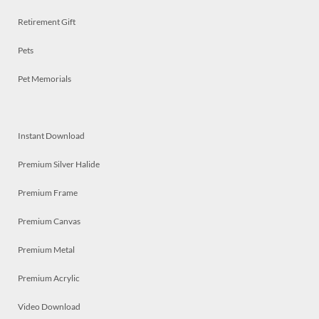
Retirement Gift
Pets
Pet Memorials
Instant Download
Premium Silver Halide
Premium Frame
Premium Canvas
Premium Metal
Premium Acrylic
Video Download