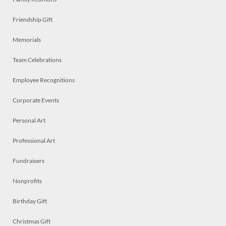
Friendship Gift
Memorials
Team Celebrations
Employee Recognitions
Corporate Events
Personal Art
Professional Art
Fundraisers
Nonprofits
Birthday Gift
Christmas Gift