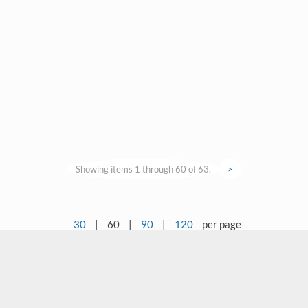
Showing items 1 through 60 of 63.
>
30
|
60
|
90
|
120
per page