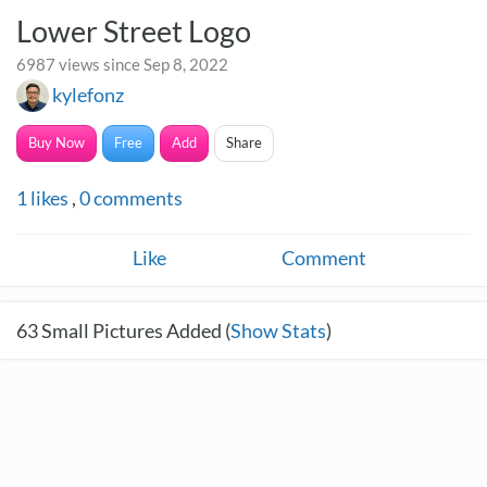
Lower Street Logo
6987 views since Sep 8, 2022
kylefonz
Buy Now
Free
Add
Share
1
likes
,
0
comments
Like
Comment
63
Small Pictures Added (
Show Stats
)