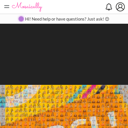
=
Search
Search
Create
Gallery
Pricing
About
Contact
Hi! Need help or have questions? Just ask! 😊
Close
◀
▶