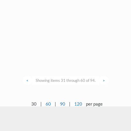
<
Showing items 31 through 60 of 94.
>
30
|
60
|
90
|
120
per page