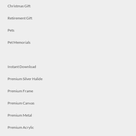
Christmas Gift
Retirement Gift
Pets
Pet Memorials
Instant Download
Premium Silver Halide
Premium Frame
Premium Canvas
Premium Metal
Premium Acrylic