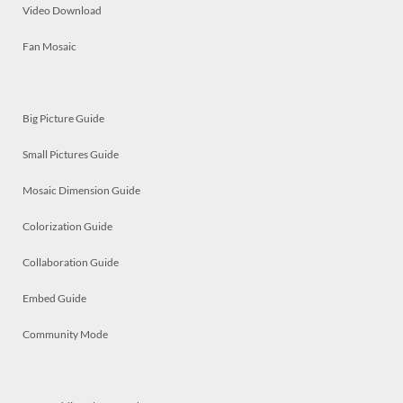
Video Download
Fan Mosaic
Big Picture Guide
Small Pictures Guide
Mosaic Dimension Guide
Colorization Guide
Collaboration Guide
Embed Guide
Community Mode