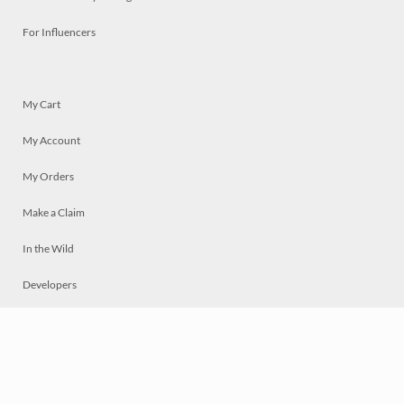
For Influencers
My Cart
My Account
My Orders
Make a Claim
In the Wild
Developers
Live
Chat
Privacy
Terms
© 2026 Mosaically Inc.