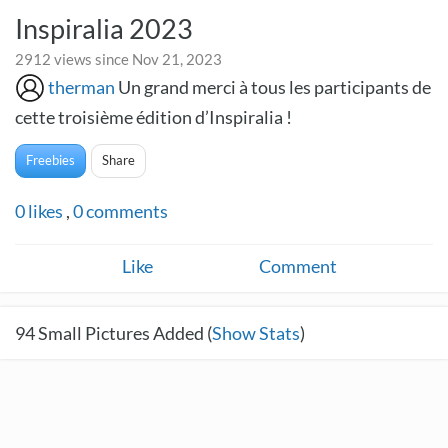
Inspiralia 2023
2912 views since Nov 21, 2023
therman
Un grand merci à tous les participants de
cette troisième édition d’Inspiralia !
Freebies
Share
0
likes
,
0
comments
Like
Comment
94
Small Pictures Added (
Show Stats
)