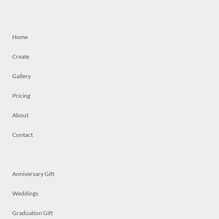
Home
Create
Gallery
Pricing
About
Contact
Anniversary Gift
Weddings
Graduation Gift