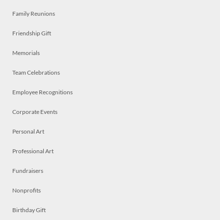
Family Reunions
Friendship Gift
Memorials
Team Celebrations
Employee Recognitions
Corporate Events
Personal Art
Professional Art
Fundraisers
Nonprofits
Birthday Gift