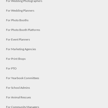
For Wedding Photographers
For Wedding Planners
For Photo Booths
For Photo Booth Platforms
For Event Planners
For Marketing Agencies
For Print Shops
For PTO
For Yearbook Committees
For School Admins
For Animal Rescues
For Community Managers