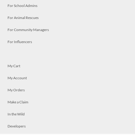
For School Admins
For Animal Rescues
For Community Managers
For Influencers
My Cart
My Account
My Orders
Make a Claim
In the Wild
Developers