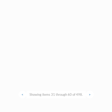
<
Showing items 31 through 60 of 498.
>