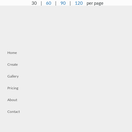
30
|
60
|
90
|
120
per page
Home
Create
Gallery
Pricing
About
Contact