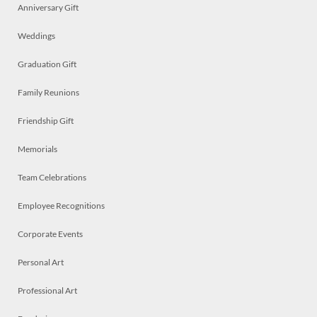
Anniversary Gift
Weddings
Graduation Gift
Family Reunions
Friendship Gift
Memorials
Team Celebrations
Employee Recognitions
Corporate Events
Personal Art
Professional Art