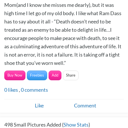
Mom(and I know she misses me dearly), but it was
high time I let go of my old body. I like what Ram Dass
has to say about it all - “Death doesn’t need to be
treated as an enemy to be able to delight in life…I
encourage people to make peace with death, to see it
as a culminating adventure of this adventure of life. It
is not an error, it is not a failure. It is taking off a tight
shoe that you’ve worn well.”
Buy Now
Freebies
Add
Share
0
likes
,
0
comments
Like
Comment
498
Small Pictures Added (
Show Stats
)