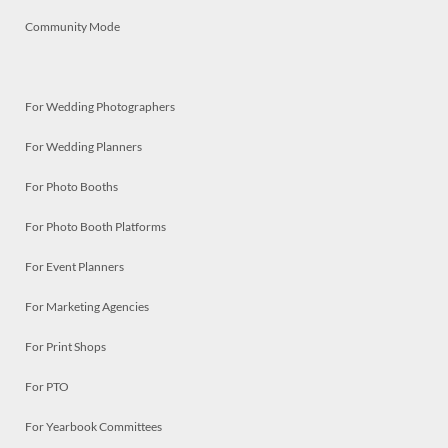
Community Mode
For Wedding Photographers
For Wedding Planners
For Photo Booths
For Photo Booth Platforms
For Event Planners
For Marketing Agencies
For Print Shops
For PTO
For Yearbook Committees