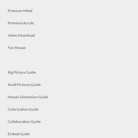
Premium Metal
Premium Acrylic
Video Download
Fan Mosaic
Big Picture Guide
Small Pictures Guide
Mosaic Dimension Guide
Colorization Guide
Collaboration Guide
Embed Guide