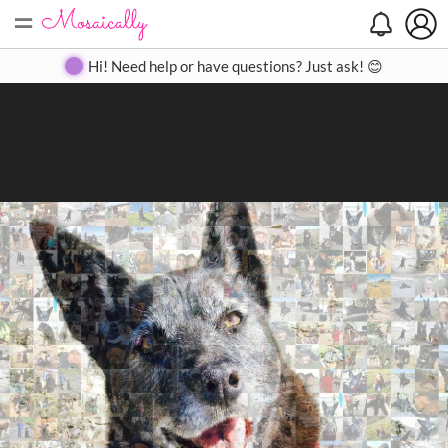
=
Search
Search
Create
Gallery
Pricing
About
Contact
Hi! Need help or have questions? Just ask! 😊
Close
◀
▶