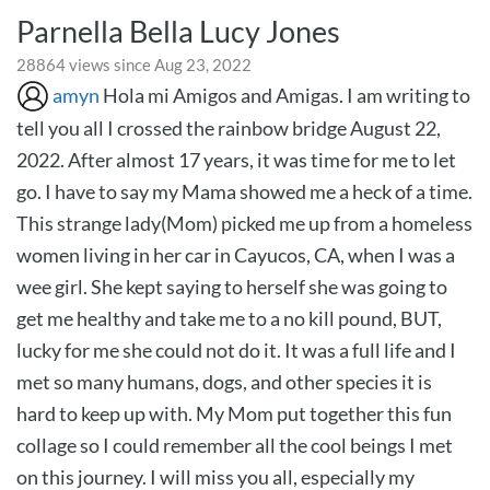
Parnella Bella Lucy Jones
28864 views since Aug 23, 2022
amyn
Hola mi Amigos and Amigas. I am writing to
tell you all I crossed the rainbow bridge August 22,
2022. After almost 17 years, it was time for me to let
go. I have to say my Mama showed me a heck of a time.
This strange lady(Mom) picked me up from a homeless
women living in her car in Cayucos, CA, when I was a
wee girl. She kept saying to herself she was going to
get me healthy and take me to a no kill pound, BUT,
lucky for me she could not do it. It was a full life and I
met so many humans, dogs, and other species it is
hard to keep up with. My Mom put together this fun
collage so I could remember all the cool beings I met
on this journey. I will miss you all, especially my