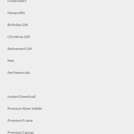
Fundraisers
Nonprofits
Birthday Gift
Christmas Gift
Retirement Gift
Pets
Pet Memorials
Instant Download
Premium Silver Halide
Premium Frame
Premium Canvas