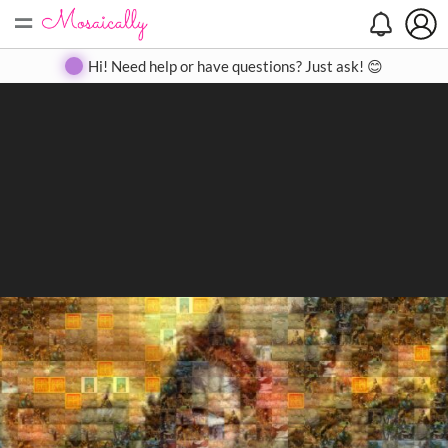
=
Search
Search
Create
Gallery
Pricing
About
Contact
Hi! Need help or have questions? Just ask! 😊
Close
◀
▶