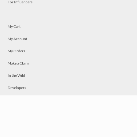
For Influencers
My Cart
My Account
My Orders
Make a Claim
In the Wild
Developers
Live
Chat
Privacy
Terms
© 2026 Mosaically Inc.