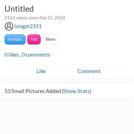
Untitled
2143 views since Feb 25, 2024
longpt2311
Freebies
Add
Share
0
likes
,
0
comments
Like
Comment
53
Small Pictures Added (
Show Stats
)