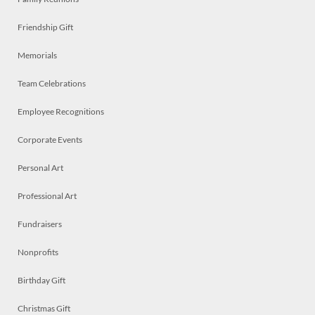
Friendship Gift
Memorials
Team Celebrations
Employee Recognitions
Corporate Events
Personal Art
Professional Art
Fundraisers
Nonprofits
Birthday Gift
Christmas Gift