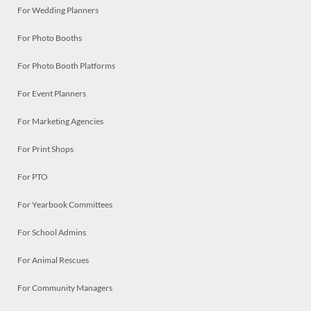
For Wedding Planners
For Photo Booths
For Photo Booth Platforms
For Event Planners
For Marketing Agencies
For Print Shops
For PTO
For Yearbook Committees
For School Admins
For Animal Rescues
For Community Managers