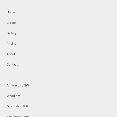
Home
Create
Gallery
Pricing
About
Contact
Anniversary Gift
Weddings
Graduation Gift
Family Reunions