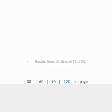
<
Showing items 31 through 53 of 53.
30
|
60
|
90
|
120
per page