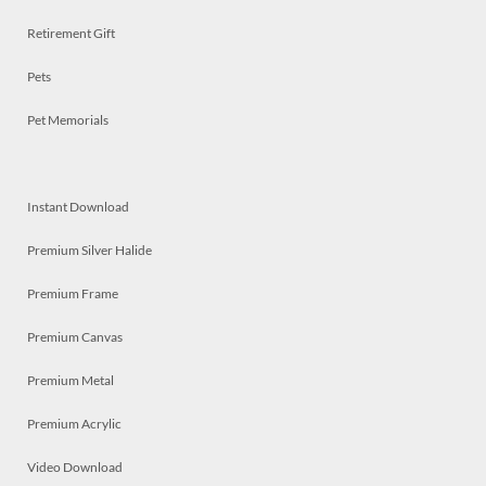
Retirement Gift
Pets
Pet Memorials
Instant Download
Premium Silver Halide
Premium Frame
Premium Canvas
Premium Metal
Premium Acrylic
Video Download