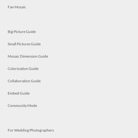
Fan Mosaic
Big Picture Guide
Small Pictures Guide
Mosaic Dimension Guide
Colorization Guide
Collaboration Guide
Embed Guide
Community Mode
For Wedding Photographers