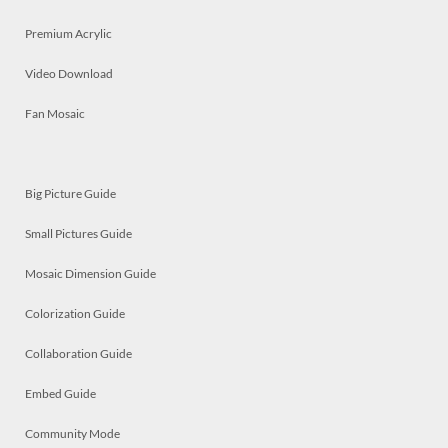
Premium Acrylic
Video Download
Fan Mosaic
Big Picture Guide
Small Pictures Guide
Mosaic Dimension Guide
Colorization Guide
Collaboration Guide
Embed Guide
Community Mode