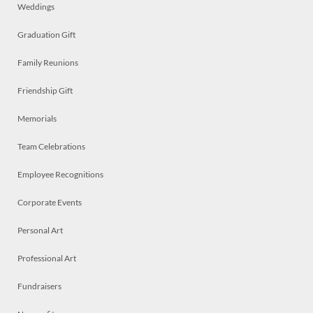
Weddings
Graduation Gift
Family Reunions
Friendship Gift
Memorials
Team Celebrations
Employee Recognitions
Corporate Events
Personal Art
Professional Art
Fundraisers