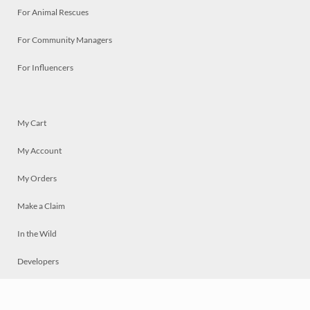
For Animal Rescues
For Community Managers
For Influencers
My Cart
My Account
My Orders
Make a Claim
In the Wild
Developers
Live
Chat