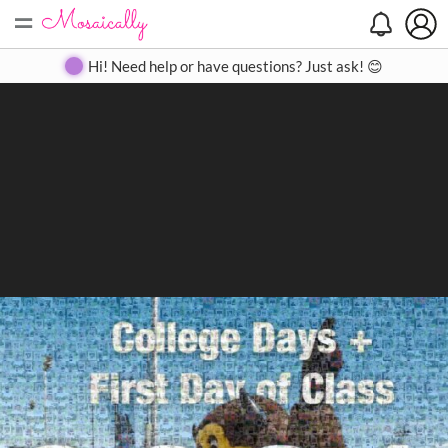
=
Search
Search
Create
Gallery
Pricing
About
Contact
Hi! Need help or have questions? Just ask! 😊
Close
◀
▶