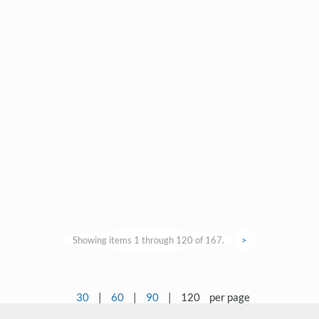
Showing items 1 through 120 of 167.
>
30
|
60
|
90
|
120
per page