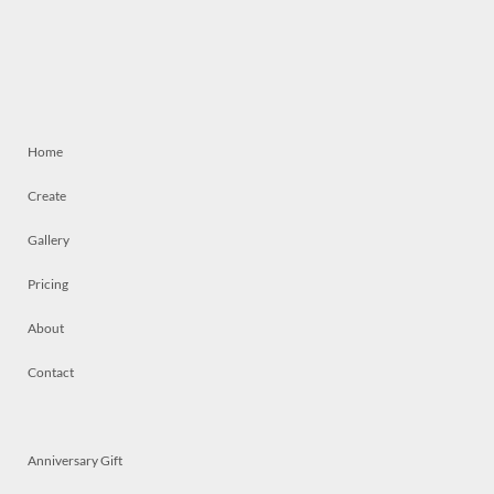
Home
Create
Gallery
Pricing
About
Contact
Anniversary Gift