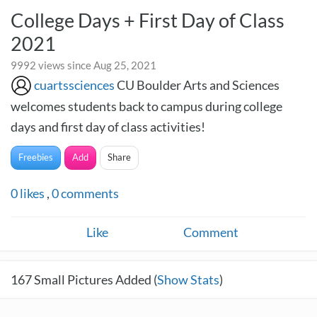
College Days + First Day of Class
2021
9992 views since Aug 25, 2021
cuartssciences
CU Boulder Arts and Sciences
welcomes students back to campus during college
days and first day of class activities!
Freebies
Add
Share
0
likes
,
0
comments
Like
Comment
167
Small Pictures Added (
Show Stats
)