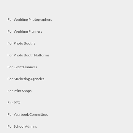
For Wedding Photographers
For Wedding Planners
For Photo Booths
For Photo Booth Platforms
For Event Planners
For Marketing Agencies
For Print Shops
For PTO
For Yearbook Committees
For School Admins