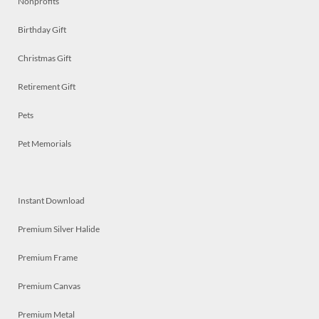
Nonprofits
Birthday Gift
Christmas Gift
Retirement Gift
Pets
Pet Memorials
Instant Download
Premium Silver Halide
Premium Frame
Premium Canvas
Premium Metal