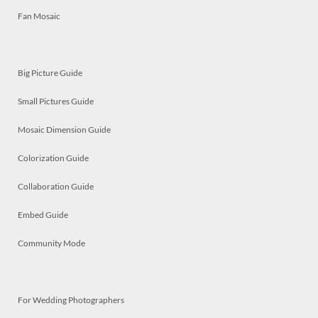
Fan Mosaic
Big Picture Guide
Small Pictures Guide
Mosaic Dimension Guide
Colorization Guide
Collaboration Guide
Embed Guide
Community Mode
For Wedding Photographers