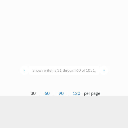
<
Showing items 31 through 60 of 1051.
>
30
|
60
|
90
|
120
per page