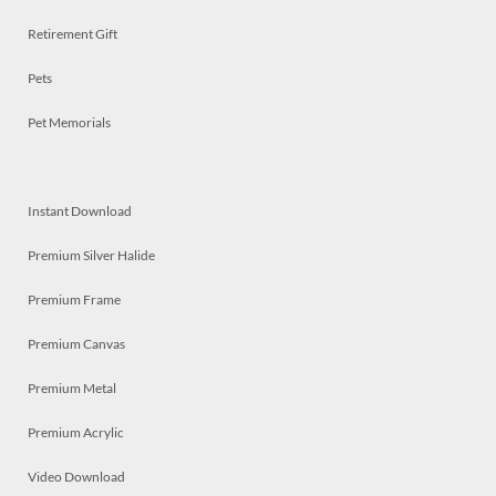
Retirement Gift
Pets
Pet Memorials
Instant Download
Premium Silver Halide
Premium Frame
Premium Canvas
Premium Metal
Premium Acrylic
Video Download