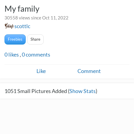
My family
30558 views since Oct 11, 2022
scottlc
Freebies
Share
0
likes
,
0
comments
Like
Comment
1051
Small Pictures Added (
Show Stats
)