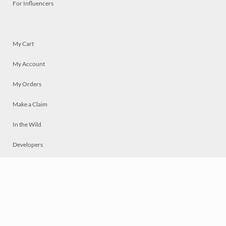
For Influencers
My Cart
My Account
My Orders
Make a Claim
In the Wild
Developers
Live
Chat
Privacy
Terms
© 2026 Mosaically Inc.