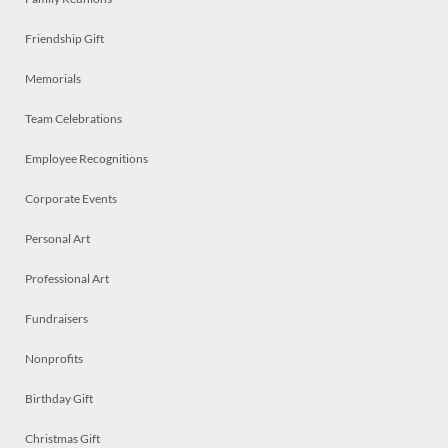
Friendship Gift
Memorials
Team Celebrations
Employee Recognitions
Corporate Events
Personal Art
Professional Art
Fundraisers
Nonprofits
Birthday Gift
Christmas Gift