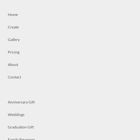
Home
Create
Gallery
Pricing
About
Contact
Anniversary Gift
Weddings
Graduation Gift
Family Reunions