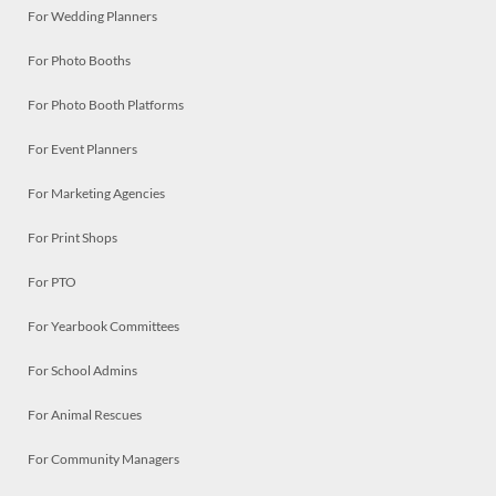
For Wedding Planners
For Photo Booths
For Photo Booth Platforms
For Event Planners
For Marketing Agencies
For Print Shops
For PTO
For Yearbook Committees
For School Admins
For Animal Rescues
For Community Managers