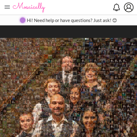
=
Search
Search
Create
Gallery
Pricing
About
Contact
Hi! Need help or have questions? Just ask! 😊
Close
◀
▶