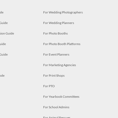
ide
For Wedding Photographers
 Guide
For Wedding Planners
ion Guide
For Photo Booths
uide
For Photo Booth Platforms
 Guide
For Event Planners
For Marketing Agencies
ode
For Print Shops
For PTO
For Yearbook Committees
For School Admins
For Animal Rescues