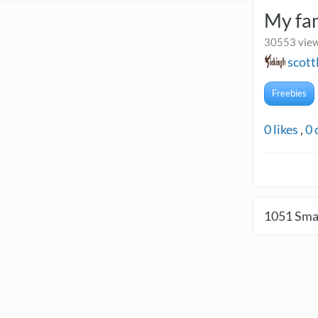
My fa
30553 view
scott
Freebies
0
likes
,
0
1051
Smal