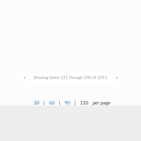
<
Showing items 121 through 240 of 1051.
>
30
|
60
|
90
|
120
per page