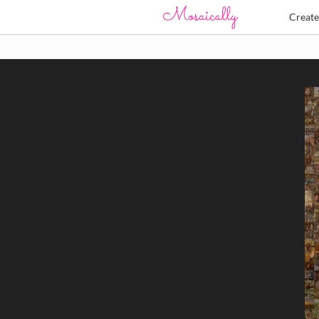
Creat