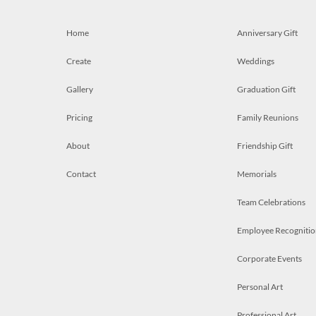
Home
Anniversary Gift
Create
Weddings
Gallery
Graduation Gift
Pricing
Family Reunions
About
Friendship Gift
Contact
Memorials
Team Celebrations
Employee Recognitio
Corporate Events
Personal Art
Professional Art