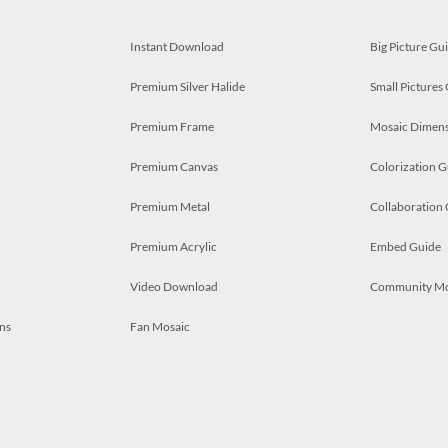
Instant Download
Big Picture Gu
Premium Silver Halide
Small Pictures
Premium Frame
Mosaic Dimens
Premium Canvas
Colorization G
Premium Metal
Collaboration
Premium Acrylic
Embed Guide
Video Download
Community M
ns
Fan Mosaic