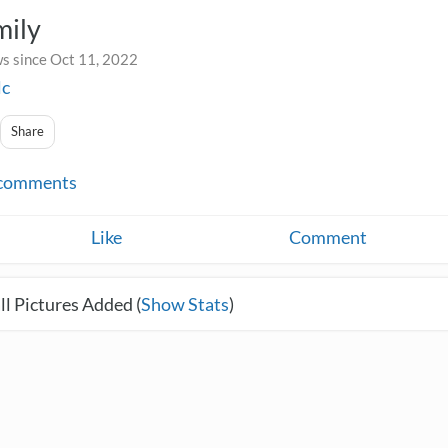
mily
s since Oct 11, 2022
lc
Share
comments
Like
Comment
l Pictures Added (
Show Stats
)