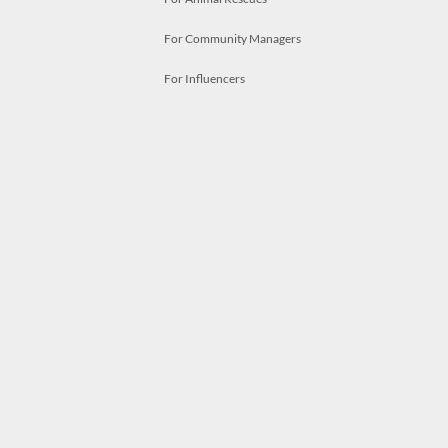
For Community Managers
For Influencers