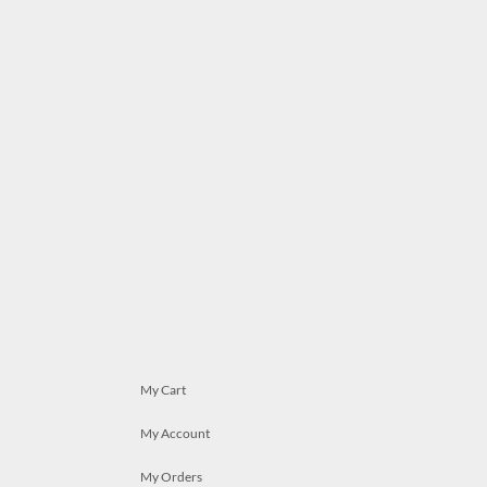
My Cart
My Account
My Orders