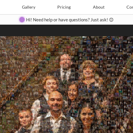
Search
Search
e
Create
Gallery
Gallery
Pricing
Pricing
About
About
Contact
Con
Hi! Need help or have questions? Just ask! 😊
Close
◀
▶