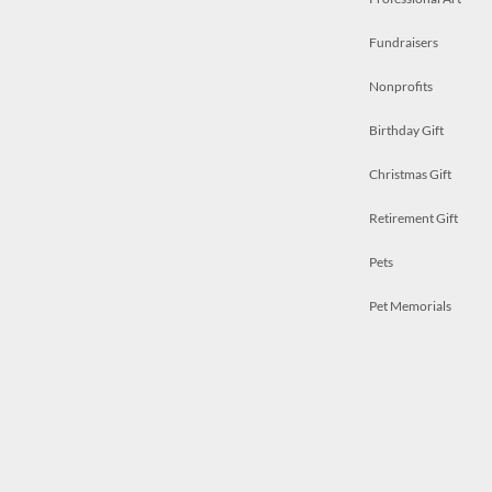
Fundraisers
Nonprofits
Birthday Gift
Christmas Gift
Retirement Gift
Pets
Pet Memorials