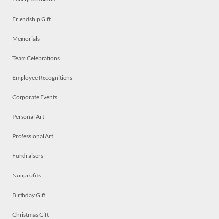
Friendship Gift
Memorials
Team Celebrations
Employee Recognitions
Corporate Events
Personal Art
Professional Art
Fundraisers
Nonprofits
Birthday Gift
Christmas Gift