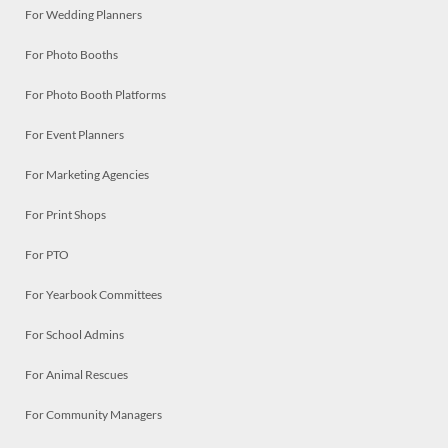
For Wedding Planners
For Photo Booths
For Photo Booth Platforms
For Event Planners
For Marketing Agencies
For Print Shops
For PTO
For Yearbook Committees
For School Admins
For Animal Rescues
For Community Managers