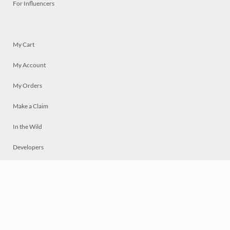
For Influencers
My Cart
My Account
My Orders
Make a Claim
In the Wild
Developers
Live
Chat
Privacy
Terms
© 2026 Mosaically Inc.