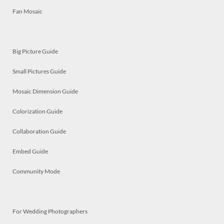
Fan Mosaic
Big Picture Guide
Small Pictures Guide
Mosaic Dimension Guide
Colorization Guide
Collaboration Guide
Embed Guide
Community Mode
For Wedding Photographers