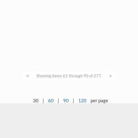
<
Showing items 61 through 90 of 277.
>
30
|
60
|
90
|
120
per page