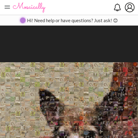
=
Search
Search
Create
Gallery
Pricing
About
Contact
Hi! Need help or have questions? Just ask! 😊
Close
◀
▶