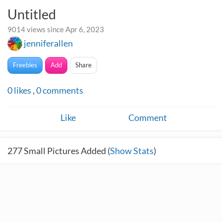
Untitled
9014 views since Apr 6, 2023
jenniferallen
Freebies
Add
Share
0
likes
,
0
comments
Like
Comment
277
Small Pictures Added (
Show Stats
)