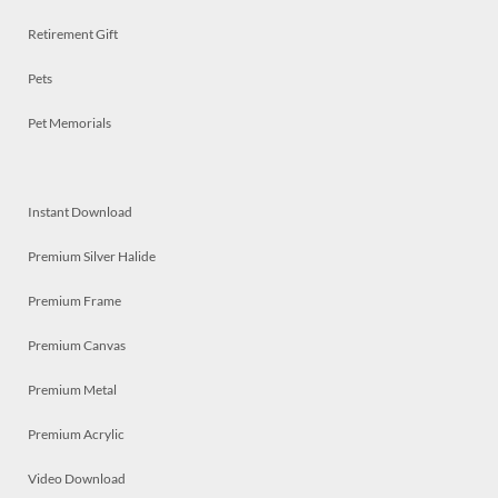
Retirement Gift
Pets
Pet Memorials
Instant Download
Premium Silver Halide
Premium Frame
Premium Canvas
Premium Metal
Premium Acrylic
Video Download