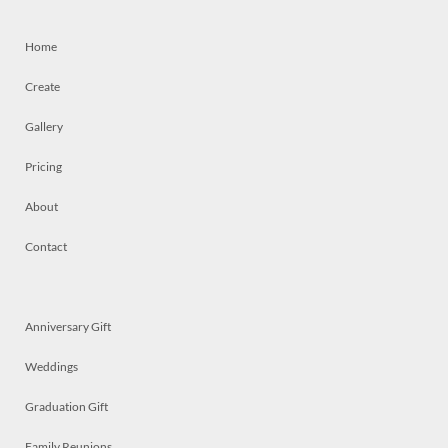
Home
Create
Gallery
Pricing
About
Contact
Anniversary Gift
Weddings
Graduation Gift
Family Reunions