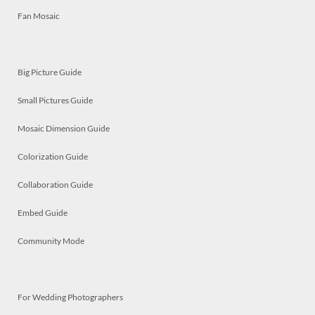
Fan Mosaic
Big Picture Guide
Small Pictures Guide
Mosaic Dimension Guide
Colorization Guide
Collaboration Guide
Embed Guide
Community Mode
For Wedding Photographers