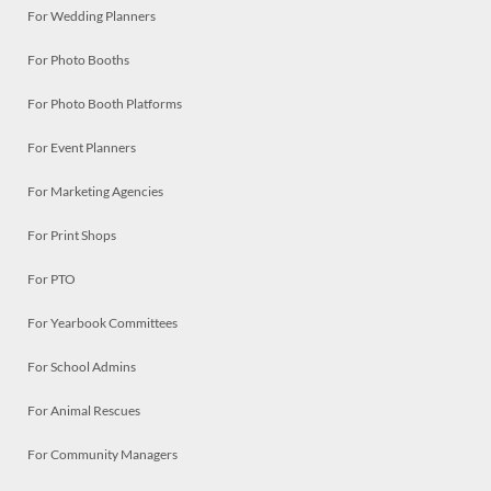
For Wedding Planners
For Photo Booths
For Photo Booth Platforms
For Event Planners
For Marketing Agencies
For Print Shops
For PTO
For Yearbook Committees
For School Admins
For Animal Rescues
For Community Managers