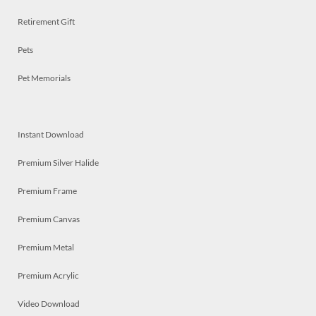
Retirement Gift
Pets
Pet Memorials
Instant Download
Premium Silver Halide
Premium Frame
Premium Canvas
Premium Metal
Premium Acrylic
Video Download