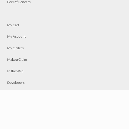
For Influencers
My Cart
My Account
My Orders
Make a Claim
In the Wild
Developers
Live
Chat
Privacy
Terms
© 2026 Mosaically Inc.