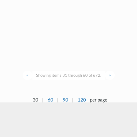
<
Showing items 31 through 60 of 672.
>
30
|
60
|
90
|
120
per page