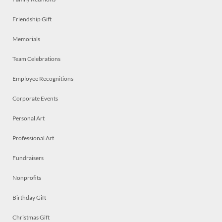
Friendship Gift
Memorials
Team Celebrations
Employee Recognitions
Corporate Events
Personal Art
Professional Art
Fundraisers
Nonprofits
Birthday Gift
Christmas Gift