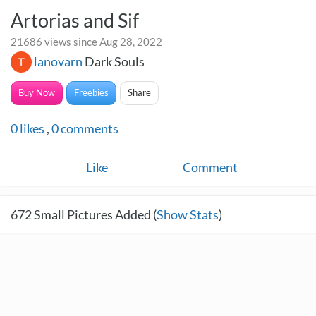
Artorias and Sif
21686 views since Aug 28, 2022
lanovarn
Dark Souls
Buy Now
Freebies
Share
0
likes
,
0
comments
Like
Comment
672
Small Pictures Added (
Show Stats
)