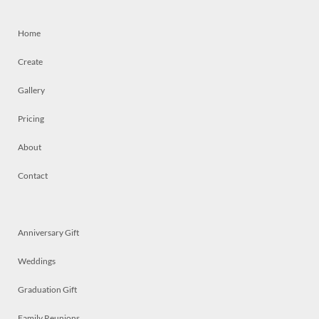
Home
Create
Gallery
Pricing
About
Contact
Anniversary Gift
Weddings
Graduation Gift
Family Reunions