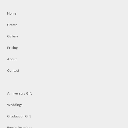
Home
Create
Gallery
Pricing
About
Contact
Anniversary Gift
Weddings
Graduation Gift
Family Reunions