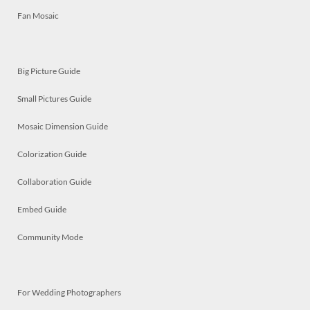
Fan Mosaic
Big Picture Guide
Small Pictures Guide
Mosaic Dimension Guide
Colorization Guide
Collaboration Guide
Embed Guide
Community Mode
For Wedding Photographers