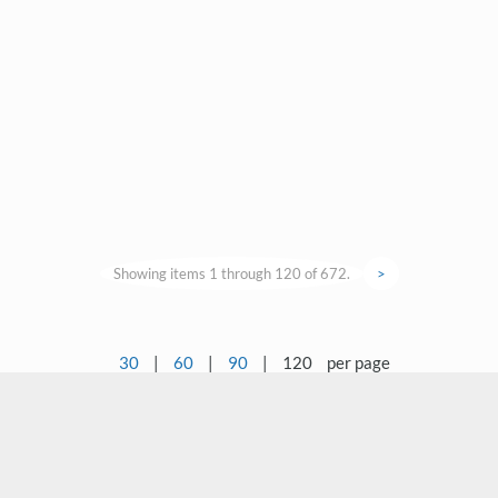
Showing items 1 through 120 of 672.
>
30
|
60
|
90
|
120
per page