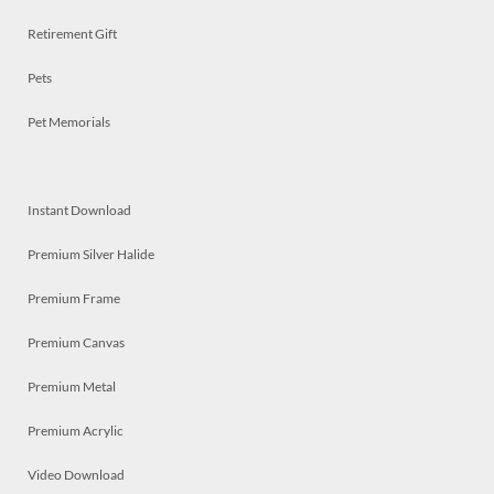
Retirement Gift
Pets
Pet Memorials
Instant Download
Premium Silver Halide
Premium Frame
Premium Canvas
Premium Metal
Premium Acrylic
Video Download