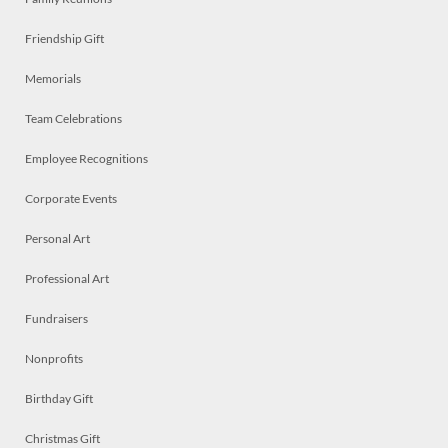
Friendship Gift
Memorials
Team Celebrations
Employee Recognitions
Corporate Events
Personal Art
Professional Art
Fundraisers
Nonprofits
Birthday Gift
Christmas Gift