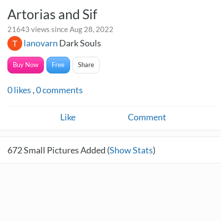
Artorias and Sif
21643 views since Aug 28, 2022
lanovarn
Dark Souls
Buy Now
Free
Share
0
likes
,
0
comments
Like
Comment
672
Small Pictures Added (
Show Stats
)