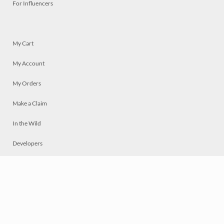
For Influencers
My Cart
My Account
My Orders
Make a Claim
In the Wild
Developers
Live
Chat
Privacy
Terms
© 2026 Mosaically Inc.