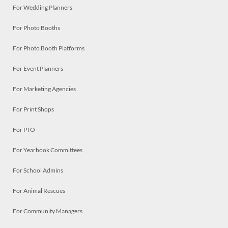
For Wedding Planners
For Photo Booths
For Photo Booth Platforms
For Event Planners
For Marketing Agencies
For Print Shops
For PTO
For Yearbook Committees
For School Admins
For Animal Rescues
For Community Managers