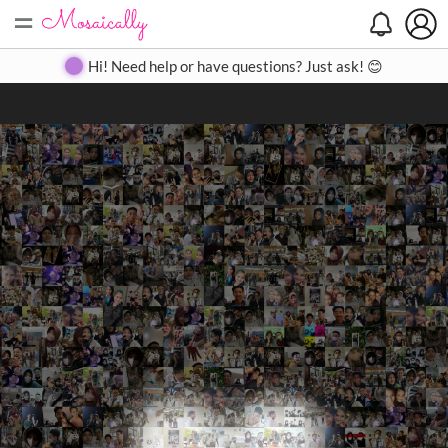
=
Search
Search
Create
Gallery
Pricing
About
Contact
Hi! Need help or have questions? Just ask! 😊
Close
◀
▶