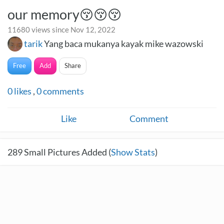
our memory😚😚😚
11680 views since Nov 12, 2022
tarik
Yang baca mukanya kayak mike wazowski
Free
Add
Share
0
likes
,
0
comments
Like
Comment
289
Small Pictures Added (
Show Stats
)