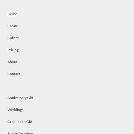
Home
Create
Gallery
Pricing
About
Contact
Anniversary Gift
Weddings
Graduation Gift
Family Reunions