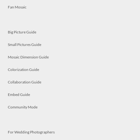
Fan Mosaic
Big Picture Guide
Small Pictures Guide
Mosaic Dimension Guide
Colorization Guide
Collaboration Guide
Embed Guide
Community Mode
For Wedding Photographers