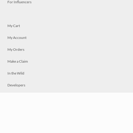
For Influencers
My Cart
My Account
My Orders
Make a Claim
In the Wild
Developers
Live
Chat
Privacy
Terms
© 2026 Mosaically Inc.