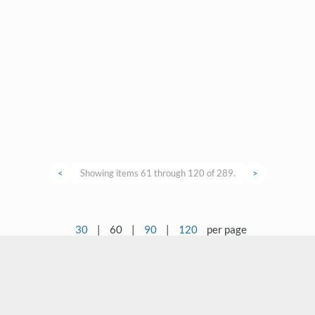
<
Showing items 61 through 120 of 289.
>
30
|
60
|
90
|
120
per page