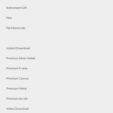
Retirement Gift
Pets
Pet Memorials
Instant Download
Premium Silver Halide
Premium Frame
Premium Canvas
Premium Metal
Premium Acrylic
Video Download