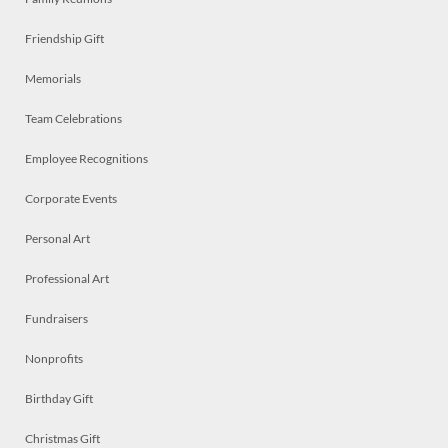
Friendship Gift
Memorials
Team Celebrations
Employee Recognitions
Corporate Events
Personal Art
Professional Art
Fundraisers
Nonprofits
Birthday Gift
Christmas Gift