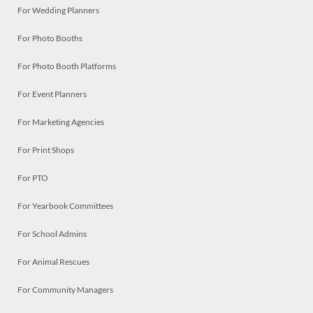
For Wedding Planners
For Photo Booths
For Photo Booth Platforms
For Event Planners
For Marketing Agencies
For Print Shops
For PTO
For Yearbook Committees
For School Admins
For Animal Rescues
For Community Managers