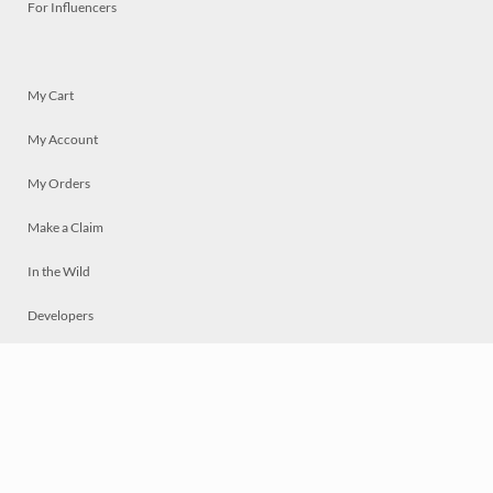
For Influencers
My Cart
My Account
My Orders
Make a Claim
In the Wild
Developers
Live
Chat
Privacy
Terms
© 2026 Mosaically Inc.