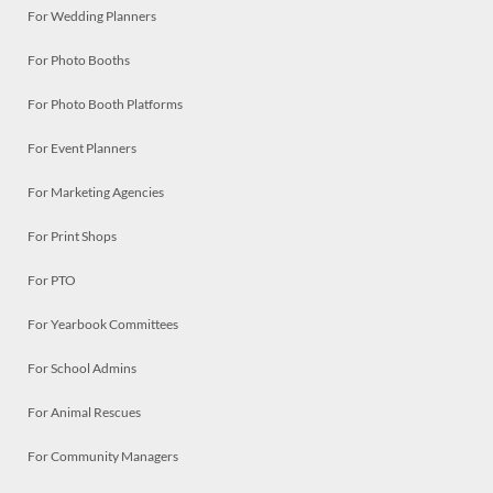
For Wedding Planners
For Photo Booths
For Photo Booth Platforms
For Event Planners
For Marketing Agencies
For Print Shops
For PTO
For Yearbook Committees
For School Admins
For Animal Rescues
For Community Managers