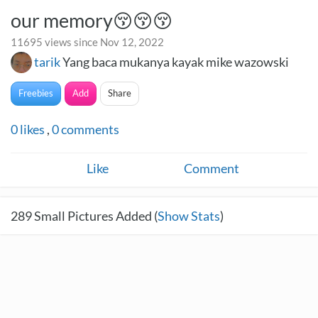
our memory😚😚😚
11695 views since Nov 12, 2022
tarik
Yang baca mukanya kayak mike wazowski
Freebies
Add
Share
0
likes
,
0
comments
Like
Comment
289
Small Pictures Added (
Show Stats
)