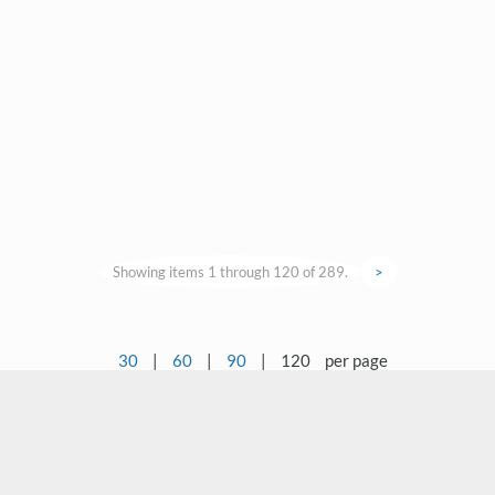
Showing items 1 through 120 of 289.
>
30
|
60
|
90
|
120
per page