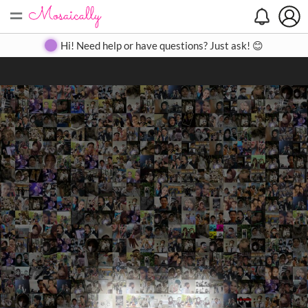
=
Search
Search
Create
Gallery
Pricing
About
Contact
Hi! Need help or have questions? Just ask! 😊
Close
◀
▶