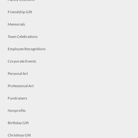
Friendship Gift
Memorials
Team Celebrations
Employee Recognitions
Corporate Events
Personal Art
Professional Art
Fundraisers
Nonprofits
Birthday Gift
Christmas Gift