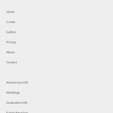
Home
Create
Gallery
Pricing
About
Contact
Anniversary Gift
Weddings
Graduation Gift
Family Reunions