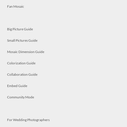
Fan Mosaic
Big Picture Guide
Small Pictures Guide
Mosaic Dimension Guide
Colorization Guide
Collaboration Guide
Embed Guide
Community Mode
For Wedding Photographers