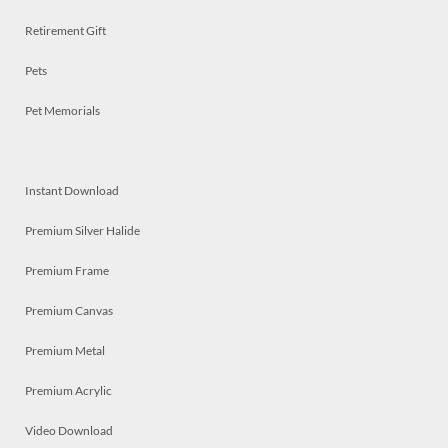
Retirement Gift
Pets
Pet Memorials
Instant Download
Premium Silver Halide
Premium Frame
Premium Canvas
Premium Metal
Premium Acrylic
Video Download