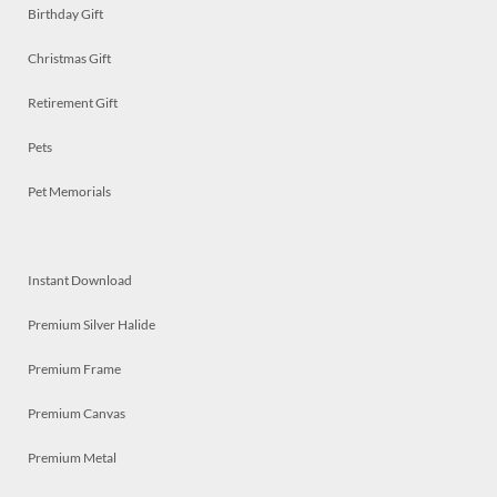
Birthday Gift
Christmas Gift
Retirement Gift
Pets
Pet Memorials
Instant Download
Premium Silver Halide
Premium Frame
Premium Canvas
Premium Metal