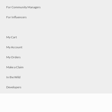
For Community Managers
For Influencers
My Cart
My Account
My Orders
Make a Claim
In the Wild
Developers
Live
Chat