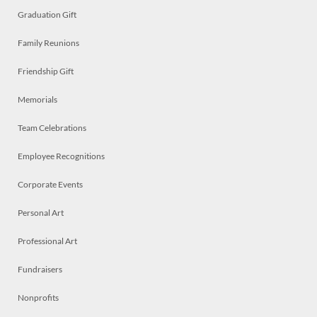
Graduation Gift
Family Reunions
Friendship Gift
Memorials
Team Celebrations
Employee Recognitions
Corporate Events
Personal Art
Professional Art
Fundraisers
Nonprofits