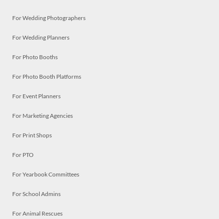
For Wedding Photographers
For Wedding Planners
For Photo Booths
For Photo Booth Platforms
For Event Planners
For Marketing Agencies
For Print Shops
For PTO
For Yearbook Committees
For School Admins
For Animal Rescues