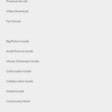
Premium Acrylic
Video Download
Fan Mosaic
Big Picture Guide
Small Pictures Guide
Mosaic Dimension Guide
Colorization Guide
Collaboration Guide
Embed Guide
Community Mode