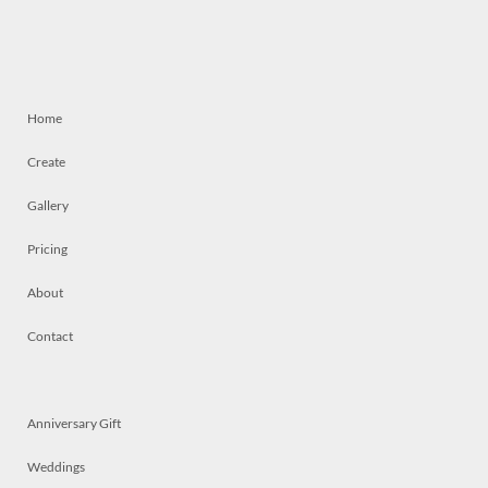
Home
Create
Gallery
Pricing
About
Contact
Anniversary Gift
Weddings