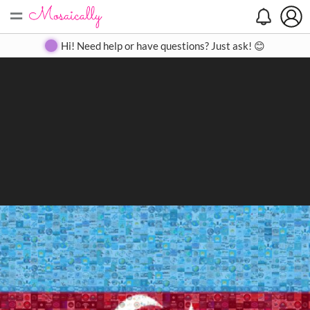
=
Search
Search
Create
Gallery
Pricing
About
Contact
Hi! Need help or have questions? Just ask! 😊
Close
◀
▶