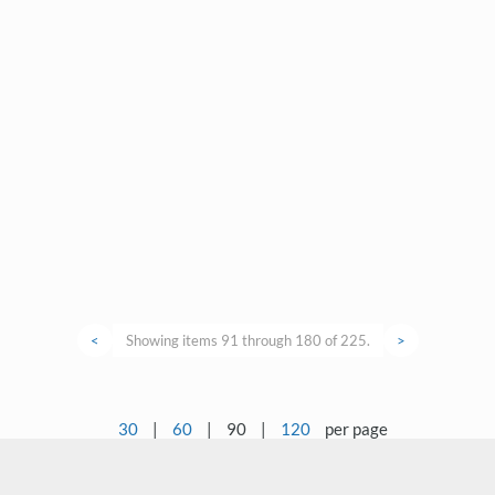
<
Showing items 91 through 180 of 225.
>
30
|
60
|
90
|
120
per page