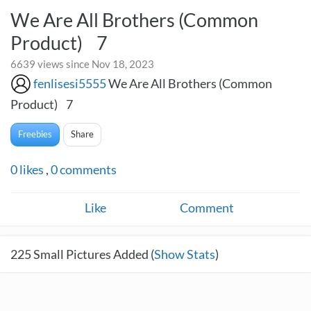
We Are All Brothers (Common
Product) 7
6639 views since Nov 18, 2023
fenlisesi5555
We Are All Brothers (Common
Product) 7
Freebies
Share
0
likes
,
0
comments
Like
Comment
225
Small Pictures Added (
Show Stats
)