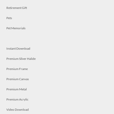
Retirement Gift
Pets
Pet Memorials
Instant Download
Premium Silver Halide
Premium Frame
Premium Canvas
Premium Metal
Premium Acrylic
Video Download