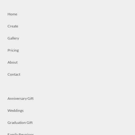
Home
Create
Gallery
Pricing
About
Contact
Anniversary Gift
Weddings
Graduation Gift
Family Reunions