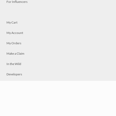
For Influencers
My Cart
My Account
My Orders
Make a Claim
In the Wild
Developers
Live
Chat
Privacy
Terms
© 2026 Mosaically Inc.