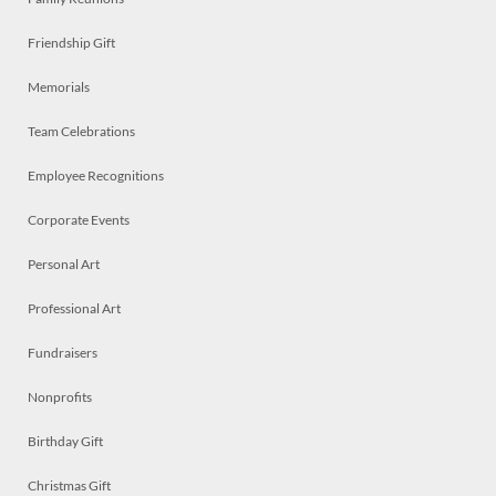
Friendship Gift
Memorials
Team Celebrations
Employee Recognitions
Corporate Events
Personal Art
Professional Art
Fundraisers
Nonprofits
Birthday Gift
Christmas Gift