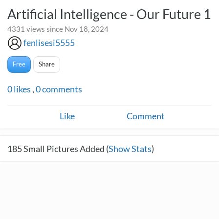
Artificial Intelligence - Our Future 1
4331 views since Nov 18, 2024
fenlisesi5555
Free
Share
0
likes
,
0
comments
Like
Comment
185
Small Pictures Added (
Show Stats
)