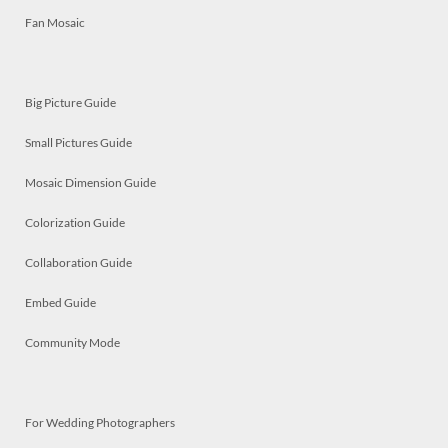
Fan Mosaic
Big Picture Guide
Small Pictures Guide
Mosaic Dimension Guide
Colorization Guide
Collaboration Guide
Embed Guide
Community Mode
For Wedding Photographers