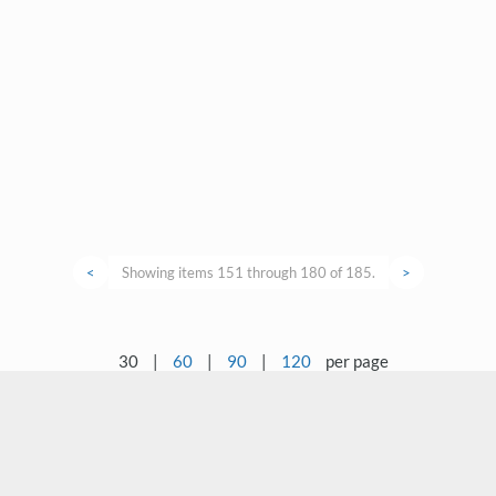
<
Showing items 151 through 180 of 185.
>
30
|
60
|
90
|
120
per page