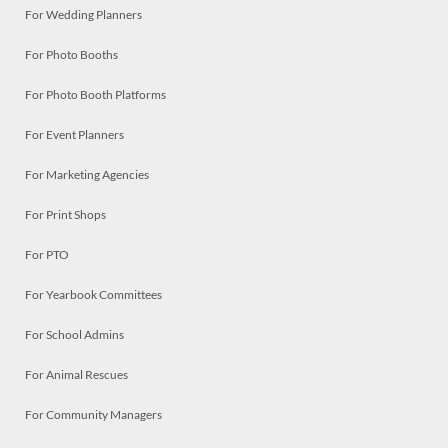
For Wedding Planners
For Photo Booths
For Photo Booth Platforms
For Event Planners
For Marketing Agencies
For Print Shops
For PTO
For Yearbook Committees
For School Admins
For Animal Rescues
For Community Managers