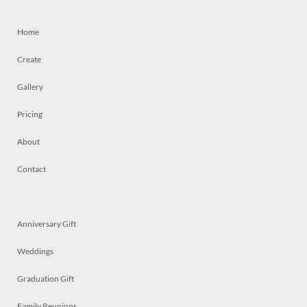
Home
Create
Gallery
Pricing
About
Contact
Anniversary Gift
Weddings
Graduation Gift
Family Reunions