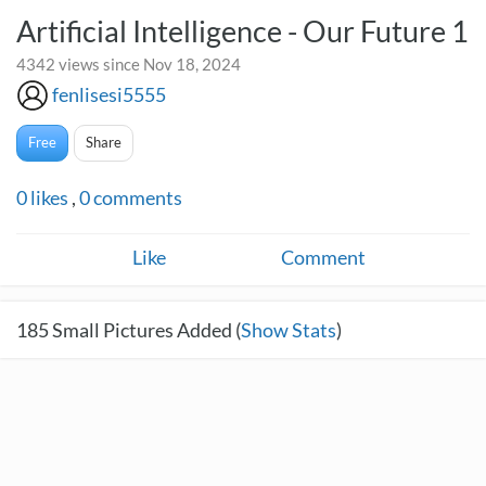
Artificial Intelligence - Our Future 1
4342 views since Nov 18, 2024
fenlisesi5555
Free
Share
0
likes
,
0
comments
Like
Comment
185
Small Pictures Added (
Show Stats
)