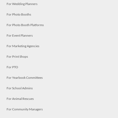
For Wedding Planners
For Photo Booths
For Photo Booth Platforms
For Event Planners
For Marketing Agencies
For Print Shops
For PTO
For Yearbook Committees
For School Admins
For Animal Rescues
For Community Managers