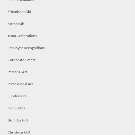
Friendship Gift
Memorials
Team Celebrations
Employee Recognitions
Corporate Events
Personal Art
Professional Art
Fundraisers
Nonprofits
Birthday Gift
Christmas Gift