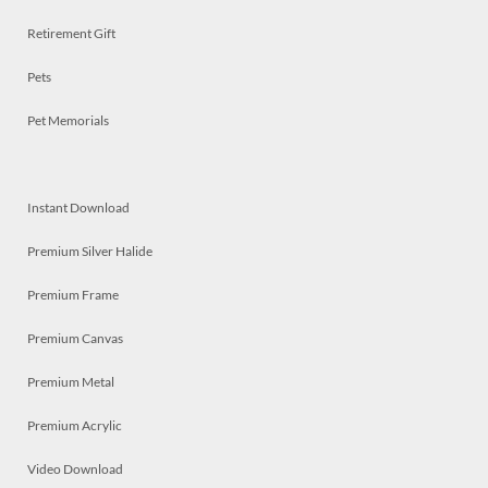
Retirement Gift
Pets
Pet Memorials
Instant Download
Premium Silver Halide
Premium Frame
Premium Canvas
Premium Metal
Premium Acrylic
Video Download