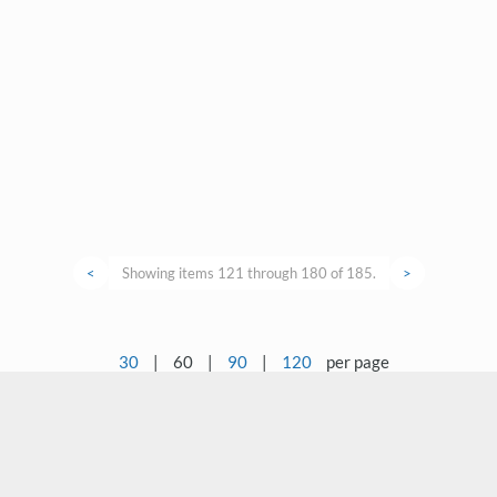
<
Showing items 121 through 180 of 185.
>
30
|
60
|
90
|
120
per page