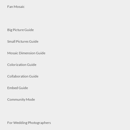
Fan Mosaic
Big Picture Guide
Small Pictures Guide
Mosaic Dimension Guide
Colorization Guide
Collaboration Guide
Embed Guide
Community Mode
For Wedding Photographers