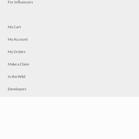
For Influencers
My Cart
My Account
My Orders
Make a Claim
In the Wild
Developers
Live
Chat
Privacy
Terms
© 2026 Mosaically Inc.