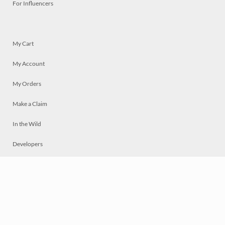
For Influencers
My Cart
My Account
My Orders
Make a Claim
In the Wild
Developers
Live
Chat
Privacy
Terms
© 2026 Mosaically Inc.