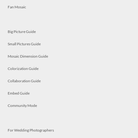
Fan Mosaic
Big Picture Guide
Small Pictures Guide
Mosaic Dimension Guide
Colorization Guide
Collaboration Guide
Embed Guide
Community Mode
For Wedding Photographers