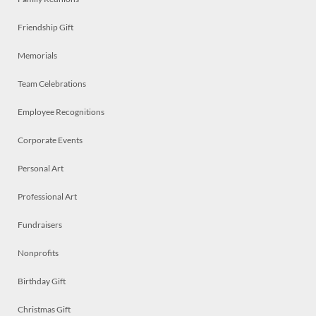
Friendship Gift
Memorials
Team Celebrations
Employee Recognitions
Corporate Events
Personal Art
Professional Art
Fundraisers
Nonprofits
Birthday Gift
Christmas Gift