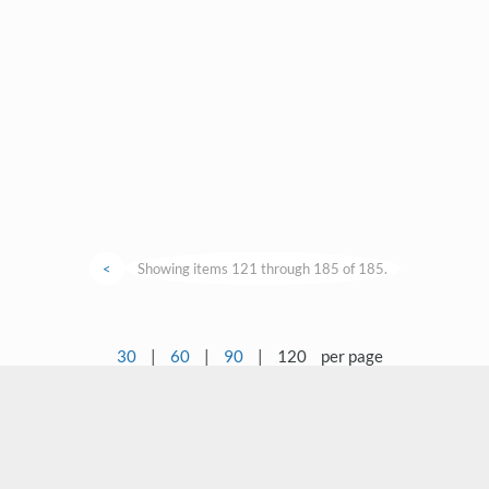
<
Showing items 121 through 185 of 185.
30
|
60
|
90
|
120
per page