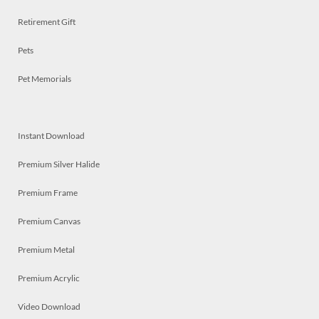
Retirement Gift
Pets
Pet Memorials
Instant Download
Premium Silver Halide
Premium Frame
Premium Canvas
Premium Metal
Premium Acrylic
Video Download