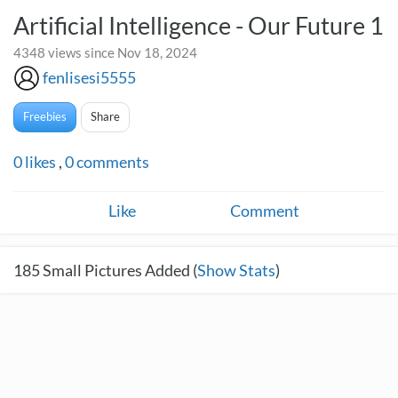
Artificial Intelligence - Our Future 1
4348 views since Nov 18, 2024
fenlisesi5555
Freebies
Share
0
likes
,
0
comments
Like
Comment
185
Small Pictures Added (
Show Stats
)