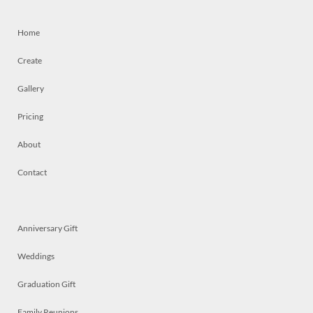
Home
Create
Gallery
Pricing
About
Contact
Anniversary Gift
Weddings
Graduation Gift
Family Reunions