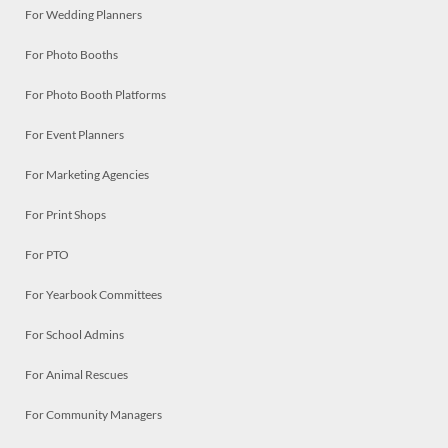
For Wedding Planners
For Photo Booths
For Photo Booth Platforms
For Event Planners
For Marketing Agencies
For Print Shops
For PTO
For Yearbook Committees
For School Admins
For Animal Rescues
For Community Managers