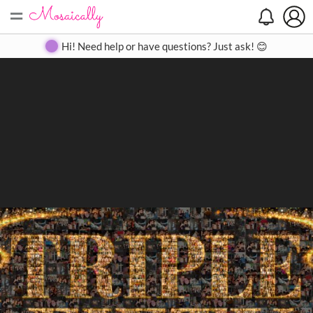
=
Search
Search
Create
Gallery
Pricing
About
Contact
Hi! Need help or have questions? Just ask! 😊
Close
◀
▶