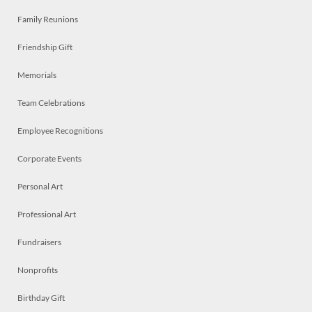
Family Reunions
Friendship Gift
Memorials
Team Celebrations
Employee Recognitions
Corporate Events
Personal Art
Professional Art
Fundraisers
Nonprofits
Birthday Gift