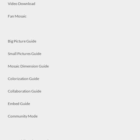
Video Download
Fan Mosaic
Big Picture Guide
Small Pictures Guide
Mosaic Dimension Guide
Colorization Guide
Collaboration Guide
Embed Guide
Community Mode