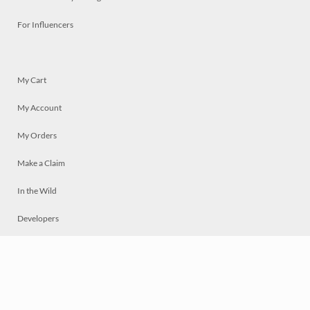
For Influencers
My Cart
My Account
My Orders
Make a Claim
In the Wild
Developers
Live
Chat
Privacy
Terms
© 2026 Mosaically Inc.