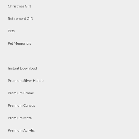
Christmas Gift
Retirement Gift
Pets
Pet Memorials
Instant Download
Premium Silver Halide
Premium Frame
Premium Canvas
Premium Metal
Premium Acrylic