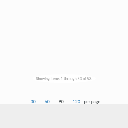
Showing items 1 through 53 of 53.
30
|
60
|
90
|
120
per page