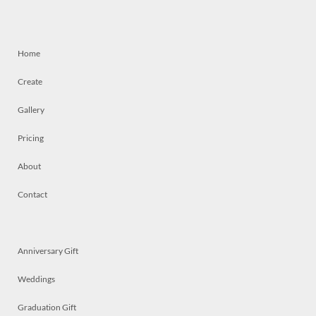
Home
Create
Gallery
Pricing
About
Contact
Anniversary Gift
Weddings
Graduation Gift