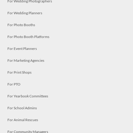
For Wedding Photographers
For Wedding Planners
For Photo Booths
For Photo Booth Platforms
For Event Planners
For Marketing Agencies
For Print Shops
For PTO
For Yearbook Committees
For School Admins
For Animal Rescues
For Community Managers