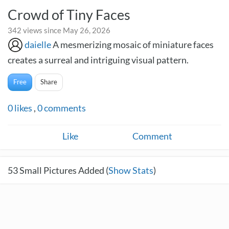
Crowd of Tiny Faces
342 views since May 26, 2026
daielle
A mesmerizing mosaic of miniature faces
creates a surreal and intriguing visual pattern.
Free
Share
0
likes
,
0
comments
Like
Comment
53
Small Pictures Added (
Show Stats
)