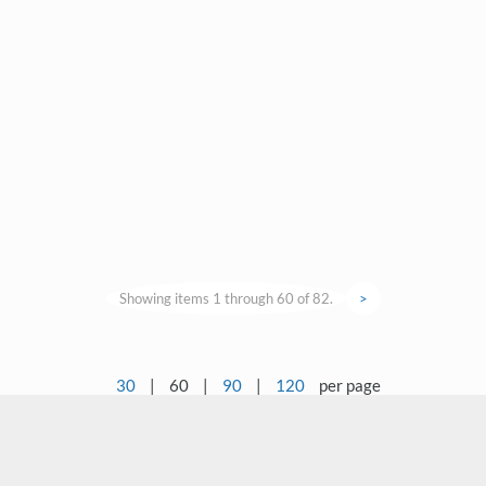
Showing items 1 through 60 of 82.
>
30
|
60
|
90
|
120
per page