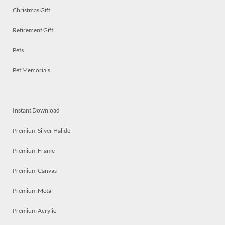
Christmas Gift
Retirement Gift
Pets
Pet Memorials
Instant Download
Premium Silver Halide
Premium Frame
Premium Canvas
Premium Metal
Premium Acrylic