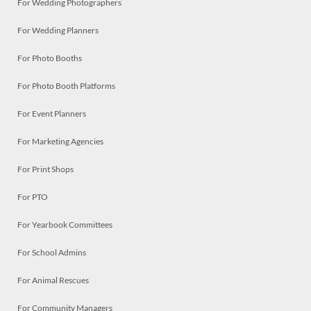
For Wedding Photographers
For Wedding Planners
For Photo Booths
For Photo Booth Platforms
For Event Planners
For Marketing Agencies
For Print Shops
For PTO
For Yearbook Committees
For School Admins
For Animal Rescues
For Community Managers