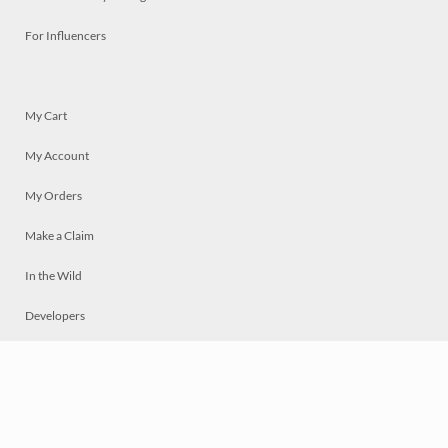
For Influencers
My Cart
My Account
My Orders
Make a Claim
In the Wild
Developers
Live
Chat
Privacy
Terms
© 2026 Mosaically Inc.