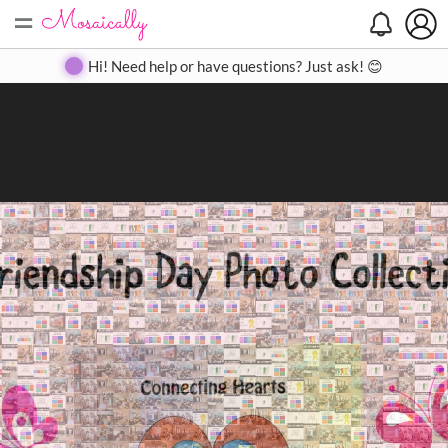
=
Search
Search
Create
Gallery
Pricing
About
Contact
Hi! Need help or have questions? Just ask! 😊
Close
◀
▶