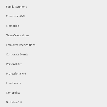
Family Reunions
Friendship Gift
Memorials
Team Celebrations
Employee Recognitions
Corporate Events
Personal Art
Professional Art
Fundraisers
Nonprofits
Birthday Gift