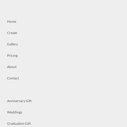
Home
Create
Gallery
Pricing
About
Contact
Anniversary Gift
Weddings
Graduation Gift