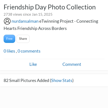
Friendship Day Photo Collection
2738 views since Jan 15, 2025
nurdansalman
eTwinning Project - Connecting
Hearts Friendship Across Borders
Free
Share
0
likes
,
0
comments
Like
Comment
82
Small Pictures Added (
Show Stats
)