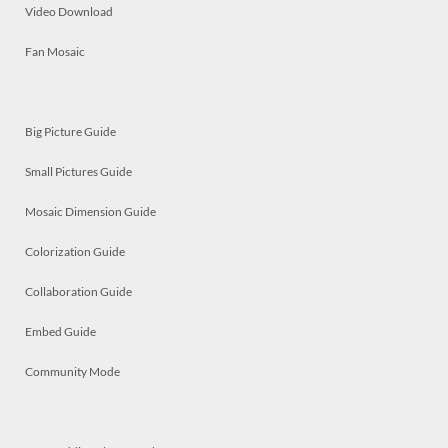
Video Download
Fan Mosaic
Big Picture Guide
Small Pictures Guide
Mosaic Dimension Guide
Colorization Guide
Collaboration Guide
Embed Guide
Community Mode