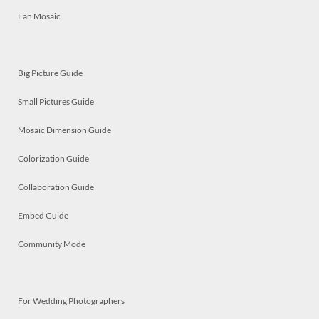
Fan Mosaic
Big Picture Guide
Small Pictures Guide
Mosaic Dimension Guide
Colorization Guide
Collaboration Guide
Embed Guide
Community Mode
For Wedding Photographers