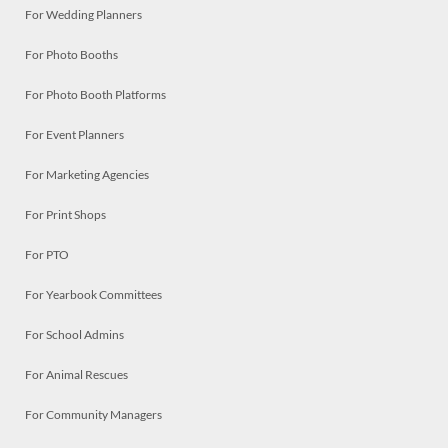
For Wedding Planners
For Photo Booths
For Photo Booth Platforms
For Event Planners
For Marketing Agencies
For Print Shops
For PTO
For Yearbook Committees
For School Admins
For Animal Rescues
For Community Managers