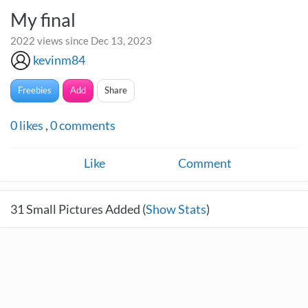
My final
2022 views since Dec 13, 2023
kevinm84
Freebies
Add
Share
0
likes
,
0
comments
Like
Comment
31
Small Pictures Added (
Show Stats
)