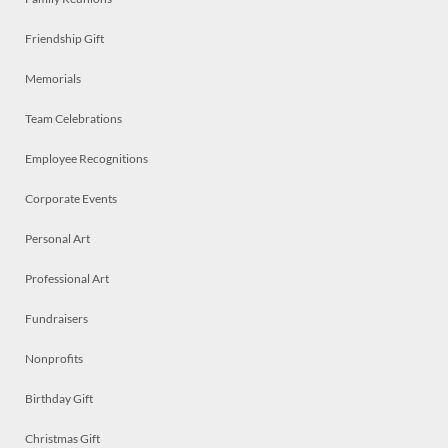
Friendship Gift
Memorials
Team Celebrations
Employee Recognitions
Corporate Events
Personal Art
Professional Art
Fundraisers
Nonprofits
Birthday Gift
Christmas Gift