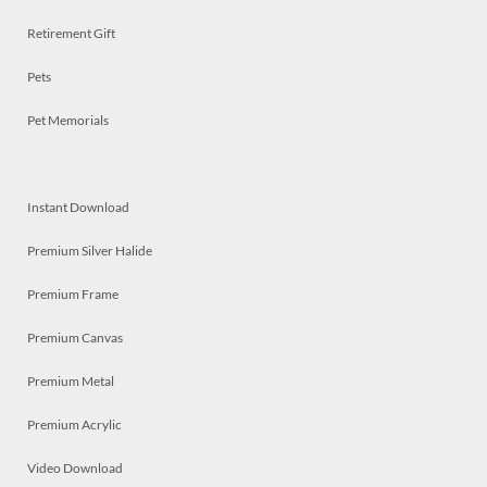
Retirement Gift
Pets
Pet Memorials
Instant Download
Premium Silver Halide
Premium Frame
Premium Canvas
Premium Metal
Premium Acrylic
Video Download