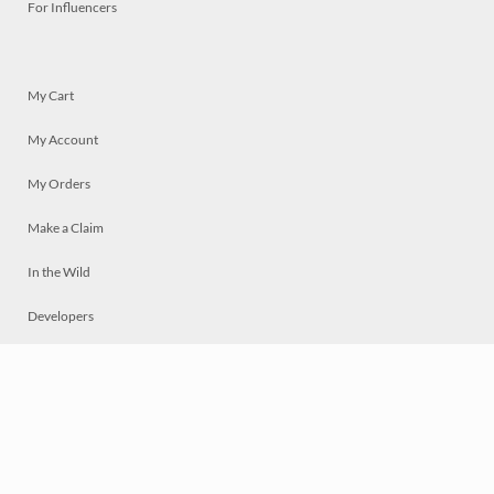
For Influencers
My Cart
My Account
My Orders
Make a Claim
In the Wild
Developers
Live
Chat
Privacy
Terms
© 2026 Mosaically Inc.