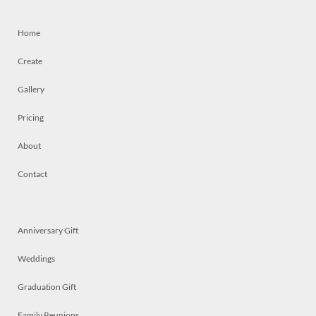
Home
Create
Gallery
Pricing
About
Contact
Anniversary Gift
Weddings
Graduation Gift
Family Reunions