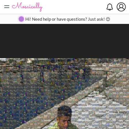
=
Search
Search
Create
Gallery
Pricing
About
Contact
Hi! Need help or have questions? Just ask! 😊
Close
◀
▶