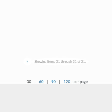
<
Showing items 31 through 31 of 31.
30
|
60
|
90
|
120
per page