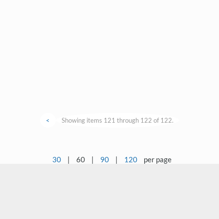
<
Showing items 121 through 122 of 122.
30
|
60
|
90
|
120
per page