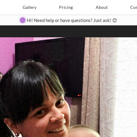
Search
Search
e
Create
Gallery
Gallery
Pricing
Pricing
About
About
Contact
Con
Hi! Need help or have questions? Just ask! 😊
Close
◀
▶