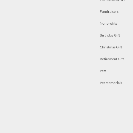
Fundraisers
Nonprofits
Birthday Gift
Christmas Gift
Retirement Gift
Pets
Pet Memorials