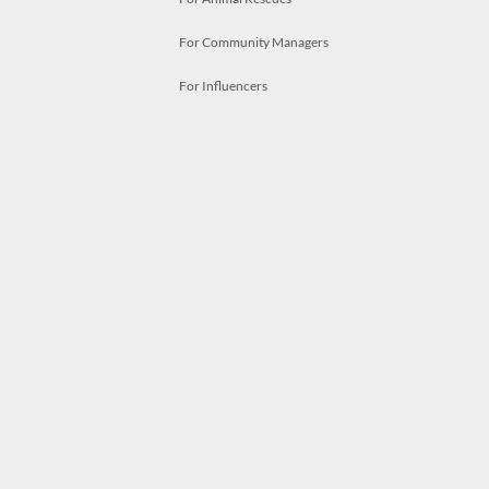
For Community Managers
For Influencers