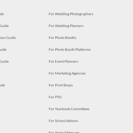
ide
For Wedding Photographers
 Guide
For Wedding Planners
ion Guide
For Photo Booths
uide
For Photo Booth Platforms
 Guide
For Event Planners
For Marketing Agencies
ode
For Print Shops
For PTO
For Yearbook Committees
For School Admins
For Animal Rescues