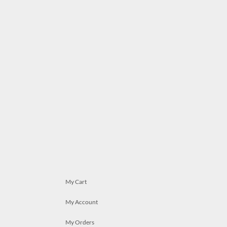
My Cart
My Account
My Orders