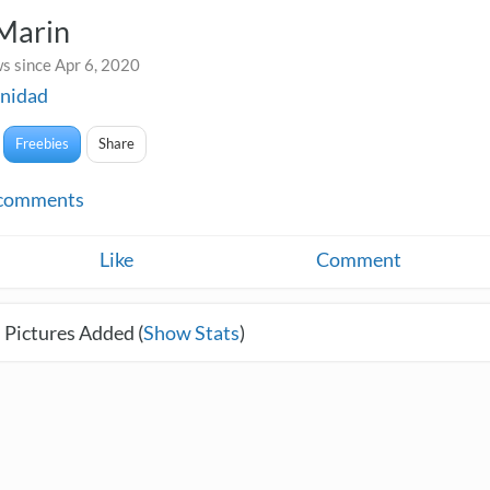
 Marin
s since Apr 6, 2020
nidad
Freebies
Share
comments
Like
Comment
 Pictures Added (
Show Stats
)