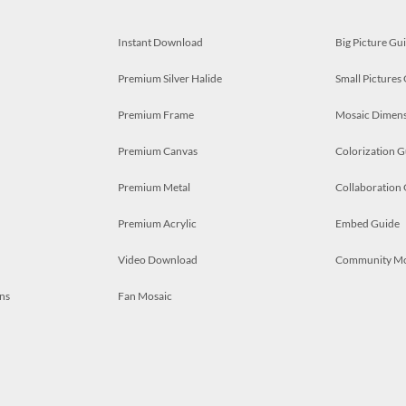
Instant Download
Big Picture Gu
Premium Silver Halide
Small Pictures
Premium Frame
Mosaic Dimens
Premium Canvas
Colorization G
Premium Metal
Collaboration
Premium Acrylic
Embed Guide
Video Download
Community M
ns
Fan Mosaic