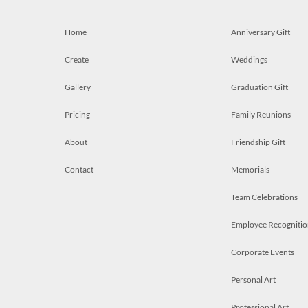
Home
Anniversary Gift
Create
Weddings
Gallery
Graduation Gift
Pricing
Family Reunions
About
Friendship Gift
Contact
Memorials
Team Celebrations
Employee Recognitio
Corporate Events
Personal Art
Professional Art