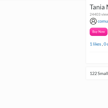
Tania
24403 view
comu
Buy Now
1
likes
,
0
122
Small