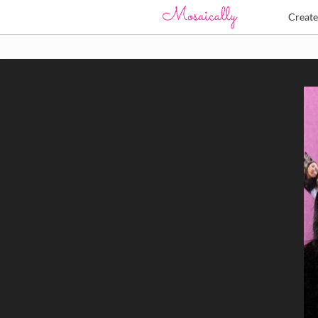
Creat