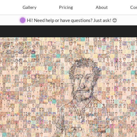
Search
Search
e
Create
Gallery
Gallery
Pricing
Pricing
About
About
Contact
Con
Hi! Need help or have questions? Just ask! 😊
Close
◀
▶