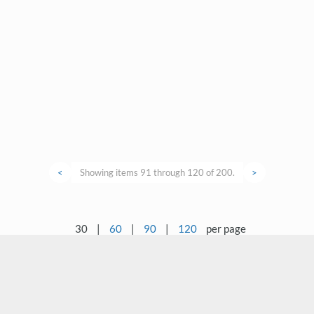
<
Showing items 91 through 120 of 200.
>
30
|
60
|
90
|
120
per page