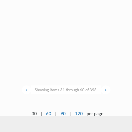
<
Showing items 31 through 60 of 398.
>
30
|
60
|
90
|
120
per page