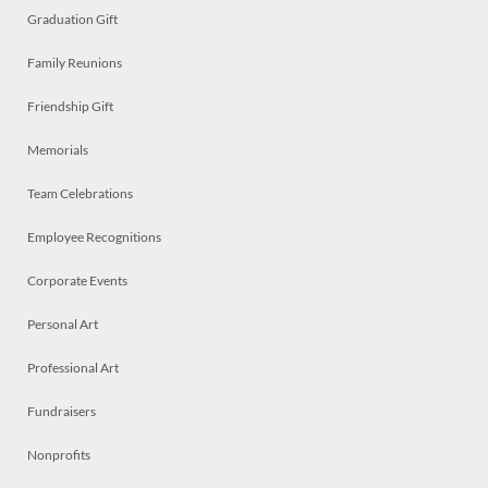
Graduation Gift
Family Reunions
Friendship Gift
Memorials
Team Celebrations
Employee Recognitions
Corporate Events
Personal Art
Professional Art
Fundraisers
Nonprofits