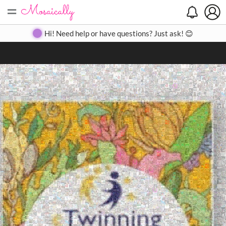
=
Search
Search
Create
Gallery
Pricing
About
Contact
Hi! Need help or have questions? Just ask! 😊
Close
◀
▶