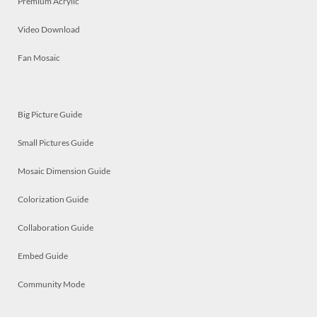
Premium Acrylic
Video Download
Fan Mosaic
Big Picture Guide
Small Pictures Guide
Mosaic Dimension Guide
Colorization Guide
Collaboration Guide
Embed Guide
Community Mode