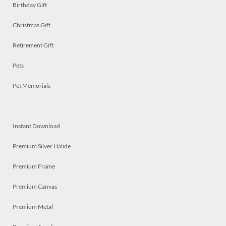
Birthday Gift
Christmas Gift
Retirement Gift
Pets
Pet Memorials
Instant Download
Premium Silver Halide
Premium Frame
Premium Canvas
Premium Metal