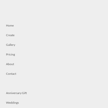
Home
Create
Gallery
Pricing
About
Contact
Anniversary Gift
Weddings