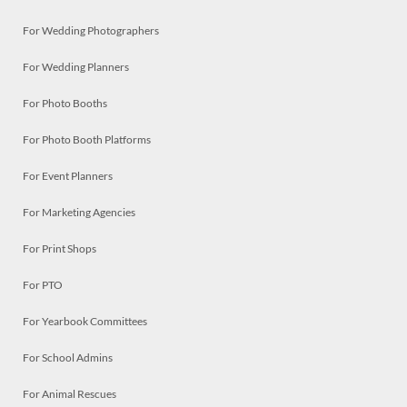
For Wedding Photographers
For Wedding Planners
For Photo Booths
For Photo Booth Platforms
For Event Planners
For Marketing Agencies
For Print Shops
For PTO
For Yearbook Committees
For School Admins
For Animal Rescues