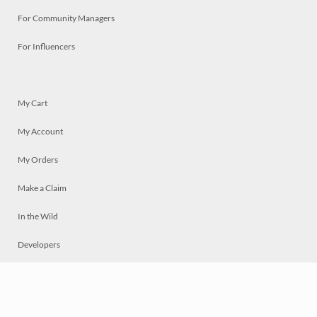
For Community Managers
For Influencers
My Cart
My Account
My Orders
Make a Claim
In the Wild
Developers
Live
Chat