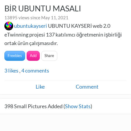
BİR UBUNTU MASALI
13895 views since May 11, 2021
ubuntukayseri
UBUNTU KAYSERİ web 2.0
eTwinning projesi 137 katılımcı öğretmenin işbirliği
ortak ürün çalışmasıdır.
Freebies
Add
Share
3
likes
,
4
comments
Like
Comment
398
Small Pictures Added (
Show Stats
)