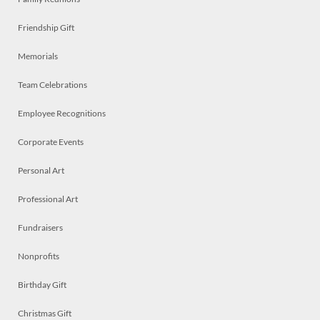
Friendship Gift
Memorials
Team Celebrations
Employee Recognitions
Corporate Events
Personal Art
Professional Art
Fundraisers
Nonprofits
Birthday Gift
Christmas Gift