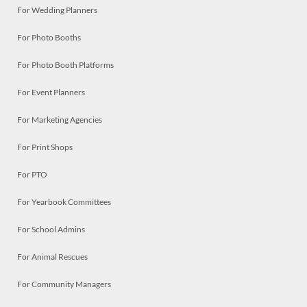
For Wedding Planners
For Photo Booths
For Photo Booth Platforms
For Event Planners
For Marketing Agencies
For Print Shops
For PTO
For Yearbook Committees
For School Admins
For Animal Rescues
For Community Managers