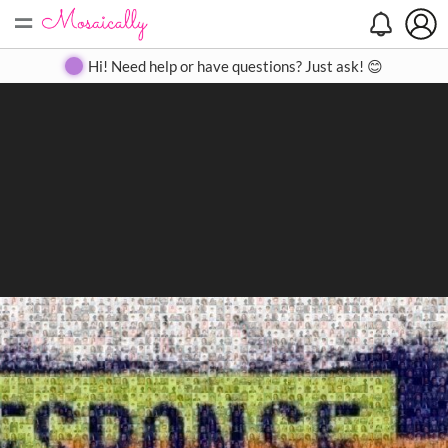
=
Search
Search
Create
Gallery
Pricing
About
Contact
Hi! Need help or have questions? Just ask! 😊
Close
◀
▶