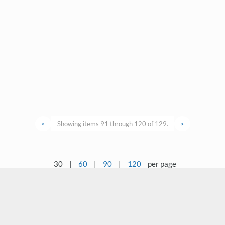
<
Showing items 91 through 120 of 129.
>
30
|
60
|
90
|
120
per page