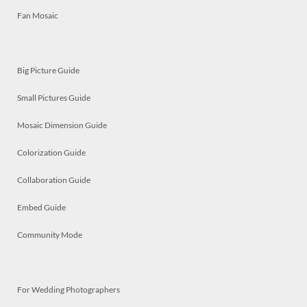
Fan Mosaic
Big Picture Guide
Small Pictures Guide
Mosaic Dimension Guide
Colorization Guide
Collaboration Guide
Embed Guide
Community Mode
For Wedding Photographers