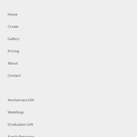
Home
Create
Gallery
Pricing
About
Contact
Anniversary Gift
Weddings
Graduation Gift
Family Reunions