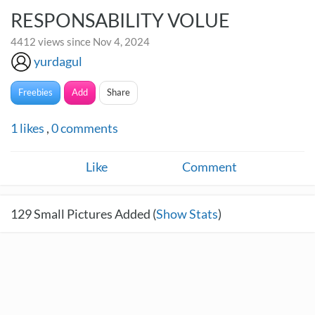
RESPONSABILITY VOLUE
4412 views since Nov 4, 2024
yurdagul
Freebies
Add
Share
1
likes
,
0
comments
Like
Comment
129
Small Pictures Added (
Show Stats
)