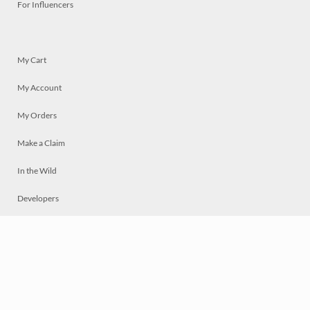
For Influencers
My Cart
My Account
My Orders
Make a Claim
In the Wild
Developers
Live
Chat
Privacy
Terms
© 2026 Mosaically Inc.