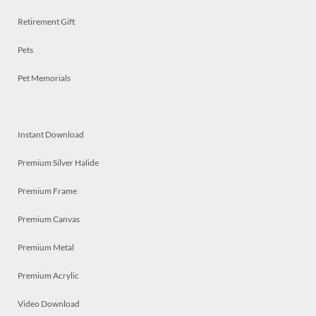
Retirement Gift
Pets
Pet Memorials
Instant Download
Premium Silver Halide
Premium Frame
Premium Canvas
Premium Metal
Premium Acrylic
Video Download