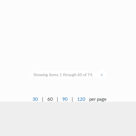
Showing items 1 through 60 of 74.
>
30
|
60
|
90
|
120
per page