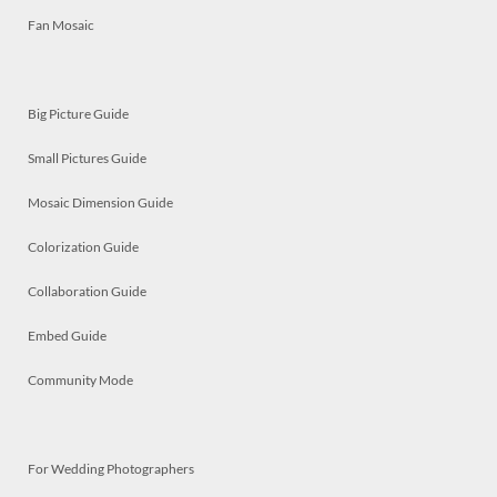
Fan Mosaic
Big Picture Guide
Small Pictures Guide
Mosaic Dimension Guide
Colorization Guide
Collaboration Guide
Embed Guide
Community Mode
For Wedding Photographers