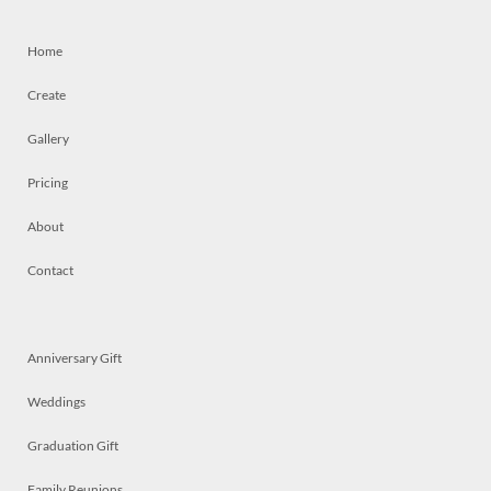
Home
Create
Gallery
Pricing
About
Contact
Anniversary Gift
Weddings
Graduation Gift
Family Reunions