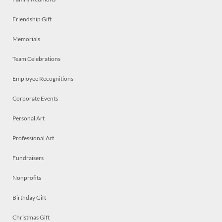
Friendship Gift
Memorials
Team Celebrations
Employee Recognitions
Corporate Events
Personal Art
Professional Art
Fundraisers
Nonprofits
Birthday Gift
Christmas Gift