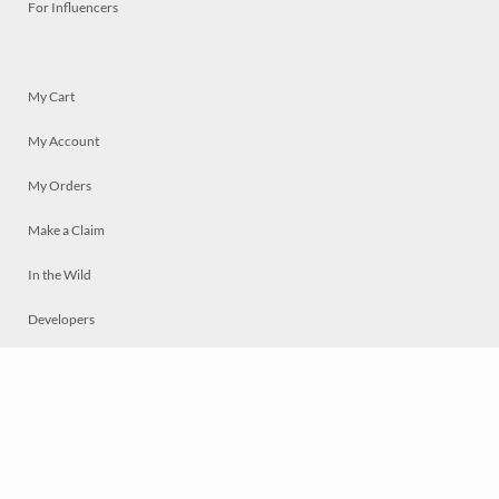
For Influencers
My Cart
My Account
My Orders
Make a Claim
In the Wild
Developers
Live
Chat
Privacy
Terms
© 2026 Mosaically Inc.