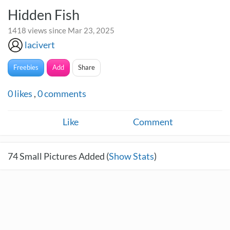
Hidden Fish
1418 views since Mar 23, 2025
lacivert
Freebies
Add
Share
0
likes
,
0
comments
Like
Comment
74
Small Pictures Added (
Show Stats
)