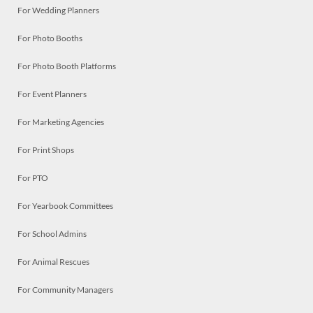
For Wedding Planners
For Photo Booths
For Photo Booth Platforms
For Event Planners
For Marketing Agencies
For Print Shops
For PTO
For Yearbook Committees
For School Admins
For Animal Rescues
For Community Managers