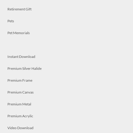
Retirement Gift
Pets
Pet Memorials
Instant Download
Premium Silver Halide
Premium Frame
Premium Canvas
Premium Metal
Premium Acrylic
Video Download