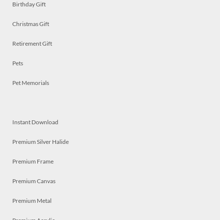
Birthday Gift
Christmas Gift
Retirement Gift
Pets
Pet Memorials
Instant Download
Premium Silver Halide
Premium Frame
Premium Canvas
Premium Metal