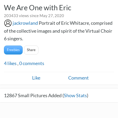
We Are One with Eric
203433 views since May 27, 2020
jackrowland
Portrait of Eric Whitacre, comprised
of the collective images and spirit of the Virtual Choir
6 singers.
Freebies
Share
4
likes
,
0
comments
Like
Comment
12867
Small Pictures Added (
Show Stats
)