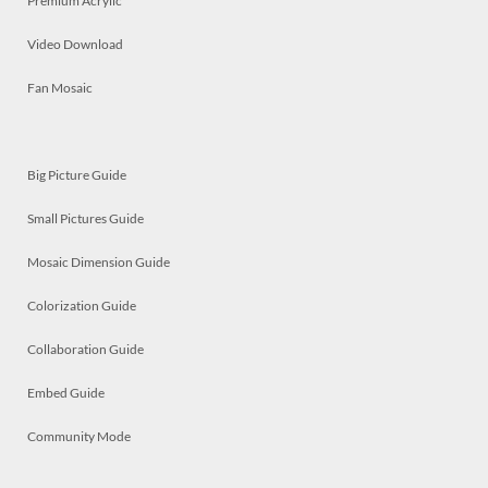
Premium Acrylic
Video Download
Fan Mosaic
Big Picture Guide
Small Pictures Guide
Mosaic Dimension Guide
Colorization Guide
Collaboration Guide
Embed Guide
Community Mode