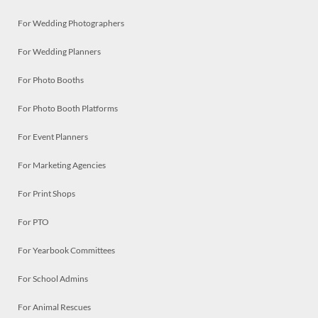
For Wedding Photographers
For Wedding Planners
For Photo Booths
For Photo Booth Platforms
For Event Planners
For Marketing Agencies
For Print Shops
For PTO
For Yearbook Committees
For School Admins
For Animal Rescues