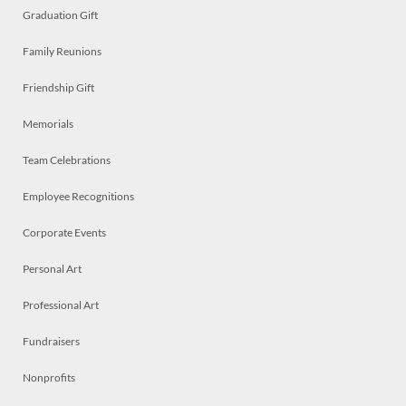
Graduation Gift
Family Reunions
Friendship Gift
Memorials
Team Celebrations
Employee Recognitions
Corporate Events
Personal Art
Professional Art
Fundraisers
Nonprofits