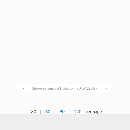
<
Showing items 61 through 90 of 12867.
>
30
|
60
|
90
|
120
per page