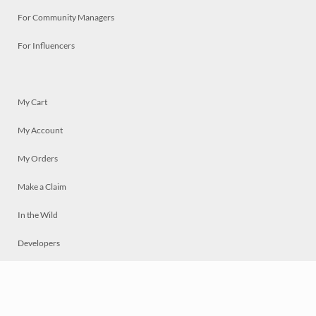
For Community Managers
For Influencers
My Cart
My Account
My Orders
Make a Claim
In the Wild
Developers
Live
Chat