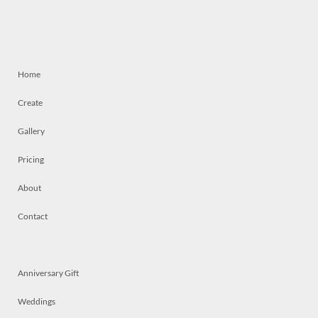
Home
Create
Gallery
Pricing
About
Contact
Anniversary Gift
Weddings