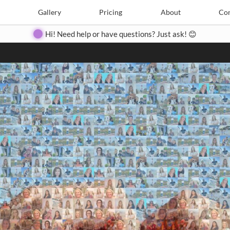
Search
Search
e
Create
Gallery
Gallery
Pricing
Pricing
About
About
Contact
Con
Hi! Need help or have questions? Just ask! 😊
Close
◀
▶