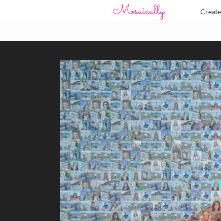
Creat