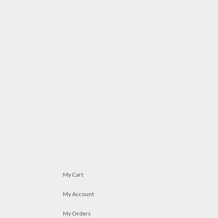
My Cart
My Account
My Orders