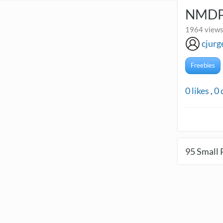
NMDP 
1964 views
cjurg
Freebies
0
likes
,
0
95
Small 