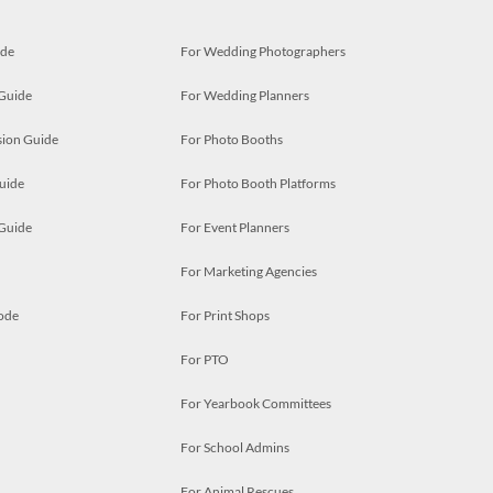
ide
For Wedding Photographers
 Guide
For Wedding Planners
ion Guide
For Photo Booths
uide
For Photo Booth Platforms
 Guide
For Event Planners
For Marketing Agencies
ode
For Print Shops
For PTO
For Yearbook Committees
For School Admins
For Animal Rescues