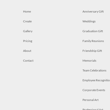
Home
Anniversary Gift
Create
Weddings
Gallery
Graduation Gift
Pricing
Family Reunions
About
Friendship Gift
Contact
Memorials
Team Celebrations
Employee Recognitio
Corporate Events
Personal Art
Professional Art