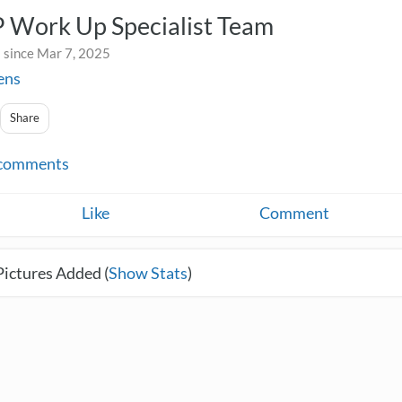
Work Up Specialist Team
 since Mar 7, 2025
ens
Share
comments
Like
Comment
Pictures Added (
Show Stats
)