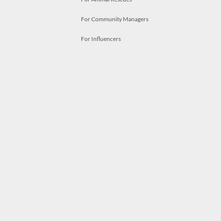
For Community Managers
For Influencers