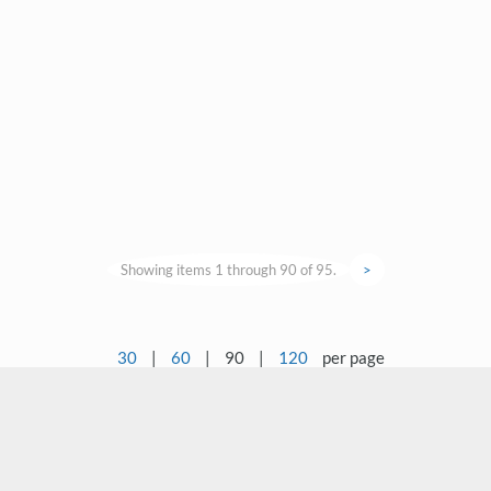
Showing items 1 through 90 of 95.
>
30
|
60
|
90
|
120
per page