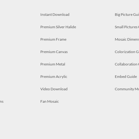
Instant Download
Big Picture Gu
Premium Silver Halide
Small Pictures
Premium Frame
Mosaic Dimens
Premium Canvas
Colorization G
Premium Metal
Collaboration
Premium Acrylic
Embed Guide
Video Download
Community M
ns
Fan Mosaic