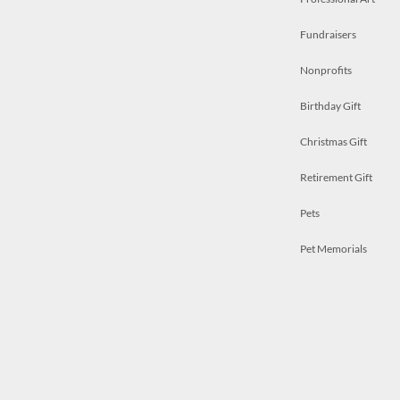
Fundraisers
Nonprofits
Birthday Gift
Christmas Gift
Retirement Gift
Pets
Pet Memorials