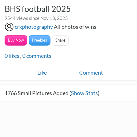
BHS football 2025
9544 views since Nov 13, 2025
crkphotography
All photos of wins
Buy Now
Freebies
Share
0
likes
,
0
comments
Like
Comment
1766
Small Pictures Added (
Show Stats
)