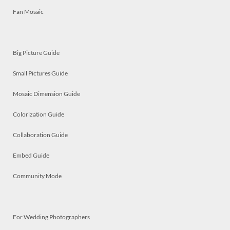
Fan Mosaic
Big Picture Guide
Small Pictures Guide
Mosaic Dimension Guide
Colorization Guide
Collaboration Guide
Embed Guide
Community Mode
For Wedding Photographers