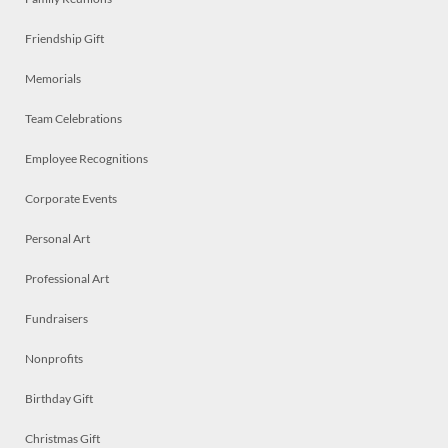
Friendship Gift
Memorials
Team Celebrations
Employee Recognitions
Corporate Events
Personal Art
Professional Art
Fundraisers
Nonprofits
Birthday Gift
Christmas Gift