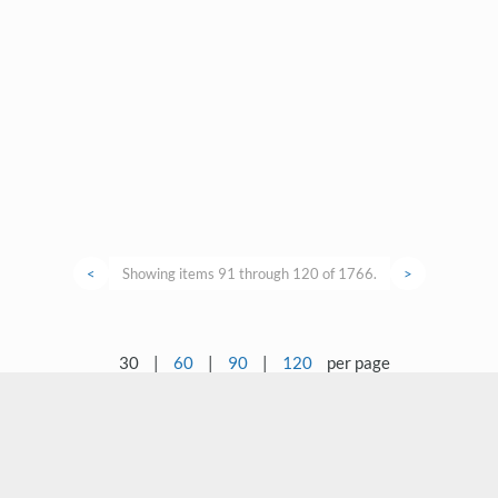
<
Showing items 91 through 120 of 1766.
>
30
|
60
|
90
|
120
per page