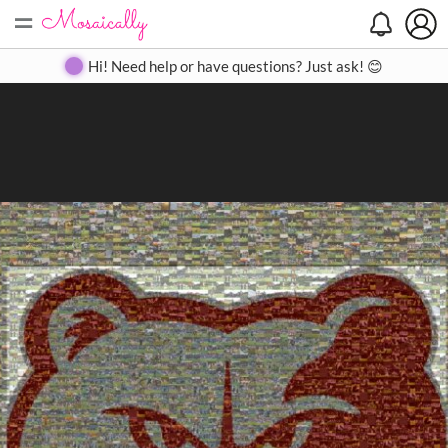
=
Search
Search
Create
Gallery
Pricing
About
Contact
Hi! Need help or have questions? Just ask! 😊
Close
◀
▶