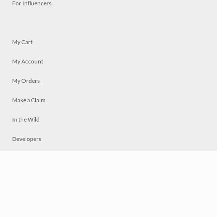
For Influencers
My Cart
My Account
My Orders
Make a Claim
In the Wild
Developers
Live
Chat
Privacy
Terms
© 2026 Mosaically Inc.