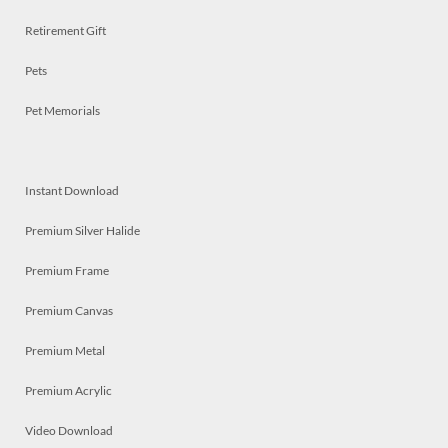
Retirement Gift
Pets
Pet Memorials
Instant Download
Premium Silver Halide
Premium Frame
Premium Canvas
Premium Metal
Premium Acrylic
Video Download