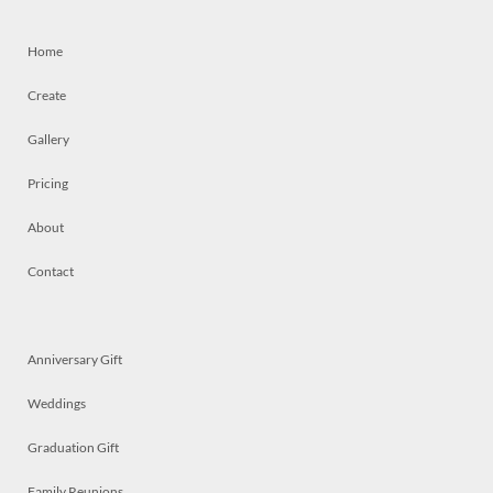
Home
Create
Gallery
Pricing
About
Contact
Anniversary Gift
Weddings
Graduation Gift
Family Reunions