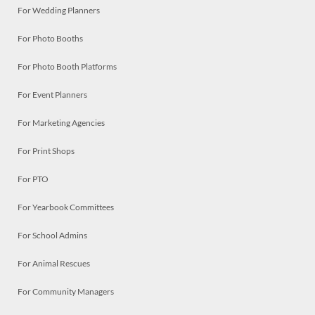
For Wedding Planners
For Photo Booths
For Photo Booth Platforms
For Event Planners
For Marketing Agencies
For Print Shops
For PTO
For Yearbook Committees
For School Admins
For Animal Rescues
For Community Managers