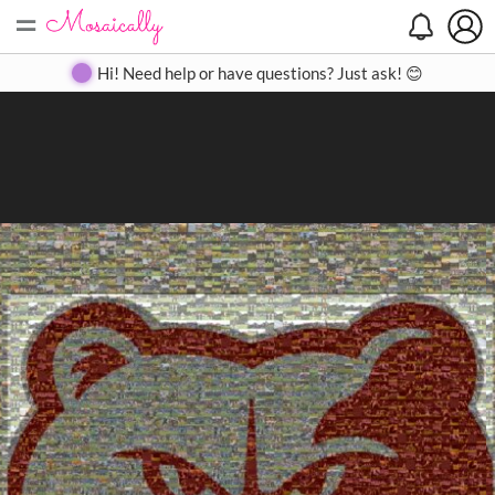
=
Search
Search
Create
Gallery
Pricing
About
Contact
Hi! Need help or have questions? Just ask! 😊
Close
◀
▶