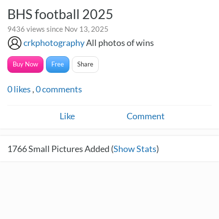
BHS football 2025
9436 views since Nov 13, 2025
crkphotography
All photos of wins
Buy Now
Free
Share
0
likes
,
0
comments
Like
Comment
1766
Small Pictures Added (
Show Stats
)