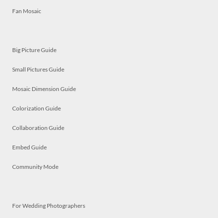
Fan Mosaic
Big Picture Guide
Small Pictures Guide
Mosaic Dimension Guide
Colorization Guide
Collaboration Guide
Embed Guide
Community Mode
For Wedding Photographers