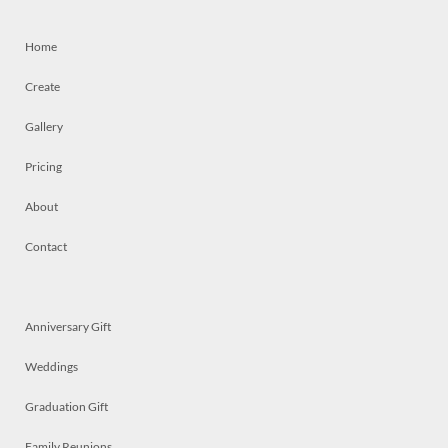
Home
Create
Gallery
Pricing
About
Contact
Anniversary Gift
Weddings
Graduation Gift
Family Reunions