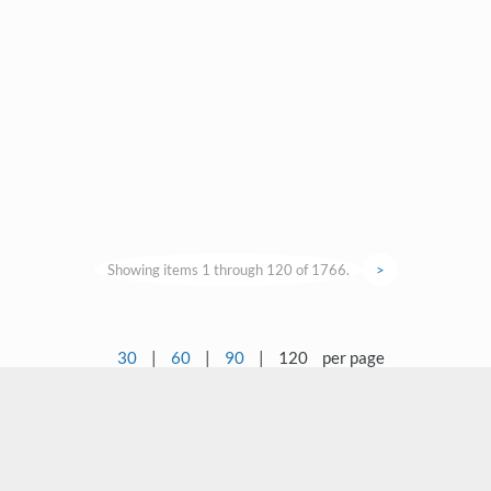
Showing items 1 through 120 of 1766.
>
30
|
60
|
90
|
120
per page