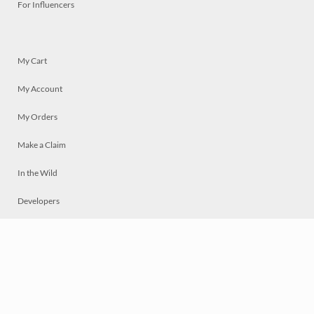
For Influencers
My Cart
My Account
My Orders
Make a Claim
In the Wild
Developers
Live
Chat
Privacy
Terms
© 2026 Mosaically Inc.