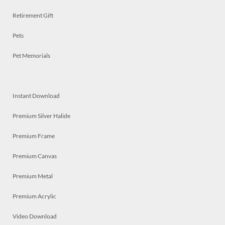
Retirement Gift
Pets
Pet Memorials
Instant Download
Premium Silver Halide
Premium Frame
Premium Canvas
Premium Metal
Premium Acrylic
Video Download