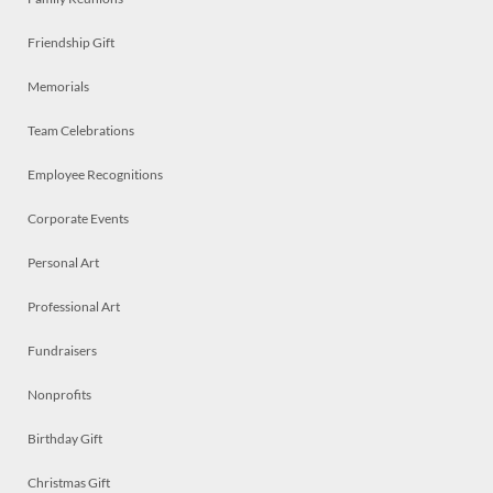
Friendship Gift
Memorials
Team Celebrations
Employee Recognitions
Corporate Events
Personal Art
Professional Art
Fundraisers
Nonprofits
Birthday Gift
Christmas Gift