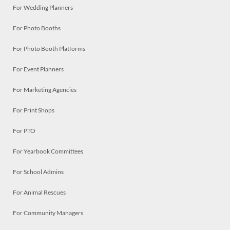
For Wedding Planners
For Photo Booths
For Photo Booth Platforms
For Event Planners
For Marketing Agencies
For Print Shops
For PTO
For Yearbook Committees
For School Admins
For Animal Rescues
For Community Managers