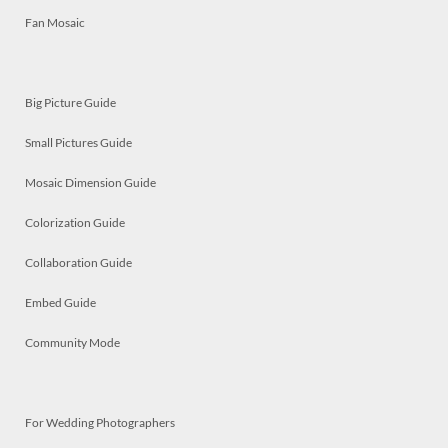
Fan Mosaic
Big Picture Guide
Small Pictures Guide
Mosaic Dimension Guide
Colorization Guide
Collaboration Guide
Embed Guide
Community Mode
For Wedding Photographers