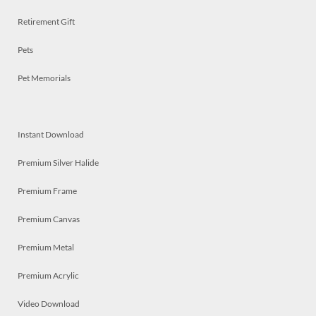
Retirement Gift
Pets
Pet Memorials
Instant Download
Premium Silver Halide
Premium Frame
Premium Canvas
Premium Metal
Premium Acrylic
Video Download