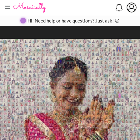
=
Search
Search
Create
Gallery
Pricing
About
Contact
Hi! Need help or have questions? Just ask! 😊
Close
◀
▶