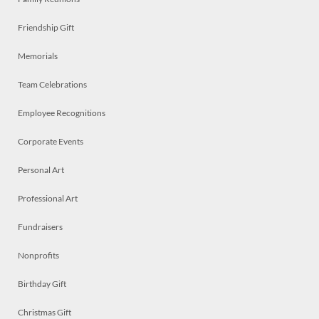
Friendship Gift
Memorials
Team Celebrations
Employee Recognitions
Corporate Events
Personal Art
Professional Art
Fundraisers
Nonprofits
Birthday Gift
Christmas Gift