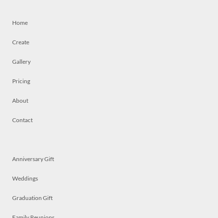
Home
Create
Gallery
Pricing
About
Contact
Anniversary Gift
Weddings
Graduation Gift
Family Reunions