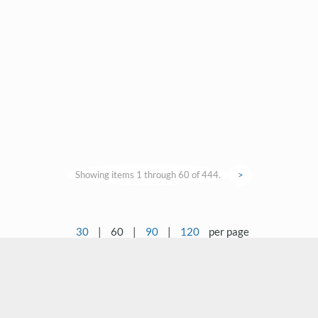
Showing items 1 through 60 of 444.
>
30
|
60
|
90
|
120
per page