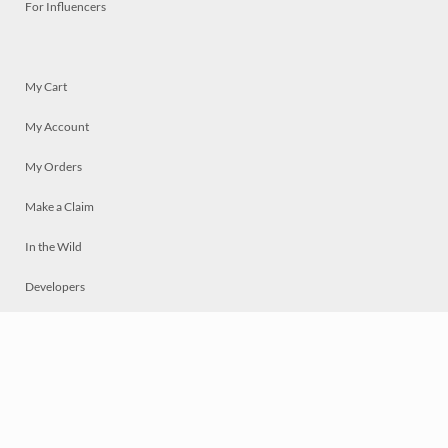
For Influencers
My Cart
My Account
My Orders
Make a Claim
In the Wild
Developers
Live
Chat
Privacy
Terms
© 2026 Mosaically Inc.