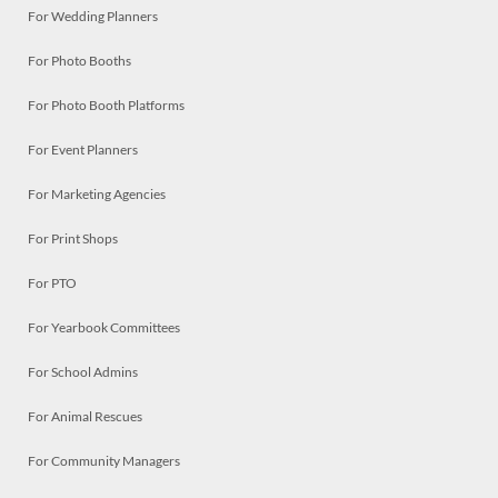
For Wedding Planners
For Photo Booths
For Photo Booth Platforms
For Event Planners
For Marketing Agencies
For Print Shops
For PTO
For Yearbook Committees
For School Admins
For Animal Rescues
For Community Managers