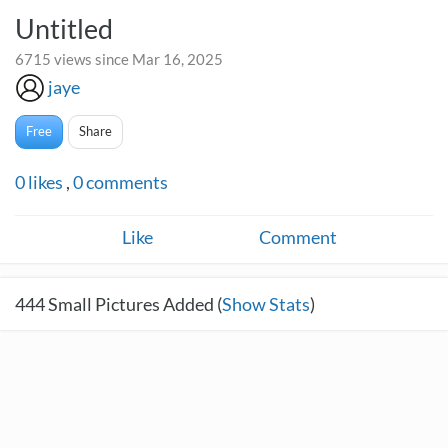
Untitled
6715 views since Mar 16, 2025
jaye
Free
Share
0
likes
,
0
comments
Like
Comment
444
Small Pictures Added (
Show Stats
)