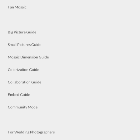
Fan Mosaic
Big Picture Guide
Small Pictures Guide
Mosaic Dimension Guide
Colorization Guide
Collaboration Guide
Embed Guide
Community Mode
For Wedding Photographers