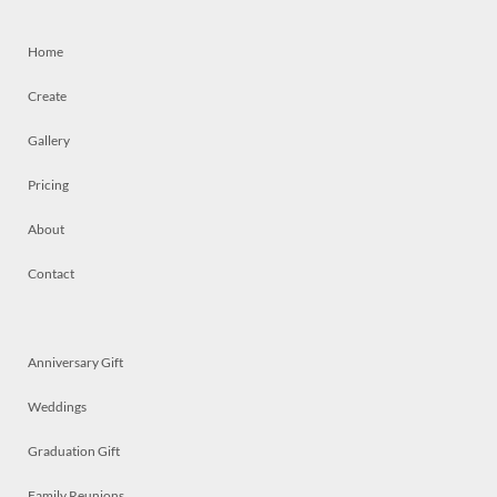
Home
Create
Gallery
Pricing
About
Contact
Anniversary Gift
Weddings
Graduation Gift
Family Reunions