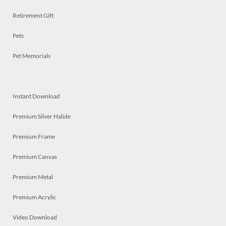
Retirement Gift
Pets
Pet Memorials
Instant Download
Premium Silver Halide
Premium Frame
Premium Canvas
Premium Metal
Premium Acrylic
Video Download