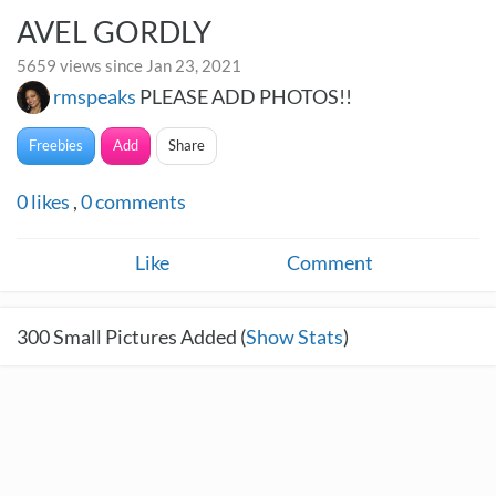
AVEL GORDLY
5659 views since Jan 23, 2021
rmspeaks
PLEASE ADD PHOTOS!!
Freebies
Add
Share
0
likes
,
0
comments
Like
Comment
300
Small Pictures Added (
Show Stats
)