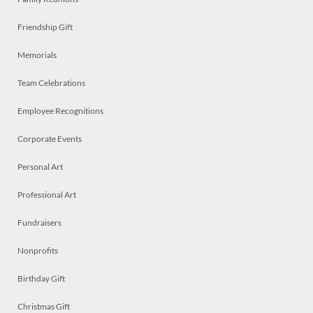
Friendship Gift
Memorials
Team Celebrations
Employee Recognitions
Corporate Events
Personal Art
Professional Art
Fundraisers
Nonprofits
Birthday Gift
Christmas Gift