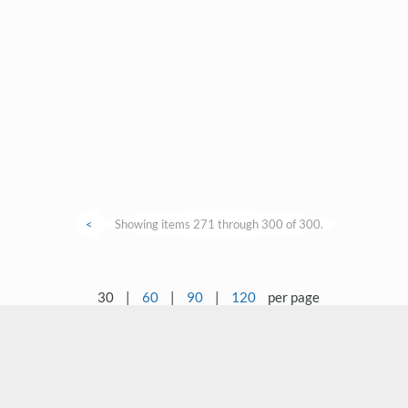
<
Showing items 271 through 300 of 300.
30
|
60
|
90
|
120
per page