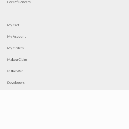
For Influencers
My Cart
My Account
My Orders
Make a Claim
In the Wild
Developers
Live
Chat
Privacy
Terms
© 2026 Mosaically Inc.