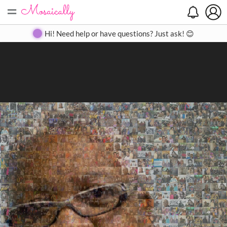
=
Search
Search
Create
Gallery
Pricing
About
Contact
Hi! Need help or have questions? Just ask! 😊
Close
◀
▶