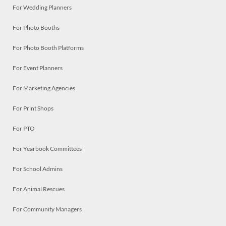
For Wedding Planners
For Photo Booths
For Photo Booth Platforms
For Event Planners
For Marketing Agencies
For Print Shops
For PTO
For Yearbook Committees
For School Admins
For Animal Rescues
For Community Managers