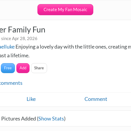
Create My Fan Mosaic
r Family Fun
 since Apr 28, 2026
elluke
Enjoying a lovely day with the little ones, creating
ast a lifetime.
Free
Add
Share
comments
Like
Comment
 Pictures Added (
Show Stats
)