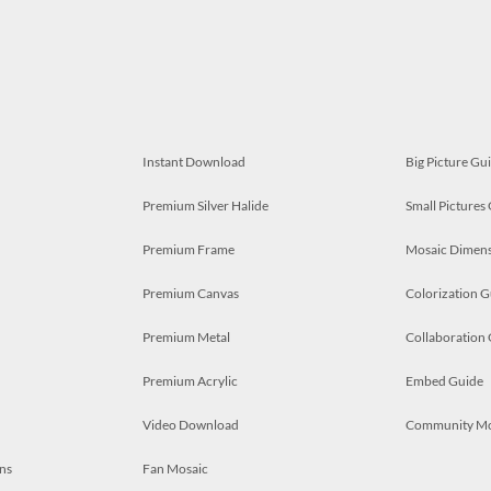
Instant Download
Big Picture Gu
Premium Silver Halide
Small Pictures
Premium Frame
Mosaic Dimens
Premium Canvas
Colorization G
Premium Metal
Collaboration
Premium Acrylic
Embed Guide
Video Download
Community M
ns
Fan Mosaic