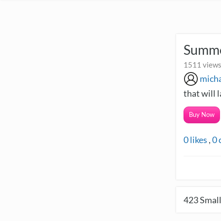
Summe
1511 views
micha
that will l
Buy Now
0
likes
,
0
423
Small