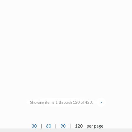
Showing items 1 through 120 of 423.
>
30
|
60
|
90
|
120
per page