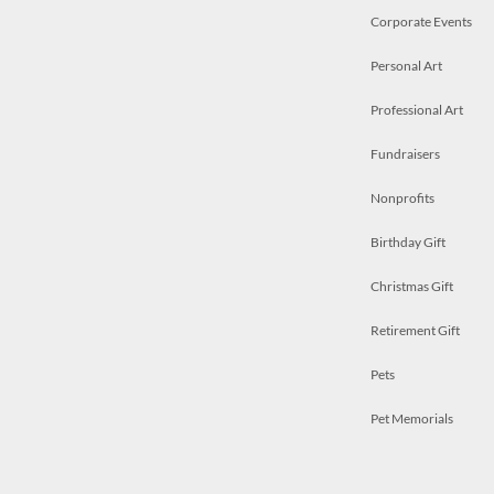
Corporate Events
Personal Art
Professional Art
Fundraisers
Nonprofits
Birthday Gift
Christmas Gift
Retirement Gift
Pets
Pet Memorials