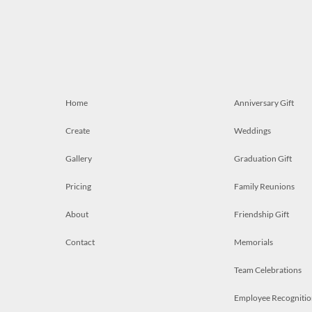
Home
Anniversary Gift
Create
Weddings
Gallery
Graduation Gift
Pricing
Family Reunions
About
Friendship Gift
Contact
Memorials
Team Celebrations
Employee Recognitio