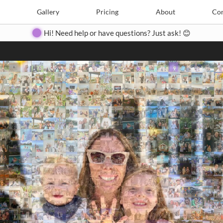
Search
Search
e
Create
Gallery
Gallery
Pricing
Pricing
About
About
Contact
Con
Hi! Need help or have questions? Just ask! 😊
Close
◀
▶