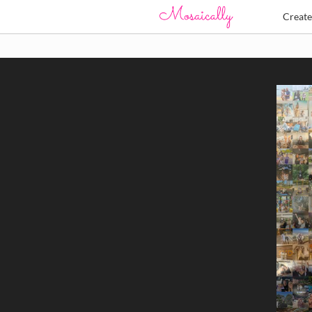
Creat