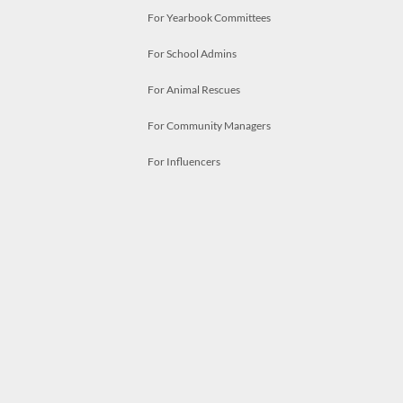
For Yearbook Committees
For School Admins
For Animal Rescues
For Community Managers
For Influencers