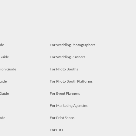
ide
For Wedding Photographers
 Guide
For Wedding Planners
ion Guide
For Photo Booths
uide
For Photo Booth Platforms
 Guide
For Event Planners
For Marketing Agencies
ode
For Print Shops
For PTO