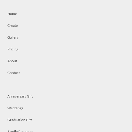
Home
Create
Gallery
Pricing
About
Contact
Anniversary Gift
Weddings
Graduation Gift
Family Reunions