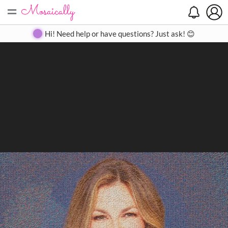
=
Search
Search
Create
Gallery
Pricing
About
Contact
Hi! Need help or have questions? Just ask! 😊
Close
◀
▶