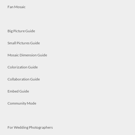
Fan Mosaic
Big Picture Guide
Small Pictures Guide
Mosaic Dimension Guide
Colorization Guide
Collaboration Guide
Embed Guide
Community Mode
For Wedding Photographers