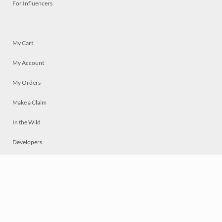
For Influencers
My Cart
My Account
My Orders
Make a Claim
In the Wild
Developers
Live
Chat
Privacy
Terms
© 2026 Mosaically Inc.