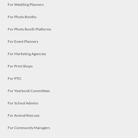
For Wedding Planners
For Photo Booths
For Photo Booth Platforms
For Event Planners
For Marketing Agencies
For Print Shops
For PTO
For Yearbook Committees
For School Admins
For Animal Rescues
For Community Managers