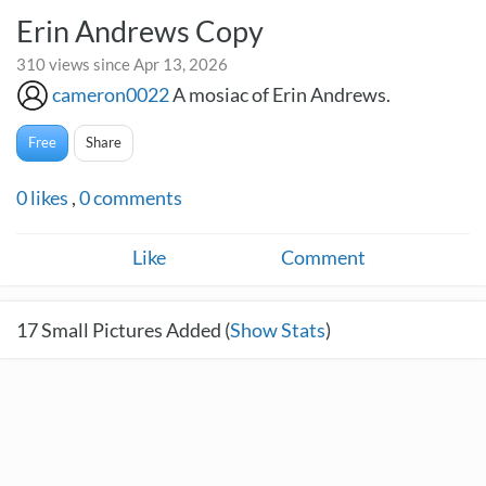
Erin Andrews Copy
310 views since Apr 13, 2026
cameron0022
A mosiac of Erin Andrews.
Free
Share
0
likes
,
0
comments
Like
Comment
17
Small Pictures Added (
Show Stats
)