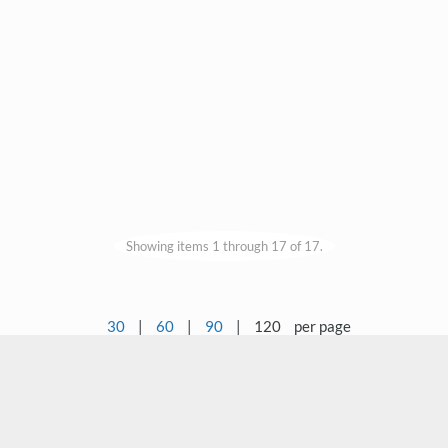
Showing items 1 through 17 of 17.
30
|
60
|
90
|
120
per page