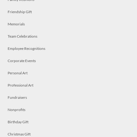
Friendship Gift
Memorials
Team Celebrations
Employee Recognitions
Corporate Events
Personal Art
Professional Art
Fundraisers
Nonprofits
Birthday Gift
Christmas Gift