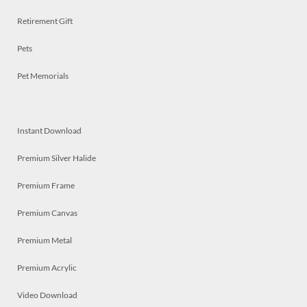
Retirement Gift
Pets
Pet Memorials
Instant Download
Premium Silver Halide
Premium Frame
Premium Canvas
Premium Metal
Premium Acrylic
Video Download