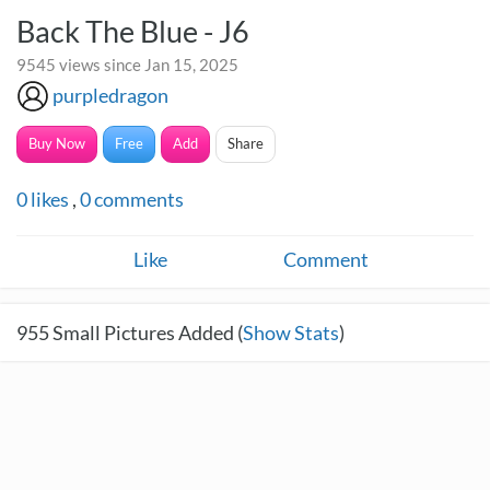
Back The Blue - J6
9545 views since Jan 15, 2025
purpledragon
Buy Now
Free
Add
Share
0
likes
,
0
comments
Like
Comment
955
Small Pictures Added (
Show Stats
)