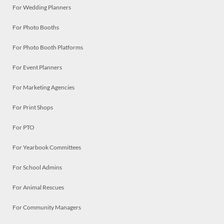
For Wedding Planners
For Photo Booths
For Photo Booth Platforms
For Event Planners
For Marketing Agencies
For Print Shops
For PTO
For Yearbook Committees
For School Admins
For Animal Rescues
For Community Managers