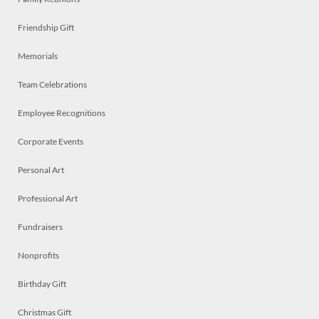
Friendship Gift
Memorials
Team Celebrations
Employee Recognitions
Corporate Events
Personal Art
Professional Art
Fundraisers
Nonprofits
Birthday Gift
Christmas Gift