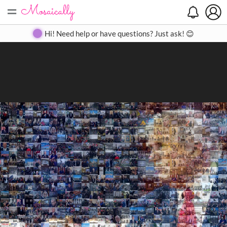
=
Search
Search
Create
Gallery
Pricing
About
Contact
Hi! Need help or have questions? Just ask! 😊
Close
◀
▶