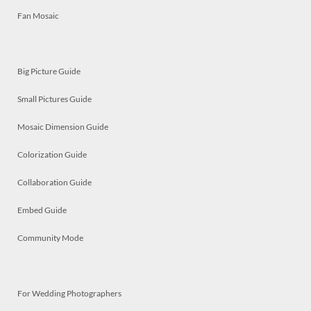
Fan Mosaic
Big Picture Guide
Small Pictures Guide
Mosaic Dimension Guide
Colorization Guide
Collaboration Guide
Embed Guide
Community Mode
For Wedding Photographers