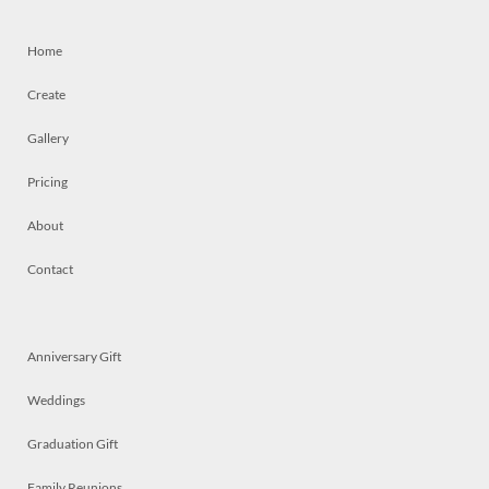
Home
Create
Gallery
Pricing
About
Contact
Anniversary Gift
Weddings
Graduation Gift
Family Reunions