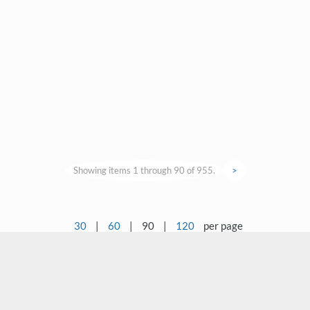
Showing items 1 through 90 of 955.
>
30
|
60
|
90
|
120
per page