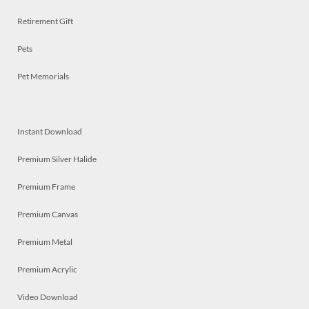
Retirement Gift
Pets
Pet Memorials
Instant Download
Premium Silver Halide
Premium Frame
Premium Canvas
Premium Metal
Premium Acrylic
Video Download