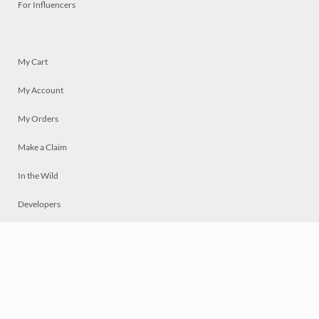
For Influencers
My Cart
My Account
My Orders
Make a Claim
In the Wild
Developers
Live
Chat
Privacy
Terms
© 2026 Mosaically Inc.