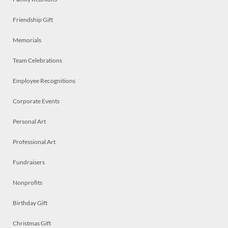
Friendship Gift
Memorials
Team Celebrations
Employee Recognitions
Corporate Events
Personal Art
Professional Art
Fundraisers
Nonprofits
Birthday Gift
Christmas Gift