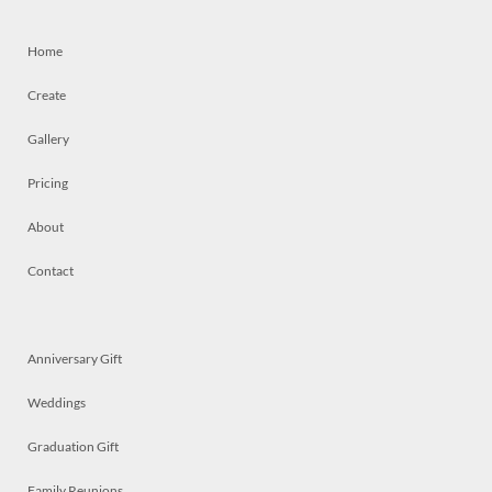
Home
Create
Gallery
Pricing
About
Contact
Anniversary Gift
Weddings
Graduation Gift
Family Reunions