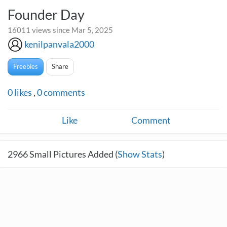
Founder Day
16011 views since Mar 5, 2025
kenilpanvala2000
Freebies
Share
0
likes
,
0
comments
Like
Comment
2966
Small Pictures Added (
Show Stats
)