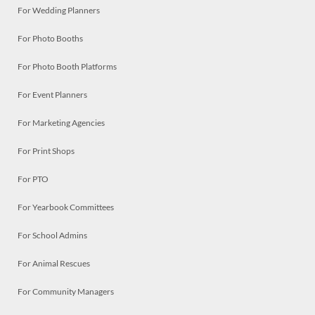
For Wedding Planners
For Photo Booths
For Photo Booth Platforms
For Event Planners
For Marketing Agencies
For Print Shops
For PTO
For Yearbook Committees
For School Admins
For Animal Rescues
For Community Managers