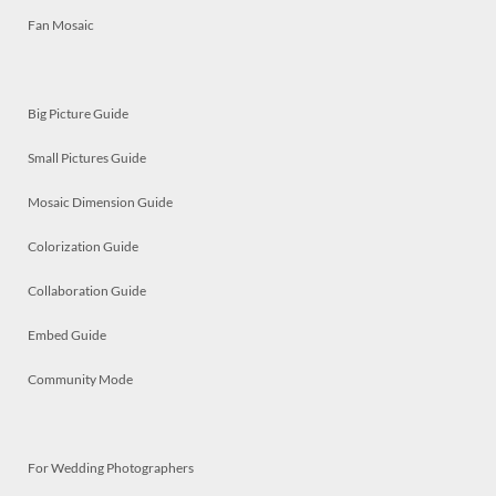
Fan Mosaic
Big Picture Guide
Small Pictures Guide
Mosaic Dimension Guide
Colorization Guide
Collaboration Guide
Embed Guide
Community Mode
For Wedding Photographers