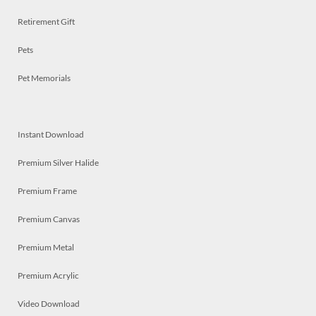
Retirement Gift
Pets
Pet Memorials
Instant Download
Premium Silver Halide
Premium Frame
Premium Canvas
Premium Metal
Premium Acrylic
Video Download