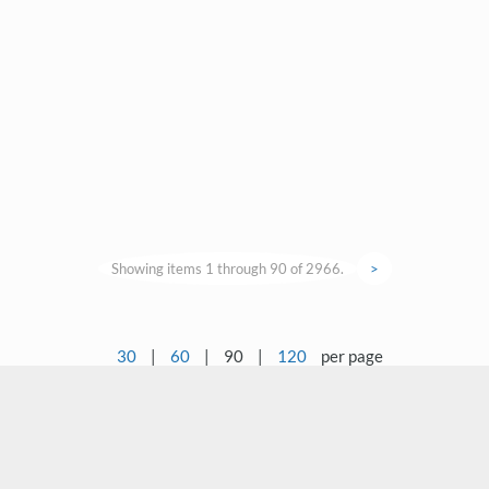
Showing items 1 through 90 of 2966.
>
30
|
60
|
90
|
120
per page