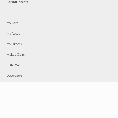
For Influencers
My Cart
My Account
My Orders
Make a Claim
In the Wild
Developers
Live
Chat
Privacy
Terms
© 2026 Mosaically Inc.