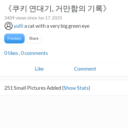
《쿠키 연대기, 거만함의 기록》
3409 views since Jun 17, 2025
yulli
a cat with a very big green eye
Freebies
Share
0
likes
,
0
comments
Like
Comment
251
Small Pictures Added (
Show Stats
)