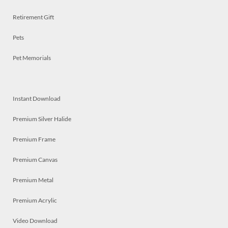
Retirement Gift
Pets
Pet Memorials
Instant Download
Premium Silver Halide
Premium Frame
Premium Canvas
Premium Metal
Premium Acrylic
Video Download