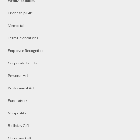
Family Reunions
Friendship Gift
Memorials
Team Celebrations
Employee Recognitions
Corporate Events
Personal Art
Professional Art
Fundraisers
Nonprofits
Birthday Gift
Christmas Gift