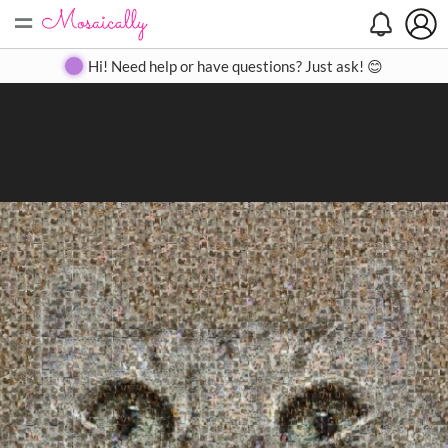
=
Search
Search
Create
Gallery
Pricing
About
Contact
Hi! Need help or have questions? Just ask! 😊
Close
◀
▶