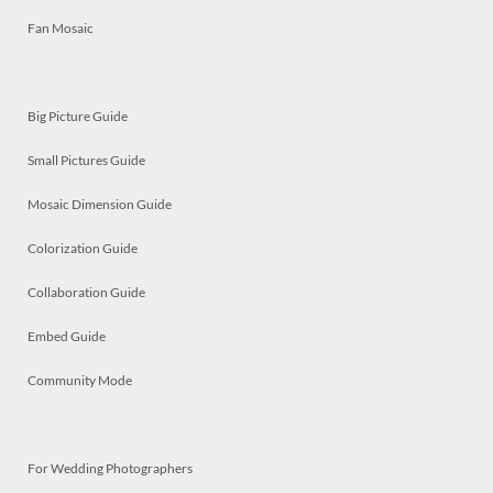
Fan Mosaic
Big Picture Guide
Small Pictures Guide
Mosaic Dimension Guide
Colorization Guide
Collaboration Guide
Embed Guide
Community Mode
For Wedding Photographers