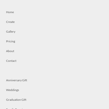
Home
Create
Gallery
Pricing
About
Contact
Anniversary Gift
Weddings
Graduation Gift