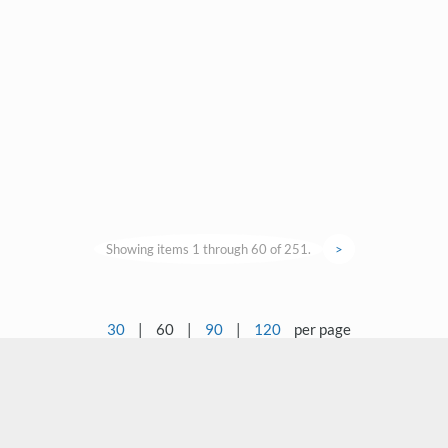
Showing items 1 through 60 of 251.
>
30
|
60
|
90
|
120
per page