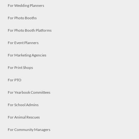
For Wedding Planners
For Photo Booths
For Photo Booth Platforms
For Event Planners
For Marketing Agencies
For Print Shops
For PTO
For Yearbook Committees
For School Admins
For Animal Rescues
For Community Managers