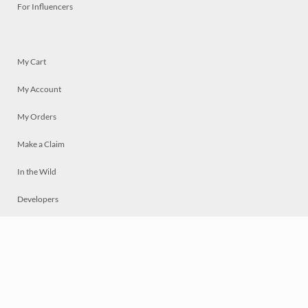
For Influencers
My Cart
My Account
My Orders
Make a Claim
In the Wild
Developers
Live
Chat
Privacy
Terms
© 2026 Mosaically Inc.