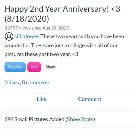
Happy 2nd Year Anniversary! <3
(8/18/2020)
23797 views since Aug 18, 2020
sidcdreyes
These two years with you have been
wonderful. These are just a collage with all of our
pictures these past two year. <3
Freebies
Add
Share
0
likes
,
0
comments
Like
Comment
694
Small Pictures Added (
Show Stats
)