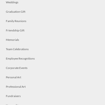
Weddings
Graduation Gift
Family Reunions
Friendship Gift
Memorials
Team Celebrations
Employee Recognitions
Corporate Events
Personal Art
Professional Art
Fundraisers