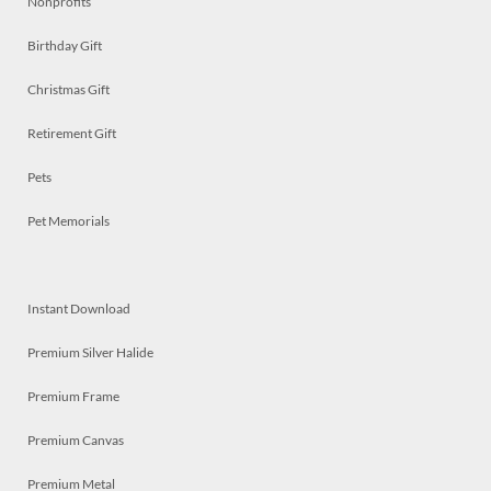
Nonprofits
Birthday Gift
Christmas Gift
Retirement Gift
Pets
Pet Memorials
Instant Download
Premium Silver Halide
Premium Frame
Premium Canvas
Premium Metal