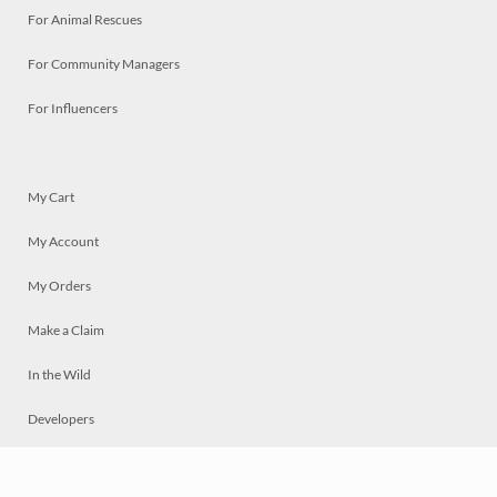
For Animal Rescues
For Community Managers
For Influencers
My Cart
My Account
My Orders
Make a Claim
In the Wild
Developers
Live
Chat