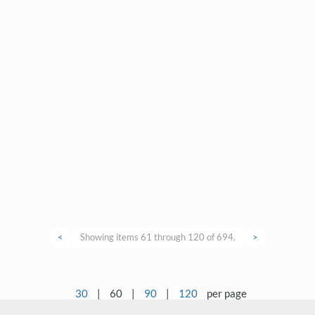
<
Showing items 61 through 120 of 694.
>
30
|
60
|
90
|
120
per page