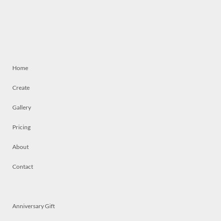
Home
Create
Gallery
Pricing
About
Contact
Anniversary Gift