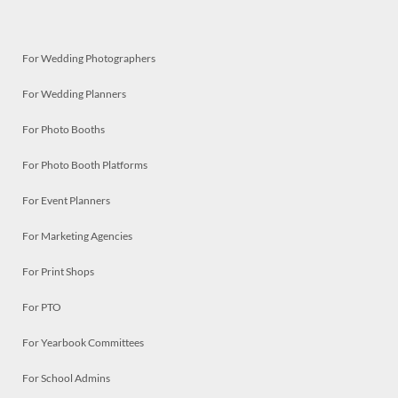
For Wedding Photographers
For Wedding Planners
For Photo Booths
For Photo Booth Platforms
For Event Planners
For Marketing Agencies
For Print Shops
For PTO
For Yearbook Committees
For School Admins