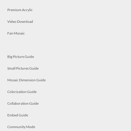
Premium Acrylic
Video Download
Fan Mosaic
Big Picture Guide
Small Pictures Guide
Mosaic Dimension Guide
Colorization Guide
Collaboration Guide
Embed Guide
Community Mode