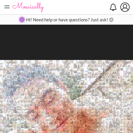
=
Search
Search
Create
Gallery
Pricing
About
Contact
Hi! Need help or have questions? Just ask! 😊
Close
◀
▶