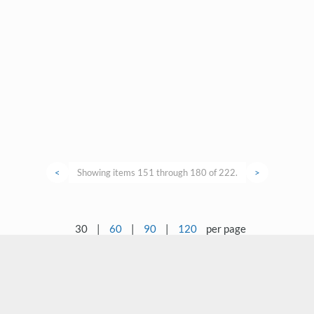
<
Showing items 151 through 180 of 222.
>
30
|
60
|
90
|
120
per page