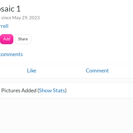
saic 1
 since May 29, 2023
rrell
Add
Share
comments
Like
Comment
 Pictures Added (
Show Stats
)