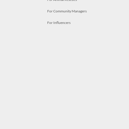
For Community Managers
For Influencers