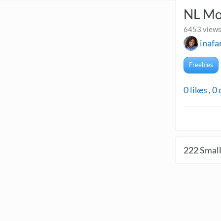
NL Mo
6453 views
inafa
Freebies
0
likes
,
0
222
Small