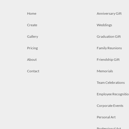
Home
Anniversary Gift
Create
Weddings
Gallery
Graduation Gift
Pricing
Family Reunions
About
Friendship Gift
Contact
Memorials
Team Celebrations
Employee Recognitio
Corporate Events
Personal Art
Professional Art