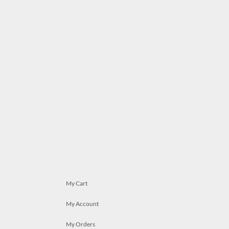
My Cart
My Account
My Orders