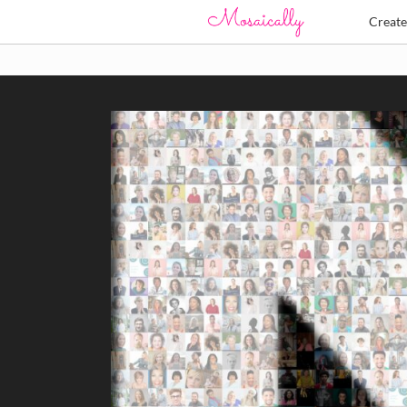
Creat