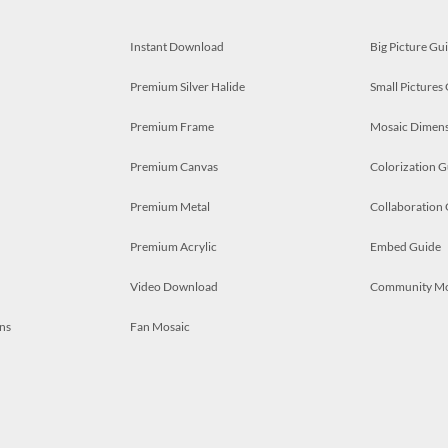
Instant Download
Big Picture Gu
Premium Silver Halide
Small Pictures
Premium Frame
Mosaic Dimens
Premium Canvas
Colorization G
Premium Metal
Collaboration
Premium Acrylic
Embed Guide
Video Download
Community M
ns
Fan Mosaic