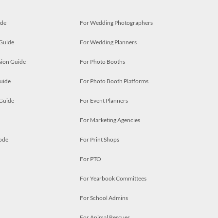
ide
For Wedding Photographers
 Guide
For Wedding Planners
ion Guide
For Photo Booths
uide
For Photo Booth Platforms
 Guide
For Event Planners
For Marketing Agencies
ode
For Print Shops
For PTO
For Yearbook Committees
For School Admins
For Animal Rescues