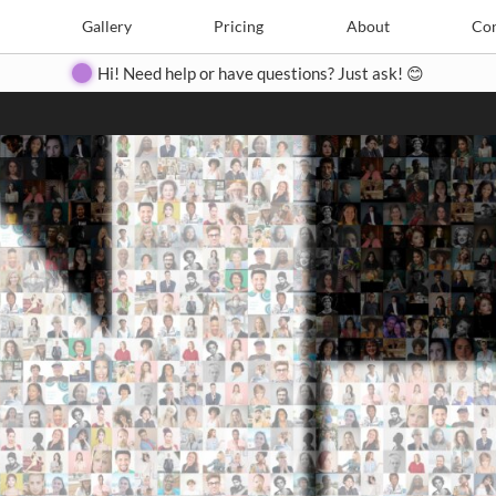
Search
Search
e
Create
Gallery
Gallery
Pricing
Pricing
About
About
Contact
Con
Hi! Need help or have questions? Just ask! 😊
Close
◀
▶