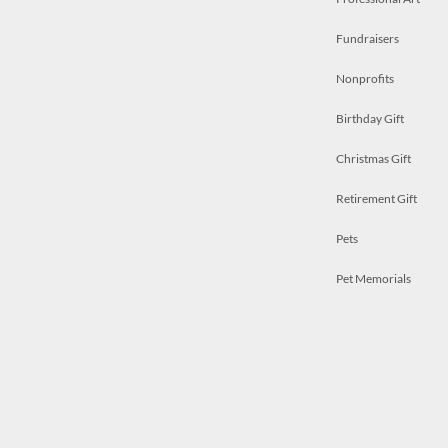
Fundraisers
Nonprofits
Birthday Gift
Christmas Gift
Retirement Gift
Pets
Pet Memorials