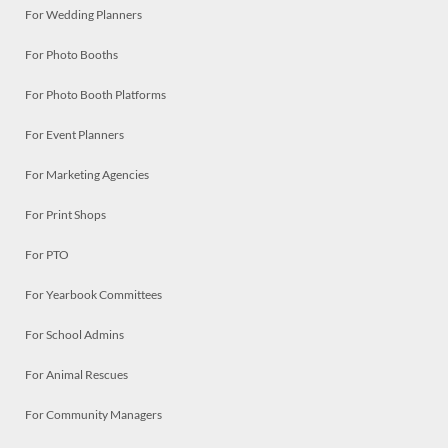
For Wedding Planners
For Photo Booths
For Photo Booth Platforms
For Event Planners
For Marketing Agencies
For Print Shops
For PTO
For Yearbook Committees
For School Admins
For Animal Rescues
For Community Managers