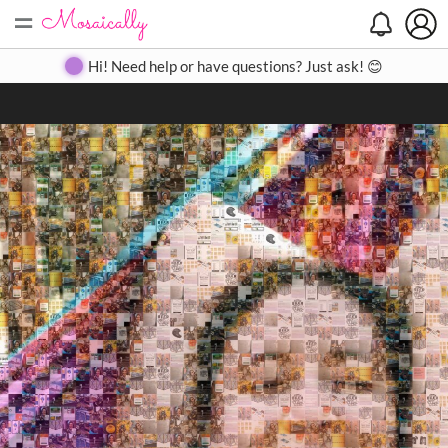
=
Search
Search
Create
Gallery
Pricing
About
Contact
Hi! Need help or have questions? Just ask! 😊
Close
◀
▶