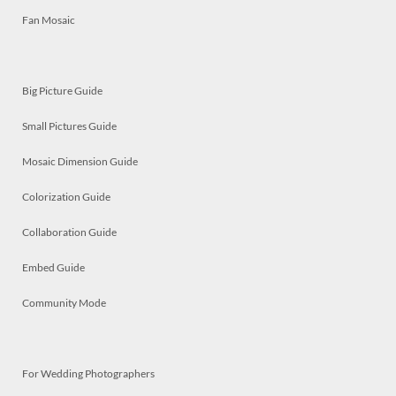
Fan Mosaic
Big Picture Guide
Small Pictures Guide
Mosaic Dimension Guide
Colorization Guide
Collaboration Guide
Embed Guide
Community Mode
For Wedding Photographers