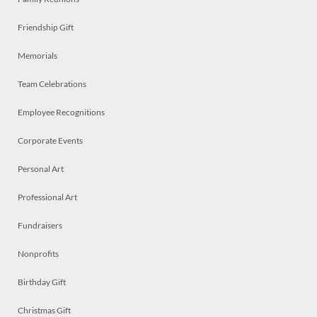
Friendship Gift
Memorials
Team Celebrations
Employee Recognitions
Corporate Events
Personal Art
Professional Art
Fundraisers
Nonprofits
Birthday Gift
Christmas Gift