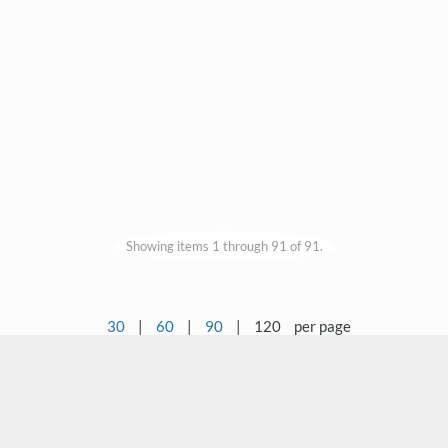
Showing items 1 through 91 of 91.
30
|
60
|
90
|
120
per page