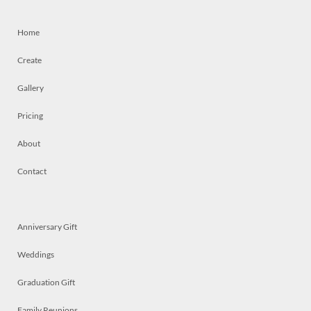
Home
Create
Gallery
Pricing
About
Contact
Anniversary Gift
Weddings
Graduation Gift
Family Reunions