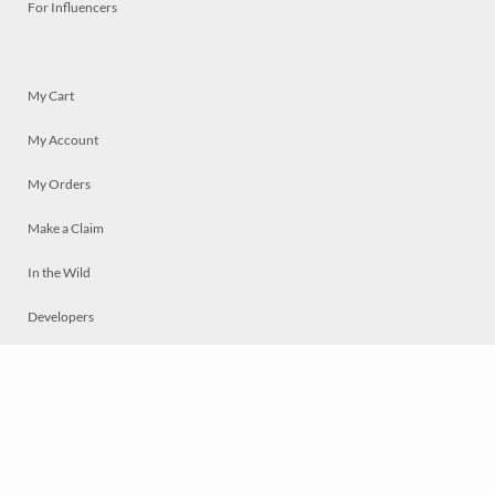
For Influencers
My Cart
My Account
My Orders
Make a Claim
In the Wild
Developers
Live
Chat
Privacy
Terms
© 2026 Mosaically Inc.