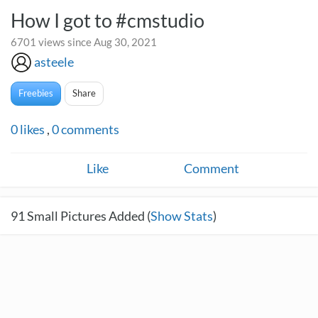
How I got to #cmstudio
6701 views since Aug 30, 2021
asteele
Freebies
Share
0
likes
,
0
comments
Like
Comment
91
Small Pictures Added (
Show Stats
)