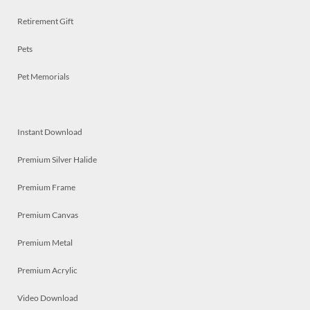
Retirement Gift
Pets
Pet Memorials
Instant Download
Premium Silver Halide
Premium Frame
Premium Canvas
Premium Metal
Premium Acrylic
Video Download