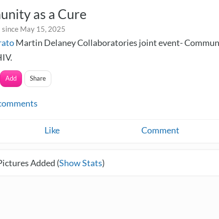
nity as a Cure
 since May 15, 2025
rato
Martin Delaney Collaboratories joint event- Communi
HIV.
Add
Share
comments
Like
Comment
Pictures Added (
Show Stats
)