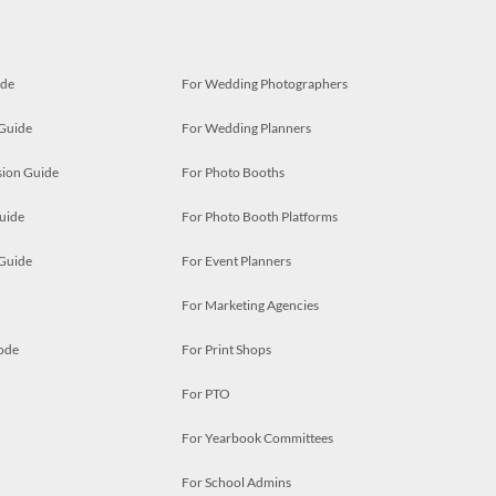
ide
For Wedding Photographers
 Guide
For Wedding Planners
ion Guide
For Photo Booths
uide
For Photo Booth Platforms
 Guide
For Event Planners
For Marketing Agencies
ode
For Print Shops
For PTO
For Yearbook Committees
For School Admins