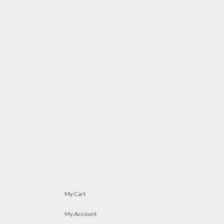
My Cart
My Account