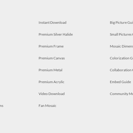
Instant Download
Big Picture Gu
Premium Silver Halide
Small Pictures
Premium Frame
Mosaic Dimens
Premium Canvas
Colorization G
Premium Metal
Collaboration
Premium Acrylic
Embed Guide
Video Download
Community M
ns
Fan Mosaic