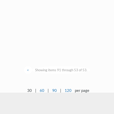
<
Showing items 91 through 53 of 53.
30
|
60
|
90
|
120
per page