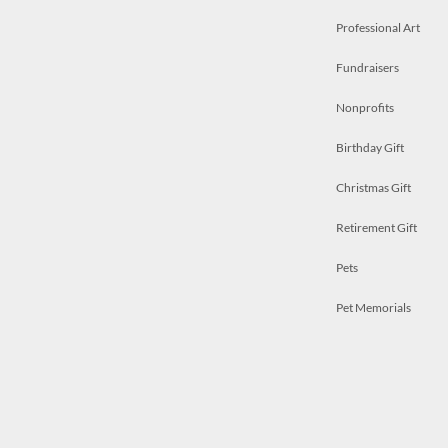
Professional Art
Fundraisers
Nonprofits
Birthday Gift
Christmas Gift
Retirement Gift
Pets
Pet Memorials