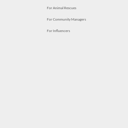
For Animal Rescues
For Community Managers
For Influencers