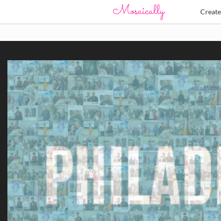
Creat