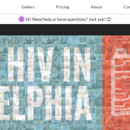
Search
Search
e
Create
Gallery
Gallery
Pricing
Pricing
About
About
Contact
Con
Hi! Need help or have questions? Just ask! 😊
Close
◀
▶