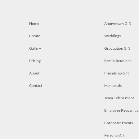
Home
Anniversary Gift
Create
Weddings
Gallery
Graduation Gift
Pricing
Family Reunions
About
Friendship Gift
Contact
Memorials
Team Celebrations
Employee Recognitio
Corporate Events
Personal Art