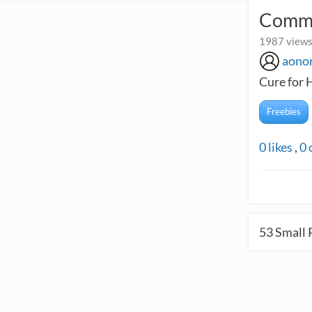
Commu
1987 views
aono
Cure for 
Freebies
0
likes
,
0
53
Small 