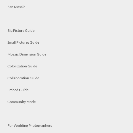
Fan Mosaic
Big Picture Guide
Small Pictures Guide
Mosaic Dimension Guide
Colorization Guide
Collaboration Guide
Embed Guide
Community Mode
For Wedding Photographers