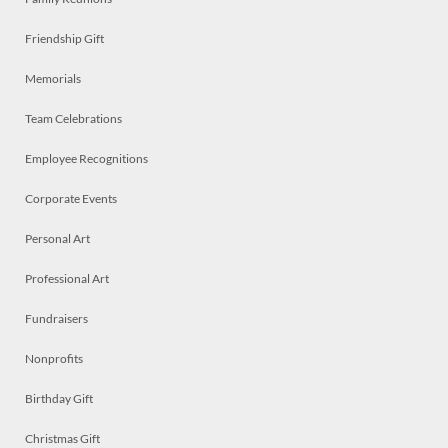
Friendship Gift
Memorials
Team Celebrations
Employee Recognitions
Corporate Events
Personal Art
Professional Art
Fundraisers
Nonprofits
Birthday Gift
Christmas Gift