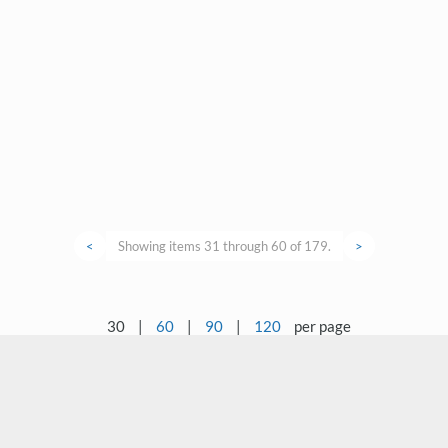
<
Showing items 31 through 60 of 179.
>
30
|
60
|
90
|
120
per page