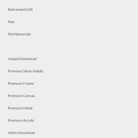
Retirement Gift
Pets
Pet Memorials
Instant Download
Premium Silver Halide
Premium Frame
Premium Canvas
Premium Metal
Premium Acrylic
Video Download