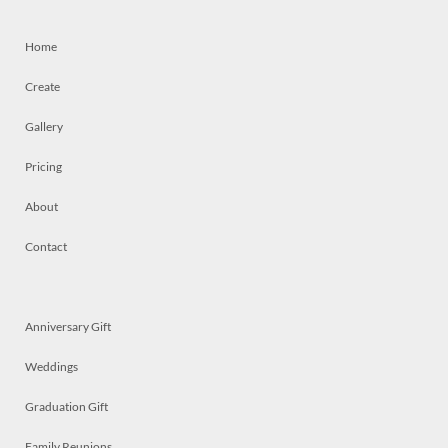
Home
Create
Gallery
Pricing
About
Contact
Anniversary Gift
Weddings
Graduation Gift
Family Reunions