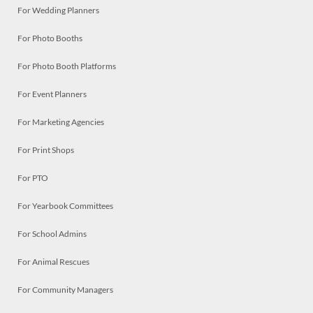
For Wedding Planners
For Photo Booths
For Photo Booth Platforms
For Event Planners
For Marketing Agencies
For Print Shops
For PTO
For Yearbook Committees
For School Admins
For Animal Rescues
For Community Managers