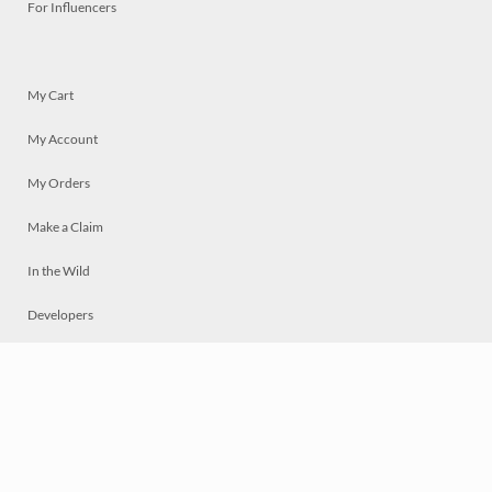
For Influencers
My Cart
My Account
My Orders
Make a Claim
In the Wild
Developers
Live
Chat
Privacy
Terms
© 2026 Mosaically Inc.