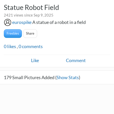
Statue Robot Field
2421 views since Sep 9, 2025
eurospike
A statue of a robot in a field
Freebies
Share
0
likes
,
0
comments
Like
Comment
179
Small Pictures Added (
Show Stats
)