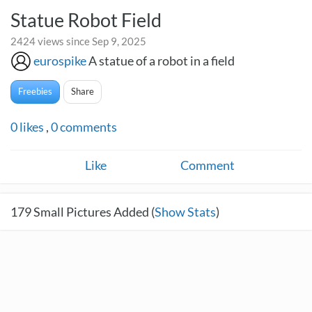
Statue Robot Field
2424 views since Sep 9, 2025
eurospike
A statue of a robot in a field
Freebies
Share
0
likes
,
0
comments
Like
Comment
179
Small Pictures Added (
Show Stats
)