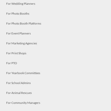
For Wedding Planners
For Photo Booths
For Photo Booth Platforms
For Event Planners
For Marketing Agencies
For Print Shops
For PTO
For Yearbook Committees
For School Admins
For Animal Rescues
For Community Managers