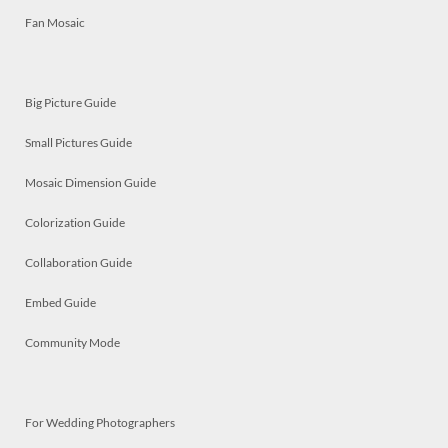
Fan Mosaic
Big Picture Guide
Small Pictures Guide
Mosaic Dimension Guide
Colorization Guide
Collaboration Guide
Embed Guide
Community Mode
For Wedding Photographers