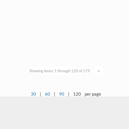
Showing items 1 through 120 of 179.
>
30
|
60
|
90
|
120
per page