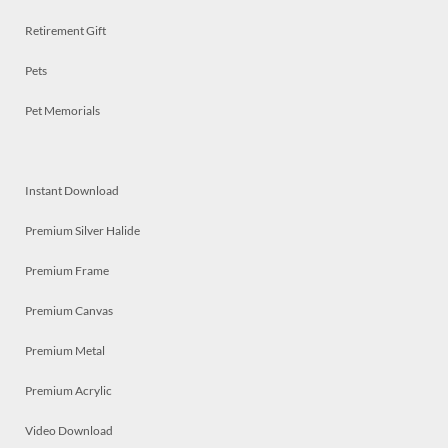
Retirement Gift
Pets
Pet Memorials
Instant Download
Premium Silver Halide
Premium Frame
Premium Canvas
Premium Metal
Premium Acrylic
Video Download