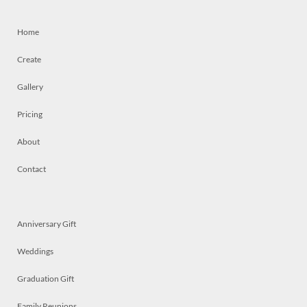
Home
Create
Gallery
Pricing
About
Contact
Anniversary Gift
Weddings
Graduation Gift
Family Reunions