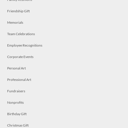
Friendship Gift
Memorials
Team Celebrations
Employee Recognitions
Corporate Events
Personal Art
Professional Art
Fundraisers
Nonprofits
Birthday Gift
Christmas Gift