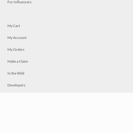
For Influencers
My Cart
My Account
My Orders
Make a Claim
In the Wild
Developers
Live
Chat
Privacy
Terms
© 2026 Mosaically Inc.