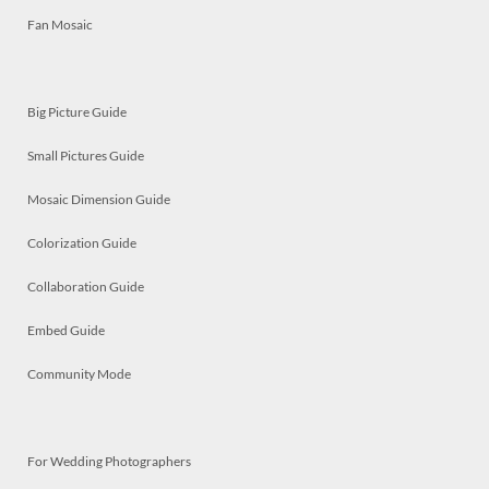
Fan Mosaic
Big Picture Guide
Small Pictures Guide
Mosaic Dimension Guide
Colorization Guide
Collaboration Guide
Embed Guide
Community Mode
For Wedding Photographers