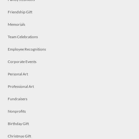
Friendship Gift
Memorials
Team Celebrations
Employee Recognitions
Corporate Events
Personal Art
Professional Art
Fundraisers
Nonprofits
Birthday Gift
Christmas Gift