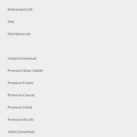
Retirement Gift
Pets
Pet Memorials
Instant Download
Premium Silver Halide
Premium Frame
Premium Canvas
Premium Metal
Premium Acrylic
Video Download