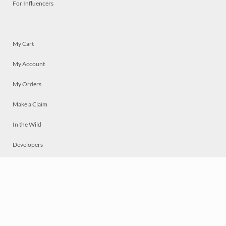
For Influencers
My Cart
My Account
My Orders
Make a Claim
In the Wild
Developers
Live
Chat
Privacy
Terms
© 2026 Mosaically Inc.