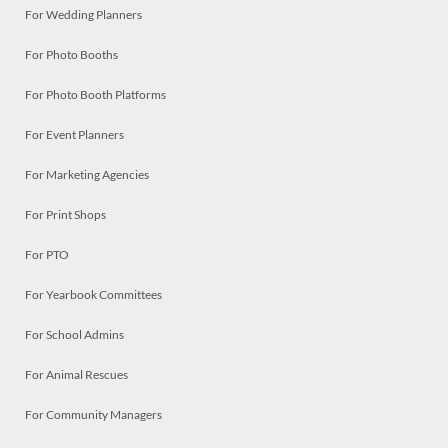
For Wedding Planners
For Photo Booths
For Photo Booth Platforms
For Event Planners
For Marketing Agencies
For Print Shops
For PTO
For Yearbook Committees
For School Admins
For Animal Rescues
For Community Managers