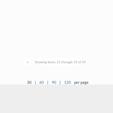
<
Showing items 31 through 39 of 39.
30
|
60
|
90
|
120
per page