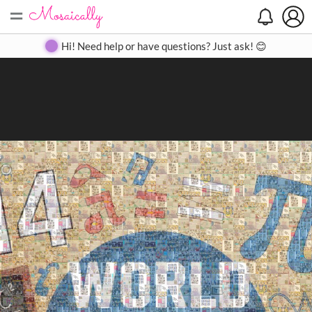
=
Search
Search
Create
Gallery
Pricing
About
Contact
Hi! Need help or have questions? Just ask! 😊
Close
◀
▶