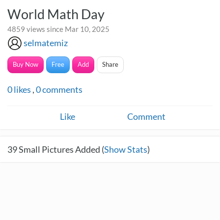
World Math Day
4859 views since Mar 10, 2025
selmatemiz
Buy Now
Free
Add
Share
0
likes
,
0
comments
Like
Comment
39
Small Pictures Added (
Show Stats
)