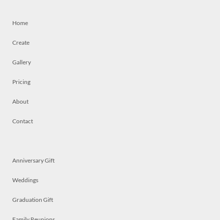
Home
Create
Gallery
Pricing
About
Contact
Anniversary Gift
Weddings
Graduation Gift
Family Reunions