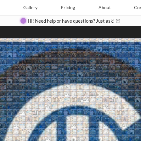
Search
Search
e
Create
Gallery
Gallery
Pricing
Pricing
About
About
Contact
Con
Hi! Need help or have questions? Just ask! 😊
Close
◀
▶