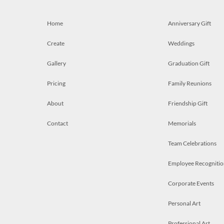
Home
Anniversary Gift
Create
Weddings
Gallery
Graduation Gift
Pricing
Family Reunions
About
Friendship Gift
Contact
Memorials
Team Celebrations
Employee Recognitio
Corporate Events
Personal Art
Professional Art