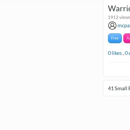
Warri
1912 views
mcpa
Free
A
0
likes
,
0
41
Small 