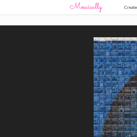
Creat