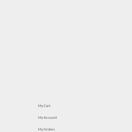
My Cart
My Account
My Orders