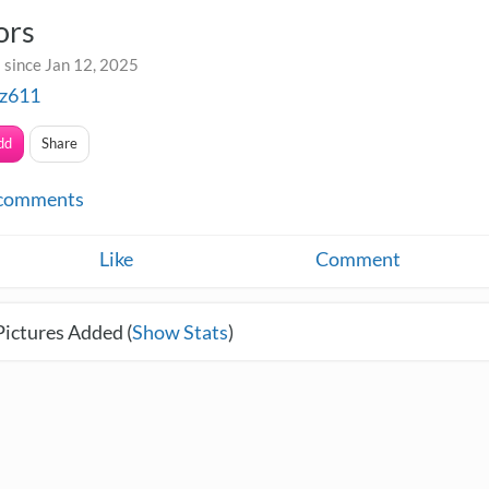
ors
 since Jan 12, 2025
z611
dd
Share
comments
Like
Comment
Pictures Added (
Show Stats
)