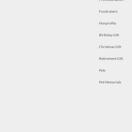
Fundraisers
Nonprofits
Birthday Gift
Christmas Gift
Retirement Gift
Pets
Pet Memorials