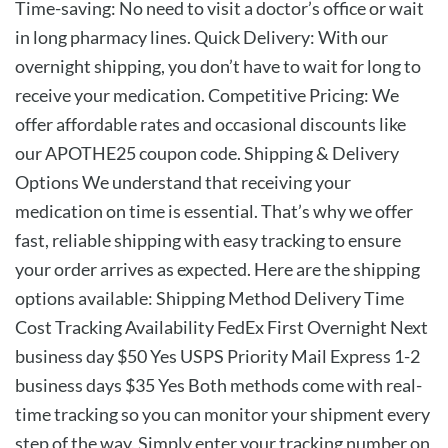
Time-saving: No need to visit a doctor’s office or wait
in long pharmacy lines. Quick Delivery: With our
overnight shipping, you don’t have to wait for long to
receive your medication. Competitive Pricing: We
offer affordable rates and occasional discounts like
our APOTHE25 coupon code. Shipping & Delivery
Options We understand that receiving your
medication on time is essential. That’s why we offer
fast, reliable shipping with easy tracking to ensure
your order arrives as expected. Here are the shipping
options available: Shipping Method Delivery Time
Cost Tracking Availability FedEx First Overnight Next
business day $50 Yes USPS Priority Mail Express 1-2
business days $35 Yes Both methods come with real-
time tracking so you can monitor your shipment every
step of the way. Simply enter your tracking number on