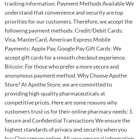
tracking information. Payment Methods Available We
understand that convenience and security are top
priorities for our customers. Therefore, we accept the
following payment methods: Credit/Debit Cards:
Visa, MasterCard, American Express Mobile
Payments: Apple Pay, Google Pay Gift Cards: We
accept gift cards for a smooth checkout experience.
Bitcoin: For those who prefer a more secure and
anonymous payment method. Why Choose Apothe
Store? At Apothe Store, we are committed to
providing high-quality pharmaceuticals at
competitive prices. Here are some reasons why
customers trust us for their online pharmacy needs: 1.
Secure and Confidential Transactions We ensure the
highest standards of privacy and security when you
buy Clonazepam online. All your personal information