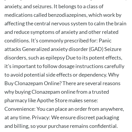
anxiety, and seizures. It belongs to a class of
medications called benzodiazepines, which work by
affecting the central nervous system to calm the brain
and reduce symptoms of anxiety and other related
conditions. It’s commonly prescribed for: Panic
attacks Generalized anxiety disorder (GAD) Seizure
disorders, such as epilepsy Due to its potent effects,
it’s important to follow dosage instructions carefully
to avoid potential side effects or dependency. Why
Buy Clonazepam Online? There are several reasons
why buying Clonazepam online from a trusted
pharmacy like Apothe Store makes sense:
Convenience: You can place an order from anywhere,
at any time. Privacy: We ensure discreet packaging
and billing, so your purchase remains confidential.