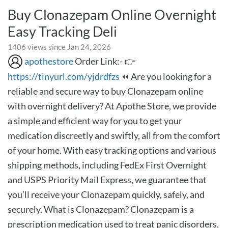
Buy Clonazepam Online Overnight
Easy Tracking Deli
1406 views since Jan 24, 2026
apothestore
Order Link:- 👉
https://tinyurl.com/yjdrdfzs
⏪ Are you looking for a
reliable and secure way to buy Clonazepam online
with overnight delivery? At Apothe Store, we provide
a simple and efficient way for you to get your
medication discreetly and swiftly, all from the comfort
of your home. With easy tracking options and various
shipping methods, including FedEx First Overnight
and USPS Priority Mail Express, we guarantee that
you’ll receive your Clonazepam quickly, safely, and
securely. What is Clonazepam? Clonazepam is a
prescription medication used to treat panic disorders,