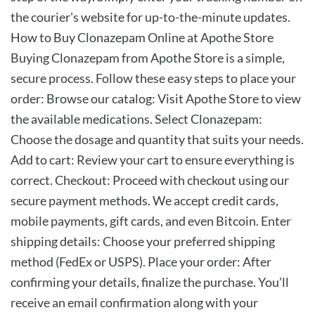
the courier's website for up-to-the-minute updates.
How to Buy Clonazepam Online at Apothe Store
Buying Clonazepam from Apothe Store is a simple,
secure process. Follow these easy steps to place your
order: Browse our catalog: Visit Apothe Store to view
the available medications. Select Clonazepam:
Choose the dosage and quantity that suits your needs.
Add to cart: Review your cart to ensure everything is
correct. Checkout: Proceed with checkout using our
secure payment methods. We accept credit cards,
mobile payments, gift cards, and even Bitcoin. Enter
shipping details: Choose your preferred shipping
method (FedEx or USPS). Place your order: After
confirming your details, finalize the purchase. You’ll
receive an email confirmation along with your