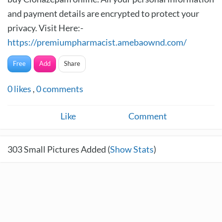
and payment details are encrypted to protect your
privacy. Visit Here:-
https://premiumpharmacist.amebaownd.com/
Free
Add
Share
0
likes
,
0
comments
Like
Comment
303
Small Pictures Added (
Show Stats
)