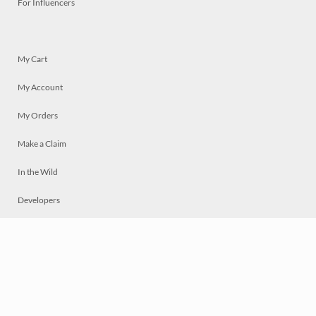
For Influencers
My Cart
My Account
My Orders
Make a Claim
In the Wild
Developers
Live
Chat
Privacy
Terms
© 2026 Mosaically Inc.