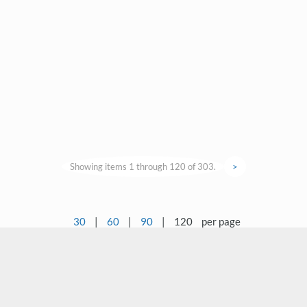
Showing items 1 through 120 of 303.
>
30
|
60
|
90
|
120
per page