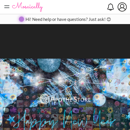
=
Search
Search
Create
Gallery
Pricing
About
Contact
Hi! Need help or have questions? Just ask! 😊
Close
◀
▶