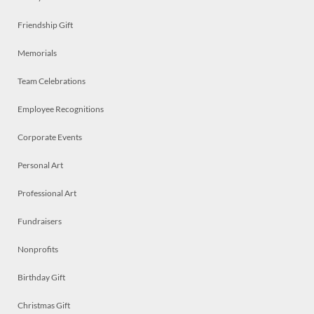
Friendship Gift
Memorials
Team Celebrations
Employee Recognitions
Corporate Events
Personal Art
Professional Art
Fundraisers
Nonprofits
Birthday Gift
Christmas Gift