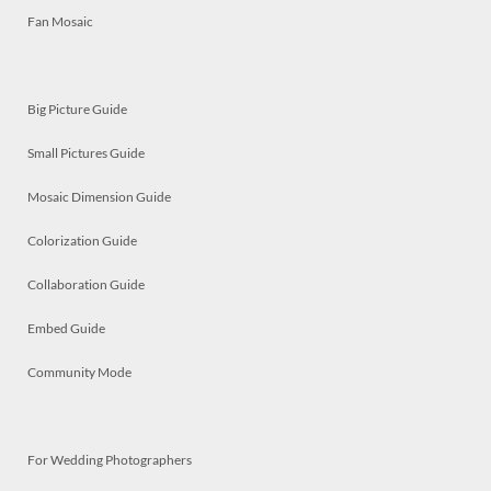
Fan Mosaic
Big Picture Guide
Small Pictures Guide
Mosaic Dimension Guide
Colorization Guide
Collaboration Guide
Embed Guide
Community Mode
For Wedding Photographers