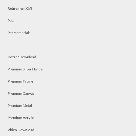
Retirement Gift
Pets
Pet Memorials
Instant Download
Premium Silver Halide
Premium Frame
Premium Canvas
Premium Metal
Premium Acrylic
Video Download