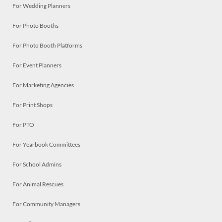
For Wedding Planners
For Photo Booths
For Photo Booth Platforms
For Event Planners
For Marketing Agencies
For Print Shops
For PTO
For Yearbook Committees
For School Admins
For Animal Rescues
For Community Managers