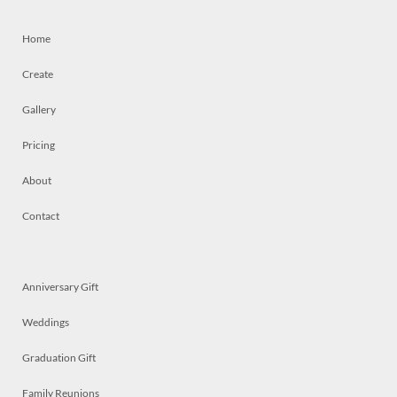
Home
Create
Gallery
Pricing
About
Contact
Anniversary Gift
Weddings
Graduation Gift
Family Reunions