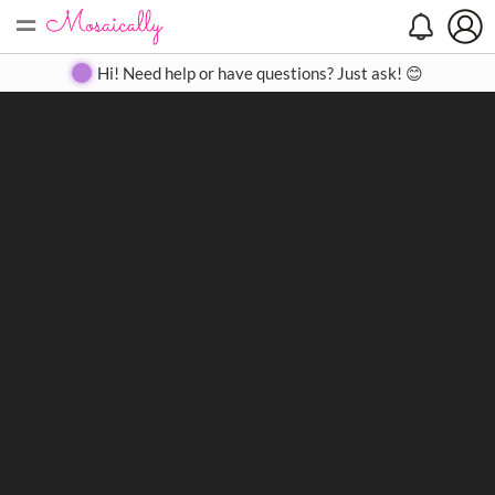
=
Search
Search
Create
Gallery
Pricing
About
Contact
Hi! Need help or have questions? Just ask! 😊
Close
◀
▶