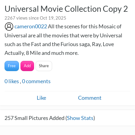
Universal Movie Collection Copy 2
2267 views since Oct 19, 2025
cameron0022
All the scenes for this Mosaic of
Universal are all the movies that were by Universal
such as the Fast and the Furious saga, Ray, Love
Actually, 8 Mile and much more.
Free
Add
Share
0
likes
,
0
comments
Like
Comment
257
Small Pictures Added (
Show Stats
)