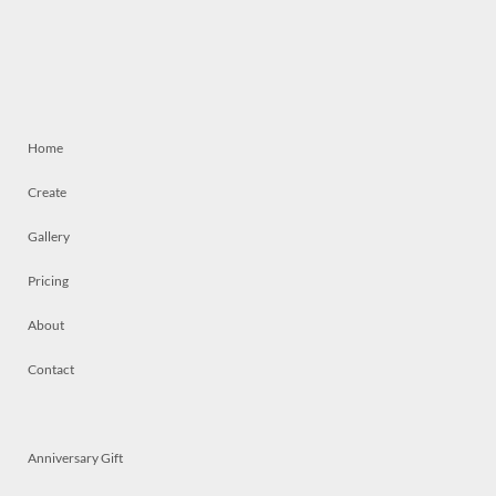
Home
Create
Gallery
Pricing
About
Contact
Anniversary Gift