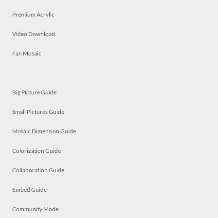
Premium Acrylic
Video Download
Fan Mosaic
Big Picture Guide
Small Pictures Guide
Mosaic Dimension Guide
Colorization Guide
Collaboration Guide
Embed Guide
Community Mode