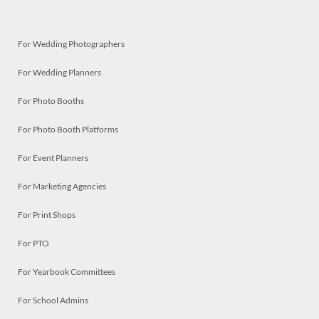
For Wedding Photographers
For Wedding Planners
For Photo Booths
For Photo Booth Platforms
For Event Planners
For Marketing Agencies
For Print Shops
For PTO
For Yearbook Committees
For School Admins