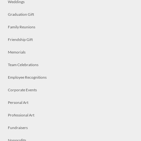
Weddings
Graduation Gift
Family Reunions
Friendship Gift
Memorials
Team Celebrations
Employee Recognitions
Corporate Events
Personal Art
Professional Art
Fundraisers
Nonprofits