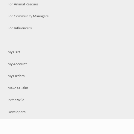
For Animal Rescues
For Community Managers
For Influencers
My Cart
My Account
My Orders
Make a Claim
In the Wild
Developers
Live
Chat