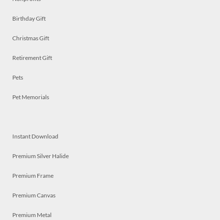
Birthday Gift
Christmas Gift
Retirement Gift
Pets
Pet Memorials
Instant Download
Premium Silver Halide
Premium Frame
Premium Canvas
Premium Metal