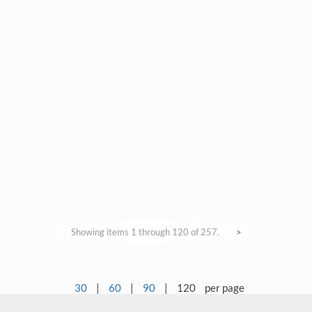
Showing items 1 through 120 of 257.
>
30
|
60
|
90
|
120
per page