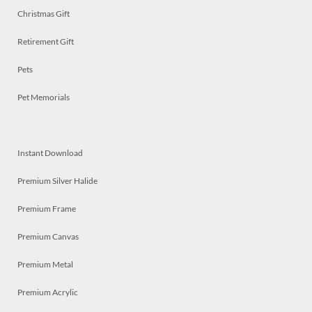
Christmas Gift
Retirement Gift
Pets
Pet Memorials
Instant Download
Premium Silver Halide
Premium Frame
Premium Canvas
Premium Metal
Premium Acrylic