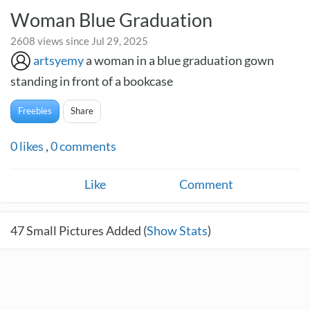
Woman Blue Graduation
2608 views since Jul 29, 2025
artsyemy
a woman in a blue graduation gown
standing in front of a bookcase
Freebies
Share
0
likes
,
0
comments
Like
Comment
47
Small Pictures Added (
Show Stats
)