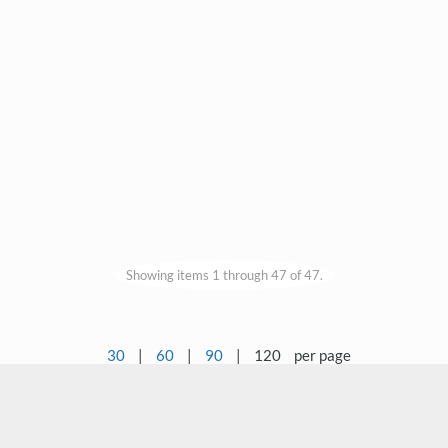
Showing items 1 through 47 of 47.
30
|
60
|
90
|
120
per page