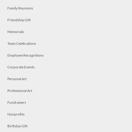
Family Reunions
Friendship Gift
Memorials
Team Celebrations
Employee Recognitions
Corporate Events
Personal Art
Professional Art
Fundraisers
Nonprofits
Birthday Gift