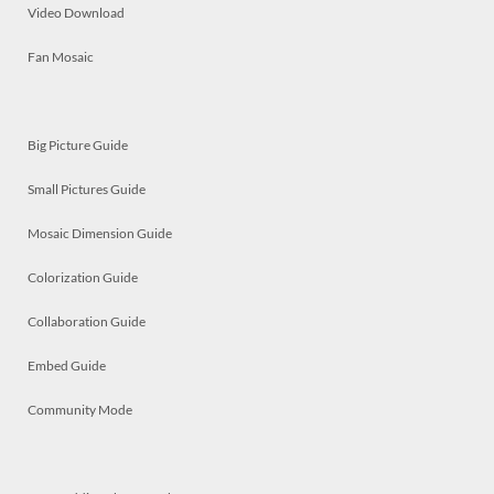
Video Download
Fan Mosaic
Big Picture Guide
Small Pictures Guide
Mosaic Dimension Guide
Colorization Guide
Collaboration Guide
Embed Guide
Community Mode