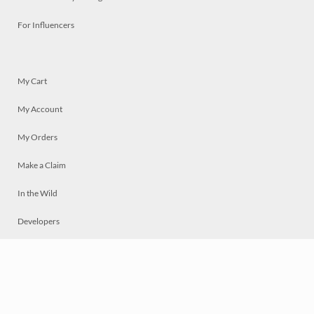
For Influencers
My Cart
My Account
My Orders
Make a Claim
In the Wild
Developers
Live
Chat
Privacy
Terms
© 2026 Mosaically Inc.