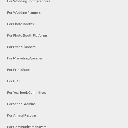
For Wedding Photographers
For Wedding Planners
For Photo Booths
For Photo Booth Platforms
For Event Planners
For Marketing Agencies
For Print Shops
For PTO
For Yearbook Committees
For School Admins
For Animal Rescues
For Community Managers