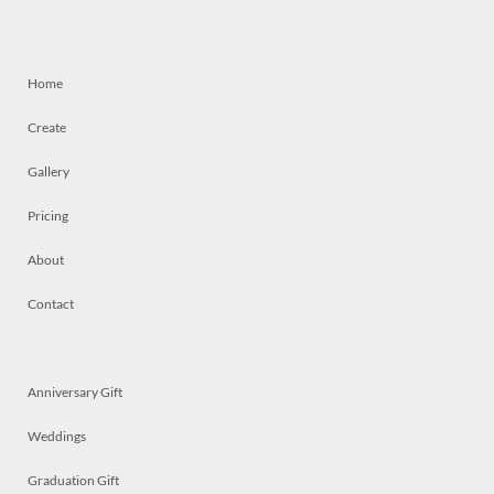
Home
Create
Gallery
Pricing
About
Contact
Anniversary Gift
Weddings
Graduation Gift