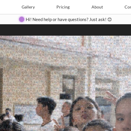
Search
Search
e
Create
Gallery
Gallery
Pricing
Pricing
About
About
Contact
Con
Hi! Need help or have questions? Just ask! 😊
Close
◀
▶