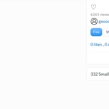
♡
6265 views
geoo
Free
S
0
likes
,
0
332
Small