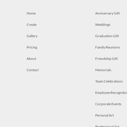
Home
Anniversary Gift
Create
Weddings
Gallery
Graduation Gift
Pricing
Family Reunions
About
Friendship Gift
Contact
Memorials
Team Celebrations
Employee Recognitio
Corporate Events
Personal Art
Professional Art