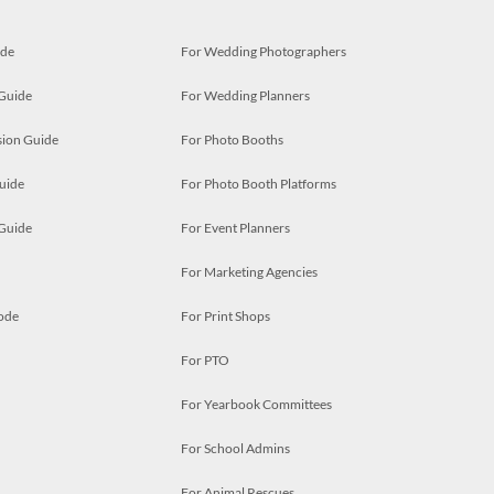
ide
For Wedding Photographers
 Guide
For Wedding Planners
ion Guide
For Photo Booths
uide
For Photo Booth Platforms
 Guide
For Event Planners
For Marketing Agencies
ode
For Print Shops
For PTO
For Yearbook Committees
For School Admins
For Animal Rescues