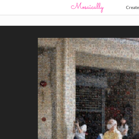
Creat