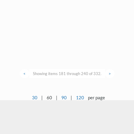
<
Showing items 181 through 240 of 332.
>
30
|
60
|
90
|
120
per page