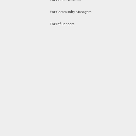
For Community Managers
For Influencers