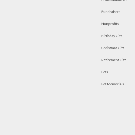
Fundraisers
Nonprofits
Birthday Gift
Christmas Gift
Retirement Gift
Pets
Pet Memorials