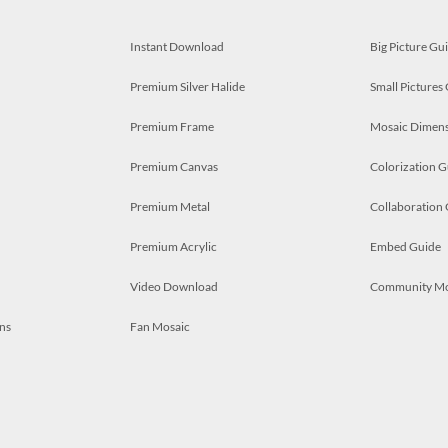
Instant Download
Big Picture Gu
Premium Silver Halide
Small Pictures
Premium Frame
Mosaic Dimens
Premium Canvas
Colorization G
Premium Metal
Collaboration
Premium Acrylic
Embed Guide
Video Download
Community M
ns
Fan Mosaic