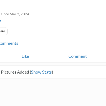
 since Mar 2, 2024
o
hare
comments
Like
Comment
 Pictures Added (
Show Stats
)