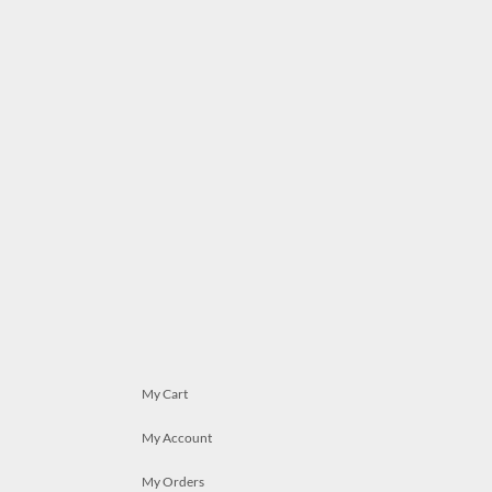
My Cart
My Account
My Orders