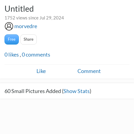
Untitled
1752 views since Jul 29, 2024
morvedre
Free
Share
0
likes
,
0
comments
Like
Comment
60
Small Pictures Added (
Show Stats
)