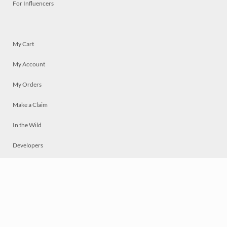
For Influencers
My Cart
My Account
My Orders
Make a Claim
In the Wild
Developers
Live
Chat
Privacy
Terms
© 2026 Mosaically Inc.