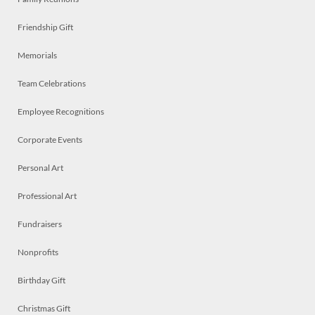
Friendship Gift
Memorials
Team Celebrations
Employee Recognitions
Corporate Events
Personal Art
Professional Art
Fundraisers
Nonprofits
Birthday Gift
Christmas Gift