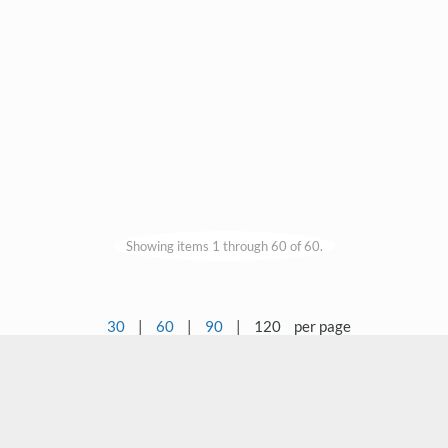
Showing items 1 through 60 of 60.
30
|
60
|
90
|
120
per page