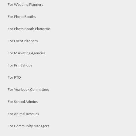
For Wedding Planners
For Photo Booths
For Photo Booth Platforms
For Event Planners
For Marketing Agencies
For Print Shops
For PTO
For Yearbook Committees
For School Admins
For Animal Rescues
For Community Managers