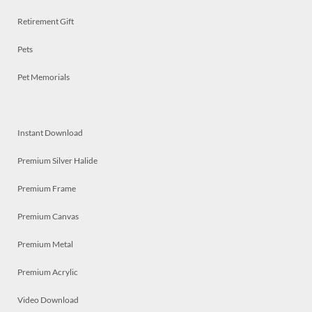
Retirement Gift
Pets
Pet Memorials
Instant Download
Premium Silver Halide
Premium Frame
Premium Canvas
Premium Metal
Premium Acrylic
Video Download