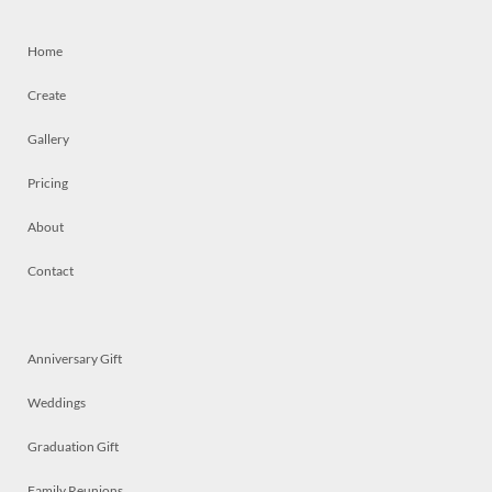
Home
Create
Gallery
Pricing
About
Contact
Anniversary Gift
Weddings
Graduation Gift
Family Reunions