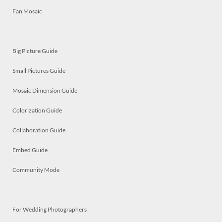
Fan Mosaic
Big Picture Guide
Small Pictures Guide
Mosaic Dimension Guide
Colorization Guide
Collaboration Guide
Embed Guide
Community Mode
For Wedding Photographers