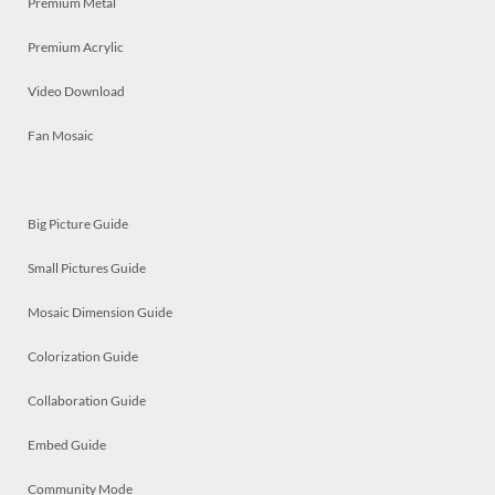
Premium Metal
Premium Acrylic
Video Download
Fan Mosaic
Big Picture Guide
Small Pictures Guide
Mosaic Dimension Guide
Colorization Guide
Collaboration Guide
Embed Guide
Community Mode