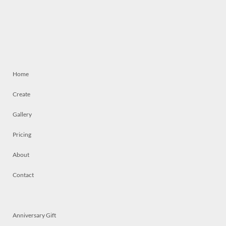
Home
Create
Gallery
Pricing
About
Contact
Anniversary Gift