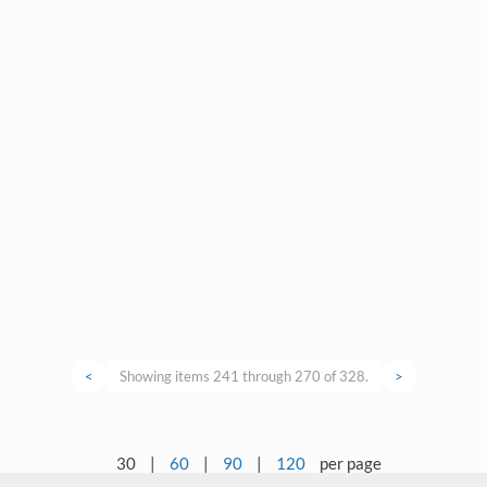
<
Showing items 241 through 270 of 328.
>
30
|
60
|
90
|
120
per page