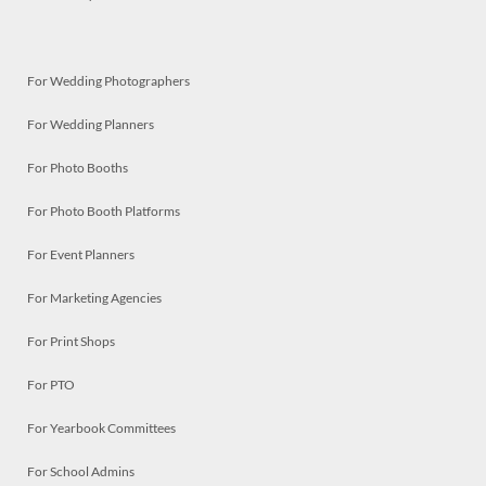
For Wedding Photographers
For Wedding Planners
For Photo Booths
For Photo Booth Platforms
For Event Planners
For Marketing Agencies
For Print Shops
For PTO
For Yearbook Committees
For School Admins