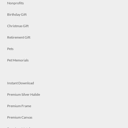
Nonprofits
Birthday Gift
Christmas Gift
Retirement Gift
Pets
Pet Memorials
Instant Download
Premium Silver Halide
Premium Frame
Premium Canvas