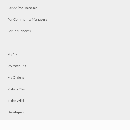
For Animal Rescues
For Community Managers
For Influencers
My Cart
My Account
My Orders
Make a Claim
In the Wild
Developers
Live