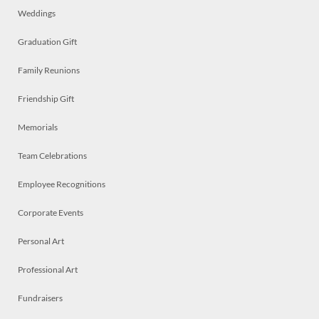
Weddings
Graduation Gift
Family Reunions
Friendship Gift
Memorials
Team Celebrations
Employee Recognitions
Corporate Events
Personal Art
Professional Art
Fundraisers