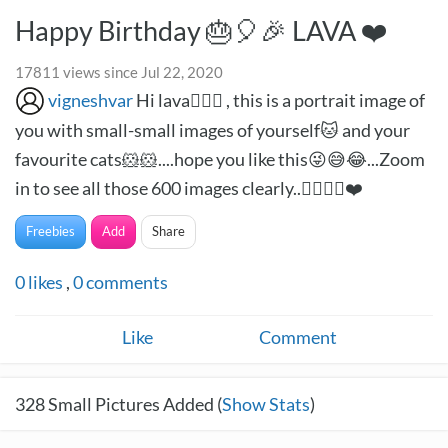
Happy Birthday 🎂🎈🎉 LAVA ❤️
17811 views since Jul 22, 2020
vigneshvar
Hi lava🙋🏻‍♂️ , this is a portrait image of
you with small-small images of yourself🐱 and your
favourite cats🐹🐹....hope you like this😜😅😂...Zoom
in to see all those 600 images clearly..✌🏻✌🏻❤️
Freebies
Add
Share
0
likes
,
0
comments
Like
Comment
328
Small Pictures Added (
Show Stats
)